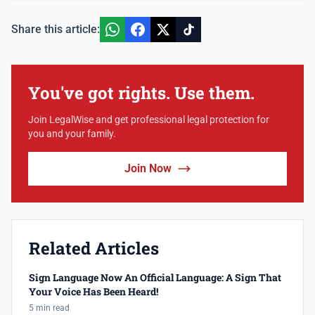
Share this article:
You've got rights. Use them.
Join LegalWise and get professional legal protection for
you and your family.
Join Now
Related Articles
Sign Language Now An Official Language: A Sign That
Your Voice Has Been Heard!
5 min read