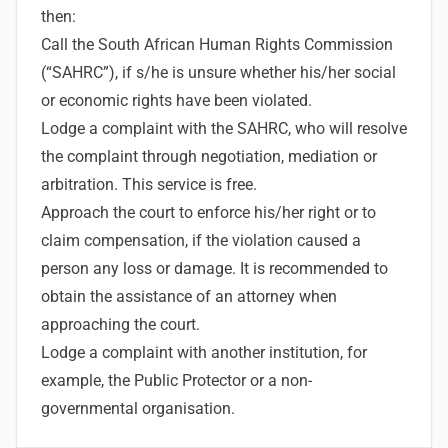
then:
Call the South African Human Rights Commission
(“SAHRC”), if s/he is unsure whether his/her social
or economic rights have been violated.
Lodge a complaint with the SAHRC, who will resolve
the complaint through negotiation, mediation or
arbitration. This service is free.
Approach the court to enforce his/her right or to
claim compensation, if the violation caused a
person any loss or damage. It is recommended to
obtain the assistance of an attorney when
approaching the court.
Lodge a complaint with another institution, for
example, the Public Protector or a non-
governmental organisation.