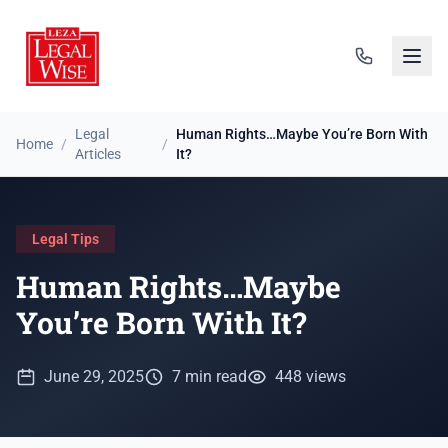
Legal
Human Rights…Maybe You’re Born With
Home
/
/
Articles
It?
Legal Tips
Human Rights…Maybe
You’re Born With It?
June 29, 2025
7 min read
448 views