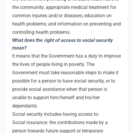
the community; appropriate medical treatment for
common injuries and/or diseases; education on
health problems; and information on preventing and
controlling health problems.
What does the
right of access to social security
mean?
It means that the Government has a duty to improve
the lives of people living in poverty. The
Government must take reasonable steps to make it
possible for a person to have social security, or to
provide social assistance when that person is
unable to support him/herself and his/her
dependants.
Social security includes having access to:
Social insurance: the contributions made by a
person towards future support or temporary