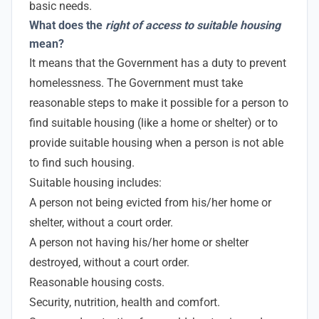
basic needs.
What does the
right of access to suitable housing
mean?
It means that the Government has a duty to prevent
homelessness. The Government must take
reasonable steps to make it possible for a person to
find suitable housing (like a home or shelter) or to
provide suitable housing when a person is not able
to find such housing.
Suitable housing includes:
A person not being evicted from his/her home or
shelter, without a court order.
A person not having his/her home or shelter
destroyed, without a court order.
Reasonable housing costs.
Security, nutrition, health and comfort.