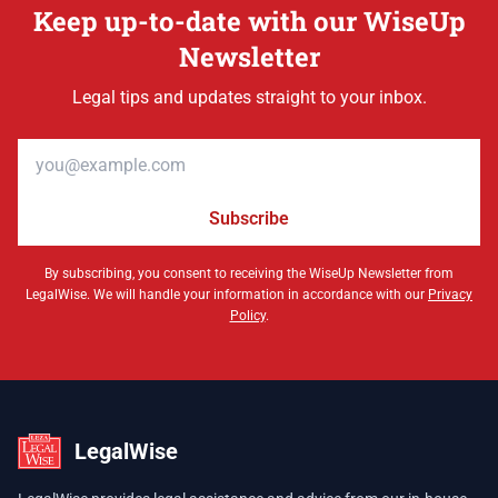
Keep up-to-date with our WiseUp
Newsletter
Legal tips and updates straight to your inbox.
Email address
Subscribe
By subscribing, you consent to receiving the WiseUp Newsletter from
LegalWise. We will handle your information in accordance with our
Privacy
Policy
.
LegalWise