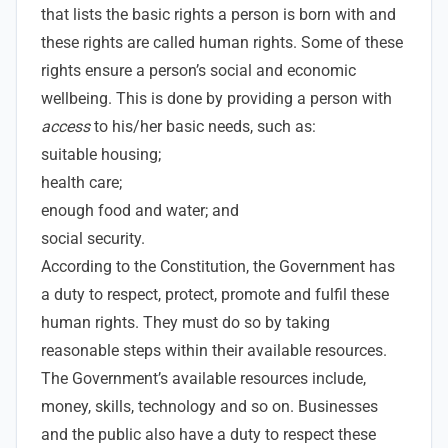
that lists the basic rights a person is born with and
these rights are called human rights. Some of these
rights ensure a person’s social and economic
wellbeing. This is done by providing a person with
access
to his/her basic needs, such as:
suitable housing;
health care;
enough food and water; and
social security.
According to the Constitution, the Government has
a duty to respect, protect, promote and fulfil these
human rights. They must do so by taking
reasonable steps within their available resources.
The Government’s available resources include,
money, skills, technology and so on. Businesses
and the public also have a duty to respect these