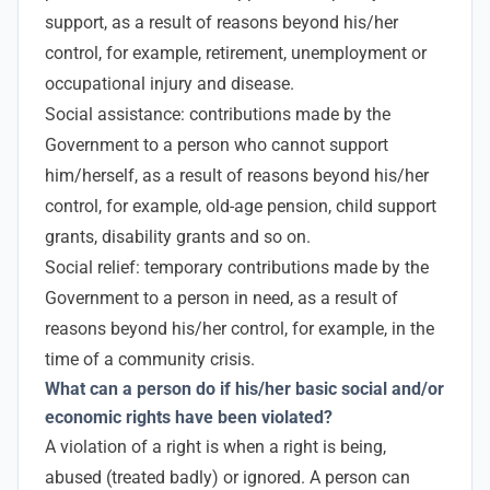
support, as a result of reasons beyond his/her
control, for example, retirement, unemployment or
occupational injury and disease.
Social assistance: contributions made by the
Government to a person who cannot support
him/herself, as a result of reasons beyond his/her
control, for example, old-age pension, child support
grants, disability grants and so on.
Social relief: temporary contributions made by the
Government to a person in need, as a result of
reasons beyond his/her control, for example, in the
time of a community crisis.
What can a person do if his/her basic social and/or
economic rights have been violated?
A violation of a right is when a right is being,
abused (treated badly) or ignored. A person can