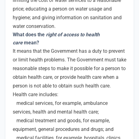
limiting the cost of water services to a reasonable
price; educating a person on water usage and
hygiene; and giving information on sanitation and
water conservation.
What does the
right of access to health
care
mean?
It means that the Government has a duty to prevent
or limit health problems. The Government must take
reasonable steps to make it possible for a person to
obtain health care, or provide health care when a
person is not able to obtain such health care.
Health care includes:
medical services, for example, ambulance
services, health and mental health care;
medical treatment and goods, for example,
equipment, general procedures and drugs; and
medical facilities, for example, hospitals, clinics