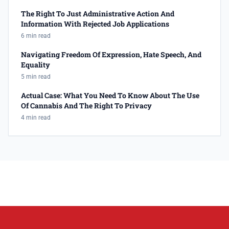
The Right To Just Administrative Action And
Information With Rejected Job Applications
6 min read
Navigating Freedom Of Expression, Hate Speech, And
Equality
5 min read
Actual Case: What You Need To Know About The Use
Of Cannabis And The Right To Privacy
4 min read