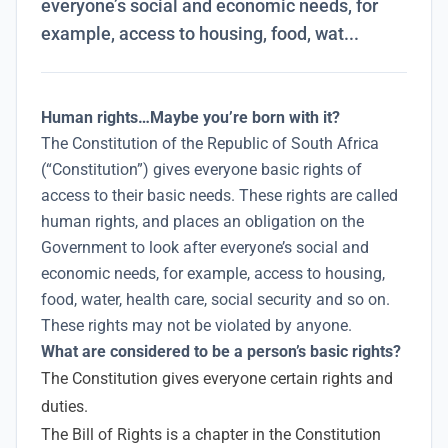
everyone’s social and economic needs, for
example, access to housing, food, wat...
Human rights…Maybe you’re born with it?
The Constitution of the Republic of South Africa
(“Constitution”) gives everyone basic rights of
access to their basic needs. These rights are called
human rights, and places an obligation on the
Government to look after everyone’s social and
economic needs, for example, access to housing,
food, water, health care, social security and so on.
These rights may not be violated by anyone.
What are considered to be a person’s basic rights?
The Constitution gives everyone certain rights and
duties.
The Bill of Rights is a chapter in the Constitution