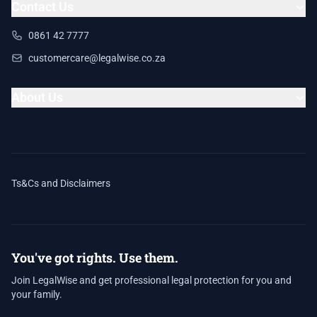
Contact Us
0861 42 7777
customercare@legalwise.co.za
About Us
Ts&Cs and Disclaimers
You've got rights. Use them.
Join LegalWise and get professional legal protection for you and
your family.