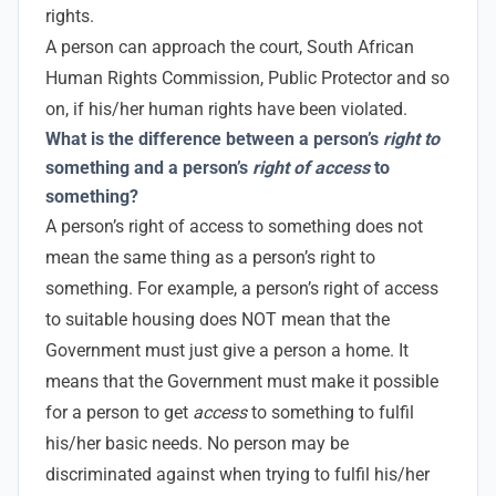
rights.
A person can approach the court, South African
Human Rights Commission, Public Protector and so
on, if his/her human rights have been violated.
What is the difference between a person’s
right to
something and a person’s
right of access
to
something?
A person’s right of access to something does not
mean the same thing as a person’s right to
something. For example, a person’s right of access
to suitable housing does NOT mean that the
Government must just give a person a home. It
means that the Government must make it possible
for a person to get
access
to something to fulfil
his/her basic needs. No person may be
discriminated against when trying to fulfil his/her