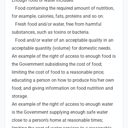
Enough food or water includes:
Food containing the required amount of nutrition,
for example, calories, fats, proteins and so on.
Fresh food and/or water, free from harmful
substances, such as toxins or bacteria.
Food and/or water of an acceptable quality in an
acceptable quantity (volume) for domestic needs.
An example of the right of access to enough food is
the Government subsidising the cost of food;
limiting the cost of food to a reasonable price;
educating a person on how to produce his/her own
food; and giving information on food nutrition and
storage.
An example of the right of access to enough water
is the Government supplying enough safe water
close to a person’s home at reasonable times;