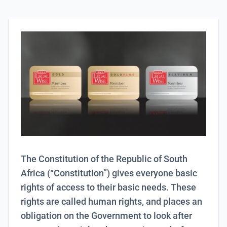
The Constitution of the Republic of South
Africa (“Constitution”) gives everyone basic
rights of access to their basic needs. These
rights are called human rights, and places an
obligation on the Government to look after