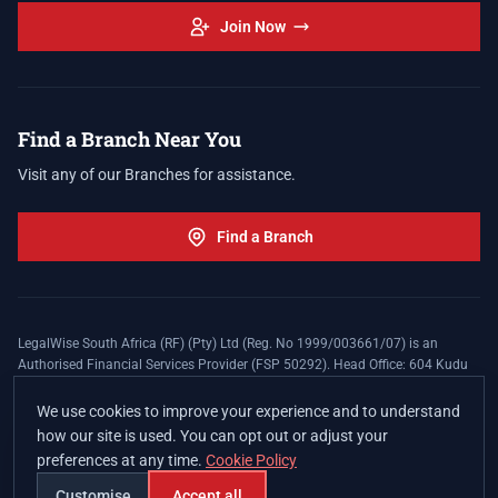
Join Now
Find a Branch Near You
Visit any of our Branches for assistance.
Find a Branch
LegalWise South Africa (RF) (Pty) Ltd (Reg. No 1999/003661/07) is an
Authorised Financial Services Provider (FSP 50292). Head Office: 604 Kudu
Street, Somerset Office Estate, Allen's Nek, Roodepoort. Terms and Conditions
apply. The LegalWise Membership Agreement is underwritten by Legal
We use cookies to improve your experience and to understand
Expenses Insurance Southern Africa Limited (LEZA) (Reg. No
how our site is used. You can opt out or adjust your
1984/010574/06), a licensed insurer conducting non-life insurance business
preferences at any time.
Cookie Policy
and a licensed controlling company, and Authorised Financial Services
Provider (FSP 17008).
Customise
Accept all