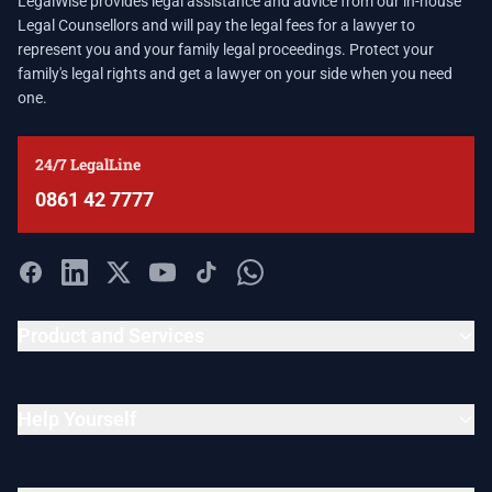
LegalWise provides legal assistance and advice from our in-house
Legal Counsellors and will pay the legal fees for a lawyer to
represent you and your family legal proceedings. Protect your
family's legal rights and get a lawyer on your side when you need
one.
24/7 LegalLine
0861 42 7777
Product and Services
Help Yourself