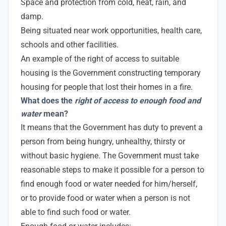
Space and protection from cold, heat, rain, and
damp.
Being situated near work opportunities, health care,
schools and other facilities.
An example of the right of access to suitable
housing is the Government constructing temporary
housing for people that lost their homes in a fire.
What does the
right of access to enough food and
water
mean?
It means that the Government has duty to prevent a
person from being hungry, unhealthy, thirsty or
without basic hygiene. The Government must take
reasonable steps to make it possible for a person to
find enough food or water needed for him/herself,
or to provide food or water when a person is not
able to find such food or water.