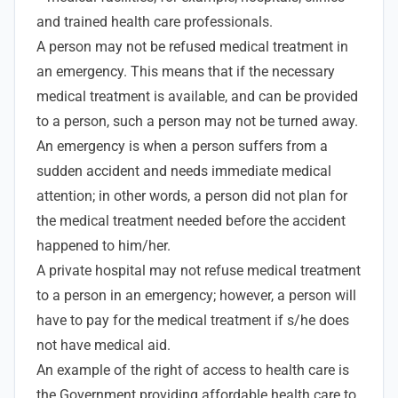
and trained health care professionals.
A person may not be refused medical treatment in
an emergency. This means that if the necessary
medical treatment is available, and can be provided
to a person, such a person may not be turned away.
An emergency is when a person suffers from a
sudden accident and needs immediate medical
attention; in other words, a person did not plan for
the medical treatment needed before the accident
happened to him/her.
A private hospital may not refuse medical treatment
to a person in an emergency; however, a person will
have to pay for the medical treatment if s/he does
not have medical aid.
An example of the right of access to health care is
the Government providing affordable health care to