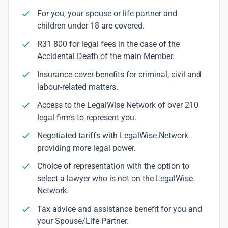
For you, your spouse or life partner and
children under 18 are covered.
R31 800 for legal fees in the case of the
Accidental Death of the main Member.
Insurance cover benefits for criminal, civil and
labour-related matters.
Access to the LegalWise Network of over 210
legal firms to represent you.
Negotiated tariffs with LegalWise Network
providing more legal power.
Choice of representation with the option to
select a lawyer who is not on the LegalWise
Network.
Tax advice and assistance benefit for you and
your Spouse/Life Partner.