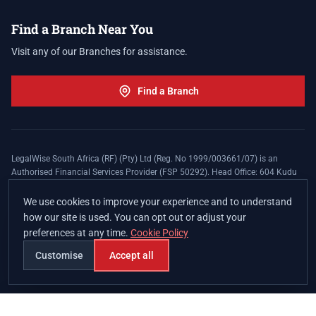
Find a Branch Near You
Visit any of our Branches for assistance.
Find a Branch
LegalWise South Africa (RF) (Pty) Ltd (Reg. No 1999/003661/07) is an
Authorised Financial Services Provider (FSP 50292). Head Office: 604 Kudu
Street, Somerset Office Estate, Allen's Nek, Roodepoort. Terms and Conditions
apply. The LegalWise Membership Agreement is underwritten by Legal
We use cookies to improve your experience and to understand
Expenses Insurance Southern Africa Limited (LEZA) (Reg. No
how our site is used. You can opt out or adjust your
1984/010574/06), a licensed insurer conducting non-life insurance business
preferences at any time.
Cookie Policy
and a licensed controlling company, and Authorised Financial Services
Provider (FSP 17008).
Customise
Accept all