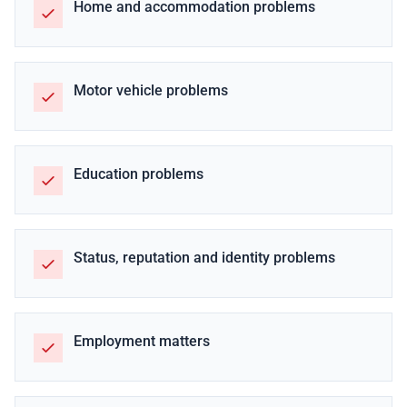
Home and accommodation problems
Motor vehicle problems
Education problems
Status, reputation and identity problems
Employment matters