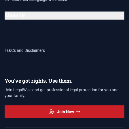
About Us
Ts&Cs and Disclaimers
You've got rights. Use them.
Join LegalWise and get professional legal protection for you and
your family.
Join Now