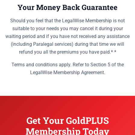
Your Money Back Guarantee
Should you feel that the LegalWise Membership is not
suitable to your needs you may cancel it during your
waiting period and if you have not received any assistance
(including Paralegal services) during that time we will
refund you all the premiums you have paid.* *
Terms and conditions apply. Refer to Section 5 of the
LegalWise Membership Agreement.
Get Your GoldPLUS
Membership Today