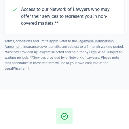
Access to our Network of Lawyers who may
offer their services to represent you in non-
covered matters.**
Terms, conditions and limits apply. Refer to the
LegalWise Membership
Agreement
. Insurance cover benefits are subject to a 1-month waiting period.
*Services provided by lawyers selected and paid for by LegalWise. Subject to
waiting periods. **Services provided by a Network of Lawyers. Please note
that assistance in these matters will be at your own cost, but at the
LegalWise tariff.