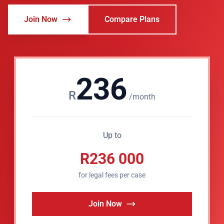
Join Now
Compare Plans
236
R
/month
Up to
R236 000
for legal fees per case
Join Now