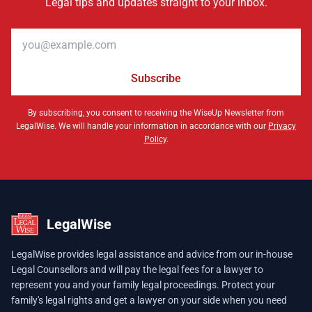
Legal tips and updates straight to your inbox.
Email address
Subscribe
By subscribing, you consent to receiving the WiseUp Newsletter from
LegalWise. We will handle your information in accordance with our
Privacy
Policy
.
LegalWise
LegalWise provides legal assistance and advice from our in-house
Legal Counsellors and will pay the legal fees for a lawyer to
represent you and your family legal proceedings. Protect your
family's legal rights and get a lawyer on your side when you need