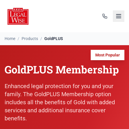
Home
/
Products
/
GoldPLUS
Most Popular
GoldPLUS Membership
Enhanced legal protection for you and your
family. The GoldPLUS Membership option
includes all the benefits of Gold with added
services and additional insurance cover
benefits.