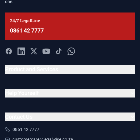
one.
24/7 LegalLine
0861 42 7777
Product and Services
Help Yourself
Contact Us
0861 42 7777
customercare@legalwise.co.za