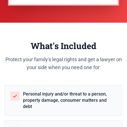
What's Included
Protect your family's legal rights and get a lawyer on
your side when you need one for:
Personal injury and/or threat to a person,
property damage, consumer matters and
debt