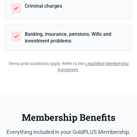
Criminal charges
Banking, insurance, pensions, Wills and
investment problems
Terms and conditions apply. Refer to the
LegalWise Membership
Agreement
.
Membership Benefits
Everything included in your GoldPLUS Membership.