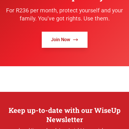
For R236 per month, protect yourself and your
family. You've got rights. Use them.
Join Now
Keep up-to-date with our WiseUp
Newsletter