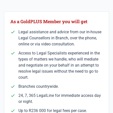
As a GoldPLUS Member you will get
Legal assistance and advice from our in-house
Legal Counsellors in Branch, over the phone,
online or via video consultation.
Access to Legal Specialists experienced in the
types of matters we handle, who will mediate
and negotiate on your behalf in an attempt to
resolve legal issues without the need to go to
court.
Branches countrywide.
24, 7, 365 LegalLine for immediate access day
or night.
Up to R236 000 for legal fees per case.