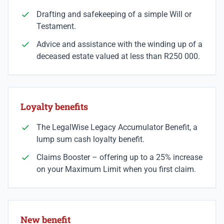
Drafting and safekeeping of a simple Will or
Testament.
Advice and assistance with the winding up of a
deceased estate valued at less than R250 000.
Loyalty benefits
The LegalWise Legacy Accumulator Benefit, a
lump sum cash loyalty benefit.
Claims Booster – offering up to a 25% increase
on your Maximum Limit when you first claim.
New benefit