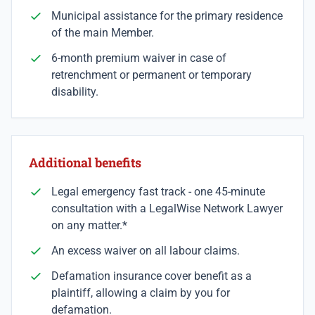
Municipal assistance for the primary residence
of the main Member.
6-month premium waiver in case of
retrenchment or permanent or temporary
disability.
Additional benefits
Legal emergency fast track - one 45-minute
consultation with a LegalWise Network Lawyer
on any matter.*
An excess waiver on all labour claims.
Defamation insurance cover benefit as a
plaintiff, allowing a claim by you for
defamation.