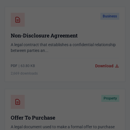
Business
Non-Disclosure Agreement
A legal contract that establishes a confidential relationship
between parties an...
Download
PDF
|
63.80 KB
2,669 downloads
Property
Offer To Purchase
A legal document used to make a formal offer to purchase