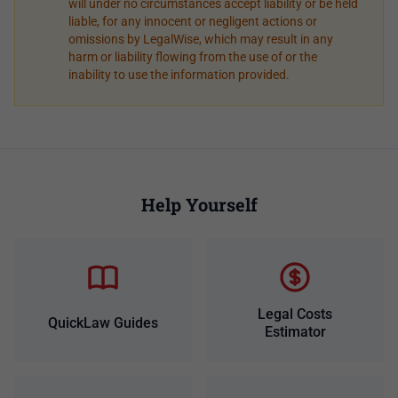
will under no circumstances accept liability or be held
liable, for any innocent or negligent actions or
omissions by LegalWise, which may result in any
harm or liability flowing from the use of or the
inability to use the information provided.
Help Yourself
Legal Costs
QuickLaw Guides
Estimator