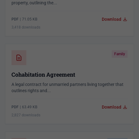
property, outlining the...
Download
PDF
|
71.05 KB
3,418 downloads
Family
Cohabitation Agreement
A legal contract for unmarried partners living together that
outlines rights and...
Download
PDF
|
63.49 KB
2,827 downloads