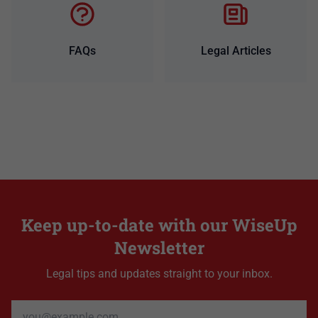
FAQs
Legal Articles
Keep up-to-date with our WiseUp
Newsletter
Legal tips and updates straight to your inbox.
Email address