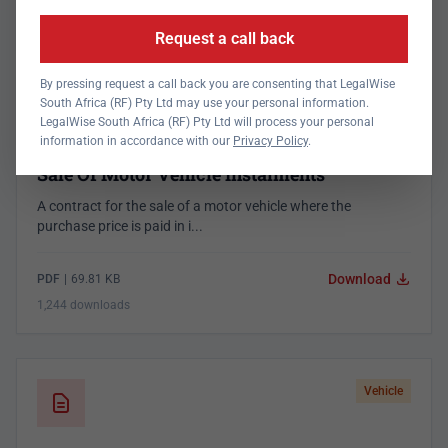
1,332 downloads
Request a call back
By pressing request a call back you are consenting that LegalWise
South Africa (RF) Pty Ltd may use your personal information.
Vehicle
LegalWise South Africa (RF) Pty Ltd will process your personal
information in accordance with our
Privacy Policy
.
Sale Of Motor Vehicle Instalments
A contract for the sale of a motor vehicle where the
purchase price is paid in i...
Download
PDF
|
69.81 KB
1,244 downloads
Vehicle