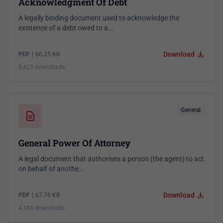
Acknowledgment Of Debt
A legally binding document used to acknowledge the
existence of a debt owed to a...
Download
PDF
|
66.25 KB
3,423 downloads
General
General Power Of Attorney
A legal document that authorises a person (the agent) to act
on behalf of anothe...
Download
PDF
|
67.76 KB
4,198 downloads