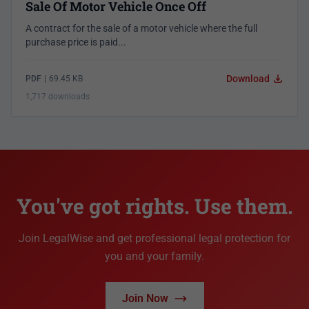
Sale Of Motor Vehicle Once Off
A contract for the sale of a motor vehicle where the full
purchase price is paid...
Download
PDF
|
69.45 KB
1,717 downloads
You've got rights. Use them.
Join LegalWise and get professional legal protection for
you and your family.
Join Now