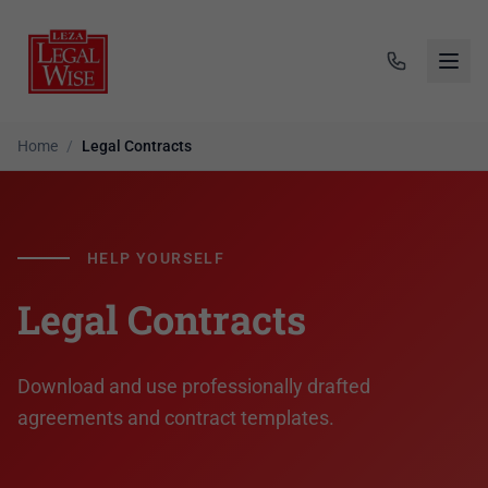
Home
/
Legal Contracts
HELP YOURSELF
Legal Contracts
Download and use professionally drafted
agreements and contract templates.