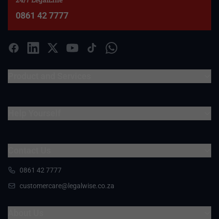
0861 42 7777
Product and Services
Help Yourself
Contact Us
0861 42 7777
customercare@legalwise.co.za
About Us