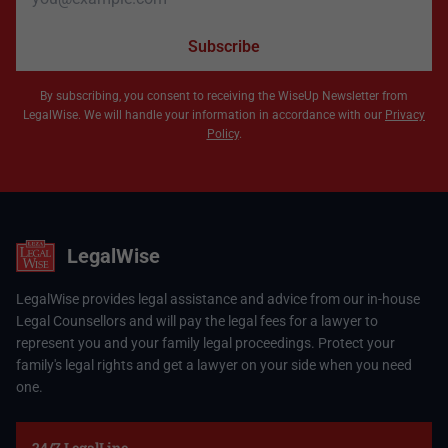
Subscribe
By subscribing, you consent to receiving the WiseUp Newsletter from
LegalWise. We will handle your information in accordance with our
Privacy
Policy
.
LegalWise
LegalWise provides legal assistance and advice from our in-house
Legal Counsellors and will pay the legal fees for a lawyer to
represent you and your family legal proceedings. Protect your
family's legal rights and get a lawyer on your side when you need
one.
24/7 LegalLine