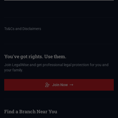
Ts&Cs and Disclaimers
You've got rights. Use them.
Join LegalWise and get professional legal protection for you and
your family.
Join Now
Find a Branch Near You