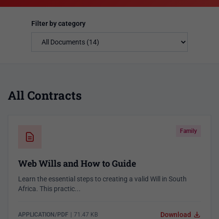
Filter by category
All Contracts
Family
Web Wills and How to Guide
Learn the essential steps to creating a valid Will in South
Africa. This practic...
Download
APPLICATION/PDF
|
71.47 KB