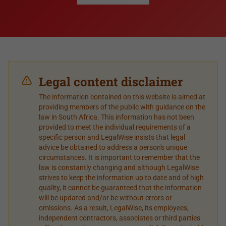
Legal content disclaimer
The information contained on this website is aimed at
providing members of the public with guidance on the
law in South Africa. This information has not been
provided to meet the individual requirements of a
specific person and LegalWise insists that legal
advice be obtained to address a person's unique
circumstances. It is important to remember that the
law is constantly changing and although LegalWise
strives to keep the information up to date and of high
quality, it cannot be guaranteed that the information
will be updated and/or be without errors or
omissions. As a result, LegalWise, its employees,
independent contractors, associates or third parties