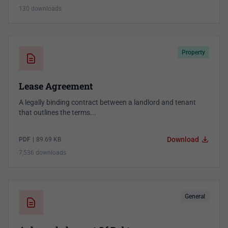
130 downloads
Property
Lease Agreement
A legally binding contract between a landlord and tenant
that outlines the terms...
Download
PDF
|
89.69 KB
7,536 downloads
General