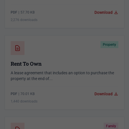
Download
PDF
|
57.70 KB
2,276 downloads
Property
Rent To Own
A lease agreement that includes an option to purchase the
property at the end of...
Download
PDF
|
70.01 KB
1,440 downloads
Family