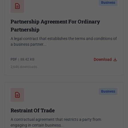
Business
Partnership Agreement For Ordinary
Partnership
A legal contract that establishes the terms and conditions of
a business partner...
Download
PDF
|
88.42 KB
2,646 downloads
Business
Restraint Of Trade
A contractual agreement that restricts a party from
engaging in certain business...