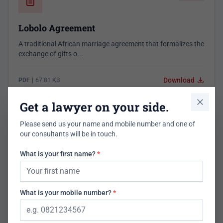
Lobolo Agreement
A traditional African marriage agreement that formalizes the
exchange of gifts o...
Download
PDF
|
67.81 KB
1,683 downloads
Get a lawyer on your side.
Please send us your name and mobile number and one of
our consultants will be in touch.
Employment
What is your first name?
*
Domestic Workers Agreement
A free legal contract template for Domestic Workers
What is your mobile number?
*
Agreement Jan 23 (005) Final...
Download
PDF
|
85.30 KB