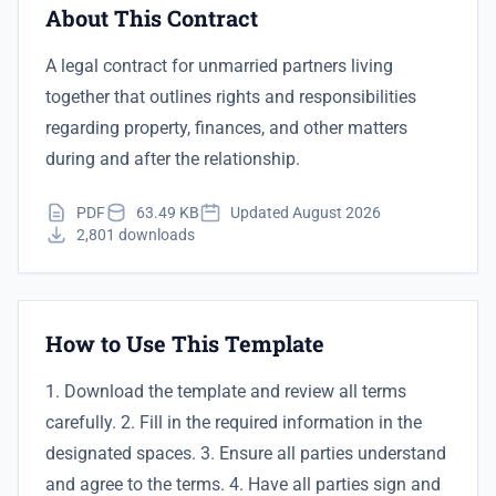
About This Contract
A legal contract for unmarried partners living
together that outlines rights and responsibilities
regarding property, finances, and other matters
during and after the relationship.
PDF
63.49 KB
Updated August 2026
2,801 downloads
How to Use This Template
1. Download the template and review all terms
carefully. 2. Fill in the required information in the
designated spaces. 3. Ensure all parties understand
and agree to the terms. 4. Have all parties sign and