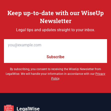
Keep up-to-date with our WiseUp
Newsletter
Legal tips and updates straight to your inbox.
Email address
Subscribe
By subscribing, you consent to receiving the WiseUp Newsletter from
LegalWise. We will handle your information in accordance with our
Privacy
Policy
.
LegalWise