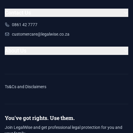
Contact Us
0861 42 7777
customercare@legalwise.co.za
About Us
Ts&Cs and Disclaimers
You've got rights. Use them.
Join LegalWise and get professional legal protection for you and