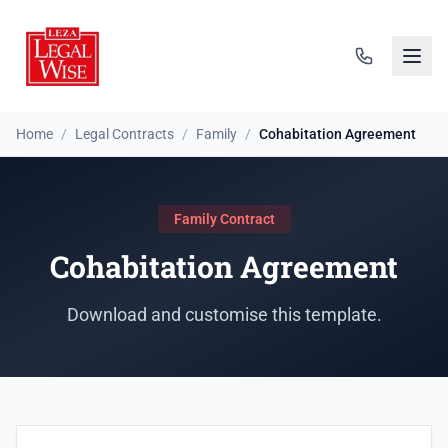
Home
/
Legal Contracts
/
Family
/
Cohabitation Agreement
Family Contract
Cohabitation Agreement
Download and customise this template.