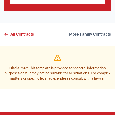
All Contracts
More Family Contracts
Disclaimer:
This template is provided for general information
purposes only. It may not be suitable for all situations. For complex
matters or specific legal advice, please consult with a lawyer.