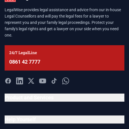
LegalWise provides legal assistance and advice from our in-house
Legal Counsellors and will pay the legal fees for a lawyer to
represent you and your family legal proceedings. Protect your
family's legal rights and get a lawyer on your side when you need
one.
24/7 LegalLine
0861 42 7777
Product and Services
Help Yourself