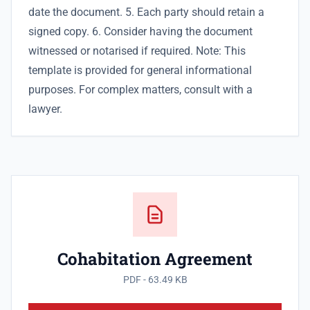
date the document. 5. Each party should retain a
signed copy. 6. Consider having the document
witnessed or notarised if required. Note: This
template is provided for general informational
purposes. For complex matters, consult with a
lawyer.
Cohabitation Agreement
PDF - 63.49 KB