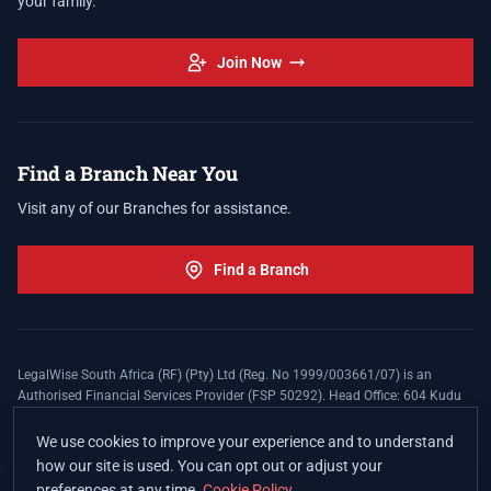
your family.
Join Now
Find a Branch Near You
Visit any of our Branches for assistance.
Find a Branch
LegalWise South Africa (RF) (Pty) Ltd (Reg. No 1999/003661/07) is an
Authorised Financial Services Provider (FSP 50292). Head Office: 604 Kudu
Street, Somerset Office Estate, Allen's Nek, Roodepoort. Terms and Conditions
apply. The LegalWise Membership Agreement is underwritten by Legal
We use cookies to improve your experience and to understand
Expenses Insurance Southern Africa Limited (LEZA) (Reg. No
how our site is used. You can opt out or adjust your
1984/010574/06), a licensed insurer conducting non-life insurance business
preferences at any time.
Cookie Policy