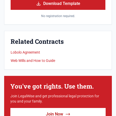
Download Template
No registration required.
Related Contracts
Lobolo Agreement
Web Wills and How to Guide
You've got rights. Use them.
Join LegalWise and get professional legal protection for
you and your family.
Join Now