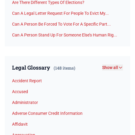
Are There Different Types Of Elections?
Can A Legal Letter Request For People To Evict My...
Can A Person Be Forced To Vote For A Specific Part...
Can A Person Stand Up For Someone Else’s Human Rig...
Legal Glossary
(148 items)
Show all
Accident Report
Accused
Administrator
Adverse Consumer Credit Information
Affidavit