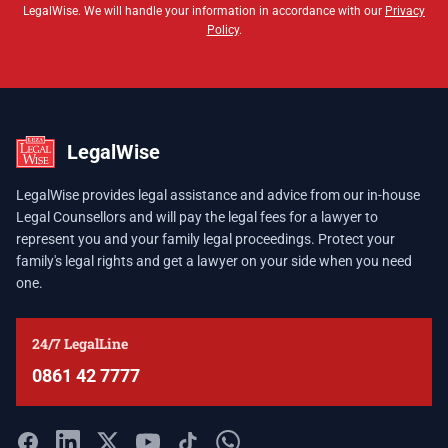
LegalWise. We will handle your information in accordance with our
Privacy
Policy
.
LegalWise
LegalWise provides legal assistance and advice from our in-house
Legal Counsellors and will pay the legal fees for a lawyer to
represent you and your family legal proceedings. Protect your
family's legal rights and get a lawyer on your side when you need
one.
24/7 LegalLine
0861 42 7777