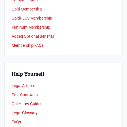
Compare Plans
Gold Membership
GoldPLUS Membership
Platinum Membership
Added Optional Benefits
Membership FAQs
Help Yourself
Legal Articles
Free Contracts
QuickLaw Guides
Legal Glossary
FAQs