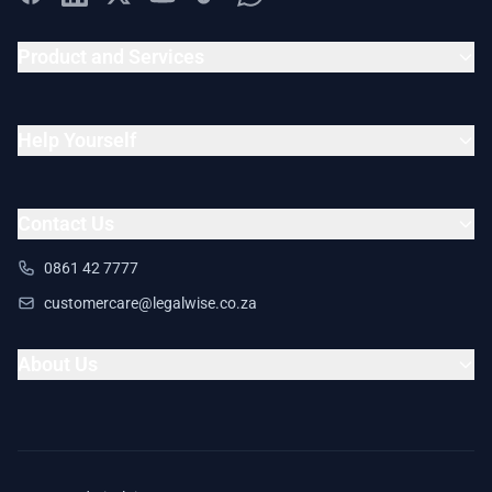
Product and Services
Help Yourself
Contact Us
0861 42 7777
customercare@legalwise.co.za
About Us