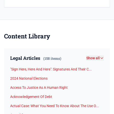
Content Library
Legal Articles
(158 items)
Show all
"Sign Here, Here And Here": Signatures And Their C...
2024 National Elections
Access To Justice As A Human Right
Acknowledgement Of Debt
Actual Case: What You Need To Know About The Use O...