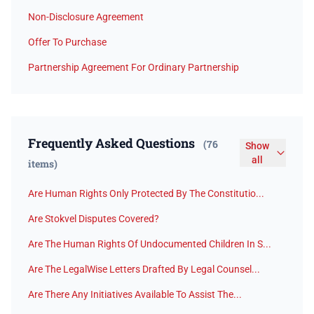
Non-Disclosure Agreement
Offer To Purchase
Partnership Agreement For Ordinary Partnership
Frequently Asked Questions
(76
Show
all
items)
Are Human Rights Only Protected By The Constitutio...
Are Stokvel Disputes Covered?
Are The Human Rights Of Undocumented Children In S...
Are The LegalWise Letters Drafted By Legal Counsel...
Are There Any Initiatives Available To Assist The...