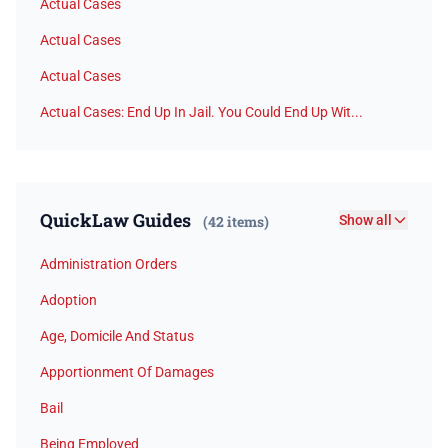
Actual Cases
Actual Cases
Actual Cases
Actual Cases: End Up In Jail. You Could End Up Wit...
QuickLaw Guides
(42 items)
Show all
Administration Orders
Adoption
Age, Domicile And Status
Apportionment Of Damages
Bail
Being Employed