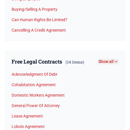
Buying/Selling A Property
Can Human Rights Be Limited?
Cancelling A Credit Agreement
Free Legal Contracts
(14 items)
Show all
Acknowledgment Of Debt
Cohabitation Agreement
Domestic Workers Agreement
General Power Of Attorney
Lease Agreement
Lobolo Agreement