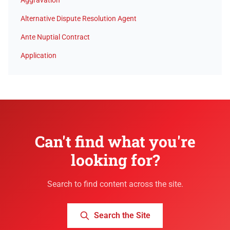
Aggravation
Alternative Dispute Resolution Agent
Ante Nuptial Contract
Application
Can't find what you're
looking for?
Search to find content across the site.
Search the Site