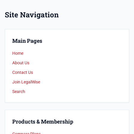
Site Navigation
Main Pages
Home
About Us
Contact Us
Join LegalWise
Search
Products & Membership