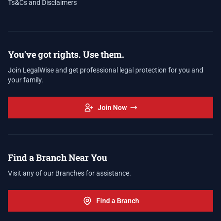
Ts&Cs and Disclaimers
You've got rights. Use them.
Join LegalWise and get professional legal protection for you and
your family.
Join Now
Find a Branch Near You
Visit any of our Branches for assistance.
Find a Branch