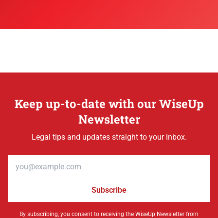
Keep up-to-date with our WiseUp
Newsletter
Legal tips and updates straight to your inbox.
Email address
Subscribe
By subscribing, you consent to receiving the WiseUp Newsletter from