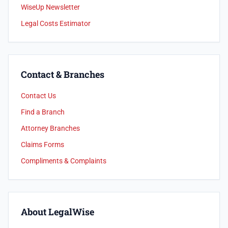
WiseUp Newsletter
Legal Costs Estimator
Contact & Branches
Contact Us
Find a Branch
Attorney Branches
Claims Forms
Compliments & Complaints
About LegalWise