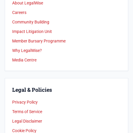
About LegalWise
Careers
Community Building
Impact Litigation Unit
Member Bursary Programme
Why LegalWise?
Media Centre
Legal & Policies
Privacy Policy
Terms of Service
Legal Disclaimer
Cookie Policy