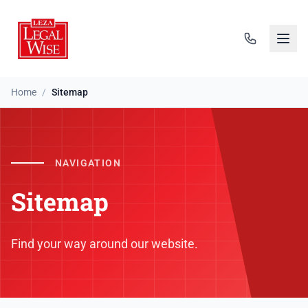
Home
/
Sitemap
NAVIGATION
Sitemap
Find your way around our website.