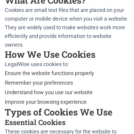
What Are Cookies?
Cookies are small text files that are placed on your
computer or mobile device when you visit a website.
They are widely used to make websites work more
efficiently and provide information to website
owners.
How We Use Cookies
LegalWise uses cookies to:
Ensure the website functions properly
Remember your preferences
Understand how you use our website
Improve your browsing experience
Types of Cookies We Use
Essential Cookies
These cookies are necessary for the website to