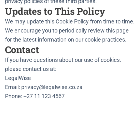
privacy policies of these third parties.
Updates to This Policy
We may update this Cookie Policy from time to time.
We encourage you to periodically review this page
for the latest information on our cookie practices.
Contact
If you have questions about our use of cookies,
please contact us at:
LegalWise
Email: privacy@legalwise.co.za
Phone: +27 11 123 4567