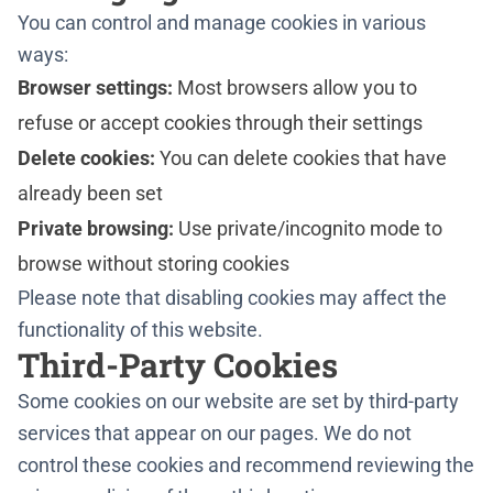
You can control and manage cookies in various
ways:
Browser settings:
Most browsers allow you to
refuse or accept cookies through their settings
Delete cookies:
You can delete cookies that have
already been set
Private browsing:
Use private/incognito mode to
browse without storing cookies
Please note that disabling cookies may affect the
functionality of this website.
Third-Party Cookies
Some cookies on our website are set by third-party
services that appear on our pages. We do not
control these cookies and recommend reviewing the