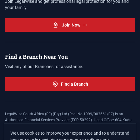
Join LegalWise and get professional legal protection for you and
your family.
Join Now
Find a Branch Near You
Visit any of our Branches for assistance.
Find a Branch
LegalWise South Africa (RF) (Pty) Ltd (Reg. No 1999/003661/07) is an
Authorised Financial Services Provider (FSP 50292). Head Office: 604 Kudu
Street, Somerset Office Estate, Allen's Nek, Roodepoort. Terms and Conditions
apply. The LegalWise Membership Agreement is underwritten by Legal
We use cookies to improve your experience and to understand
Expenses Insurance Southern Africa Limited (LEZA) (Reg. No