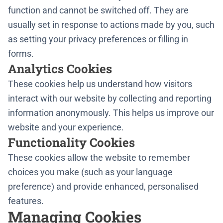
function and cannot be switched off. They are
usually set in response to actions made by you, such
as setting your privacy preferences or filling in
forms.
Analytics Cookies
These cookies help us understand how visitors
interact with our website by collecting and reporting
information anonymously. This helps us improve our
website and your experience.
Functionality Cookies
These cookies allow the website to remember
choices you make (such as your language
preference) and provide enhanced, personalised
features.
Managing Cookies