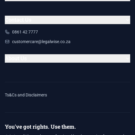
Contact Us
0861 42 7777
customercare@legalwise.co.za
About Us
Ts&Cs and Disclaimers
You've got rights. Use them.