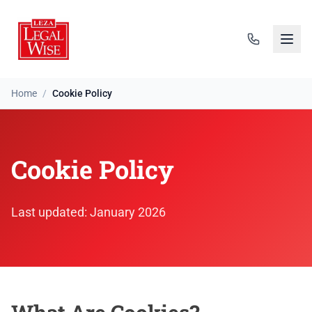
Home
/
Cookie Policy
Cookie Policy
Cookie Policy
Last updated: January 2026