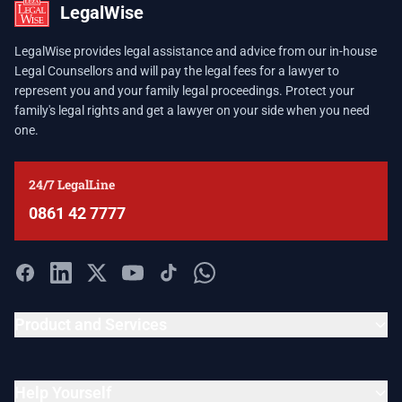
LegalWise
LegalWise provides legal assistance and advice from our in-house
Legal Counsellors and will pay the legal fees for a lawyer to
represent you and your family legal proceedings. Protect your
family's legal rights and get a lawyer on your side when you need
one.
24/7 LegalLine
0861 42 7777
Product and Services
Help Yourself