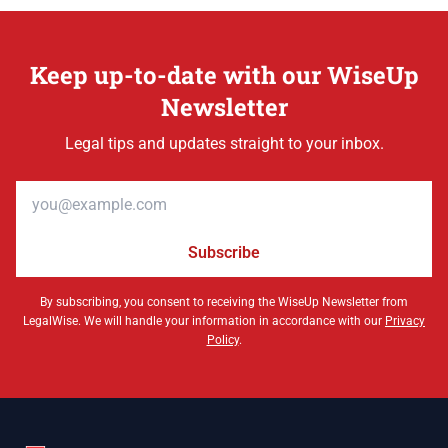
Keep up-to-date with our WiseUp
Newsletter
Legal tips and updates straight to your inbox.
Email address
Subscribe
By subscribing, you consent to receiving the WiseUp Newsletter from
LegalWise. We will handle your information in accordance with our
Privacy
Policy
.