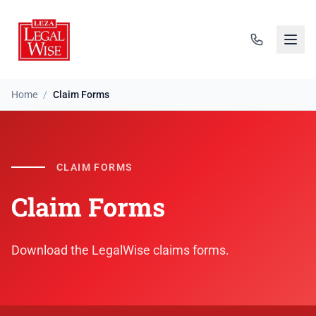
Home
/
Claim Forms
CLAIM FORMS
Claim Forms
Download the LegalWise claims forms.