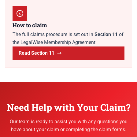
How to claim
The full claims procedure is set out in
Section 11
of
the LegalWise Membership Agreement.
Read Section 11
Need Help with Your Claim?
Our team is ready to assist you with any questions you
have about your claim or completing the claim forms.