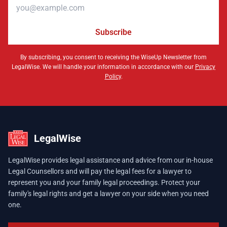
Email address
Subscribe
By subscribing, you consent to receiving the WiseUp Newsletter from
LegalWise. We will handle your information in accordance with our
Privacy
Policy
.
LegalWise
LegalWise provides legal assistance and advice from our in-house
Legal Counsellors and will pay the legal fees for a lawyer to
represent you and your family legal proceedings. Protect your
family's legal rights and get a lawyer on your side when you need
one.