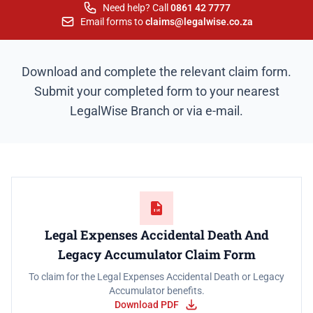
Need help? Call
0861 42 7777
Email forms to
claims@legalwise.co.za
Download and complete the relevant claim form.
Submit your completed form to your nearest
LegalWise Branch or via e-mail.
Legal Expenses Accidental Death And
Legacy Accumulator Claim Form
To claim for the Legal Expenses Accidental Death or Legacy
Accumulator benefits.
Download PDF