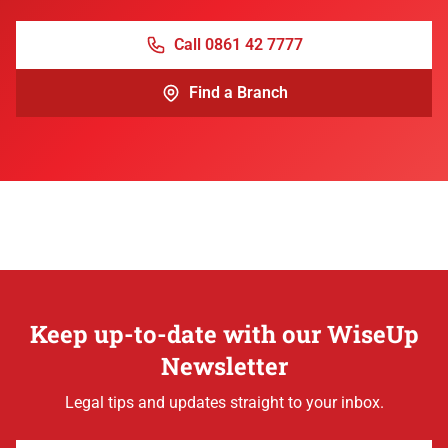
Call 0861 42 7777
Find a Branch
Keep up-to-date with our WiseUp
Newsletter
Legal tips and updates straight to your inbox.