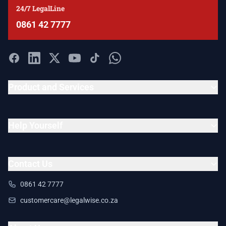
24/7 LegalLine
0861 42 7777
Product and Services
Help Yourself
Contact Us
0861 42 7777
customercare@legalwise.co.za