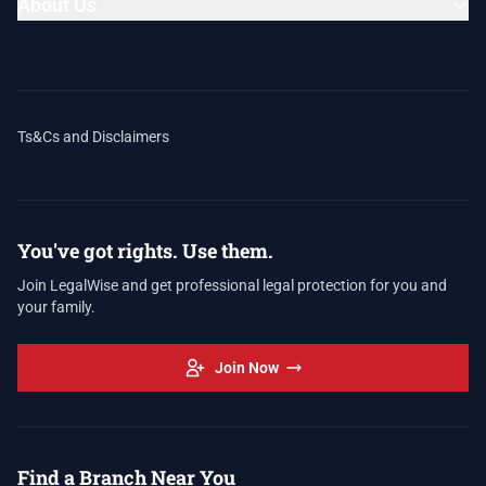
About Us
Ts&Cs and Disclaimers
You've got rights. Use them.
Join LegalWise and get professional legal protection for you and
your family.
Join Now
Find a Branch Near You