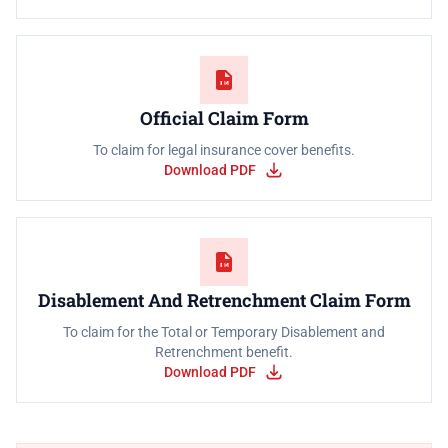
Official Claim Form
To claim for legal insurance cover benefits.
Download PDF
Disablement And Retrenchment Claim Form
To claim for the Total or Temporary Disablement and
Retrenchment benefit.
Download PDF