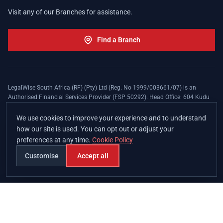
Visit any of our Branches for assistance.
Find a Branch
LegalWise South Africa (RF) (Pty) Ltd (Reg. No 1999/003661/07) is an
Authorised Financial Services Provider (FSP 50292). Head Office: 604 Kudu
Street, Somerset Office Estate, Allen's Nek, Roodepoort. Terms and Conditions
apply. The LegalWise Membership Agreement is underwritten by Legal
We use cookies to improve your experience and to understand
Expenses Insurance Southern Africa Limited (LEZA) (Reg. No
how our site is used. You can opt out or adjust your
1984/010574/06), a licensed insurer conducting non-life insurance business
preferences at any time.
Cookie Policy
and a licensed controlling company, and Authorised Financial Services
Provider (FSP 17008).
Customise
Accept all
Join
Branches
Contact
Chat