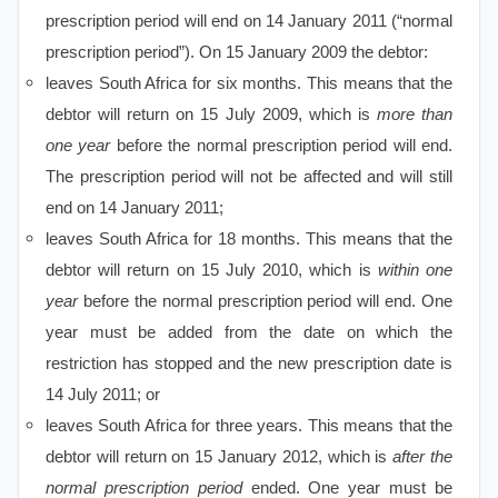
prescription period will end on 14 January 2011 (“normal
prescription period”). On 15 January 2009 the debtor:
leaves South Africa for six months. This means that the
debtor will return on 15 July 2009, which is
more than
one year
before the normal prescription period will end.
The prescription period will not be affected and will still
end on 14 January 2011;
leaves South Africa for 18 months. This means that the
debtor will return on 15 July 2010, which is
within one
year
before the normal prescription period will end. One
year must be added from the date on which the
restriction has stopped and the new prescription date is
14 July 2011; or
leaves South Africa for three years. This means that the
debtor will return on 15 January 2012, which is
after the
normal prescription period
ended. One year must be