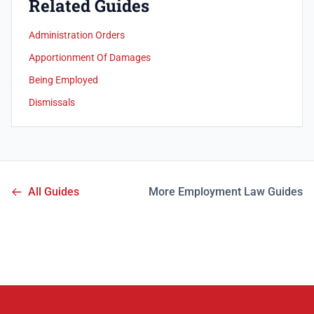
Related Guides
Administration Orders
Apportionment Of Damages
Being Employed
Dismissals
All Guides
More Employment Law Guides