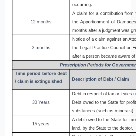
occurring.
A claim for a contribution from 
12 months
the Apportionment of Damages
months after a judgment was gr
Notice of a claim against an Atto
3 months
the Legal Practice Council or F
after a person became aware of t
Prescription Periods for Governme
Time period before debt
Description of Debt / Claim
/ claim is extinguished
Debt in respect of tax or levies 
30 Years
Debt owed to the State for profit
substances (such as minerals).
A debt owed to the State for mo
15 years
land, by the State to the debtor.