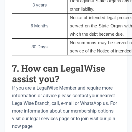
Debt against State Organs arisin
3 years
other liability.
Notice of intended legal procee
6 Months
served on the State Organ with
which the debt became due.
No summons may be served on t
30 Days
service of the Notice of intended
7. How can LegalWise
assist you?
If you are a LegalWise Member and require more
information or advice please
contact your nearest
LegalWise Branch
, call, e-mail or WhatsApp us. For
more information about our membership options
visit our
legal services
page or to join visit our
join
now
page.