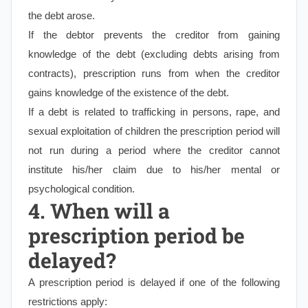
the debt arose.
If the debtor prevents the creditor from gaining
knowledge of the debt (excluding debts arising from
contracts), prescription runs from when the creditor
gains knowledge of the existence of the debt.
If a debt is related to trafficking in persons, rape, and
sexual exploitation of children the prescription period will
not run during a period where the creditor cannot
institute his/her claim due to his/her mental or
psychological condition.
4. When will a
prescription period be
delayed?
A prescription period is delayed if one of the following
restrictions apply: