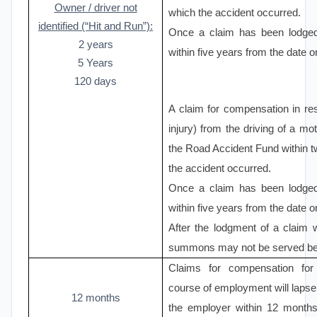
Owner / driver not
which the accident occurred.
identified (“Hit and Run”):
Once a claim has been lodge
2 years
within five years from the date 
5 Years
120 days
A claim for compensation in re
injury) from the driving of a mo
the Road Accident Fund within t
the accident occurred.
Once a claim has been lodge
within five years from the date 
After the lodgment of a claim 
summons may not be served befo
Claims for compensation for 
course of employment will lapse i
12 months
the employer within 12 months