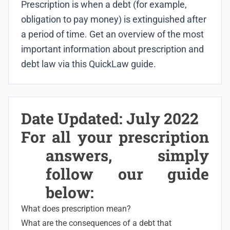
Prescription is when a debt (for example,
obligation to pay money) is extinguished after
a period of time. Get an overview of the most
important information about prescription and
debt law via this QuickLaw guide.
Date Updated: July 2022
For all your prescription
answers, simply
follow our guide
below:
What does prescription mean?
What are the consequences of a debt that