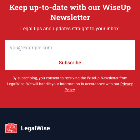
Keep up-to-date with our WiseUp
Newsletter
Legal tips and updates straight to your inbox.
Email address
Subscribe
By subscribing, you consent to receiving the WiseUp Newsletter from
LegalWise. We will handle your information in accordance with our
Privacy
Policy
.
LegalWise