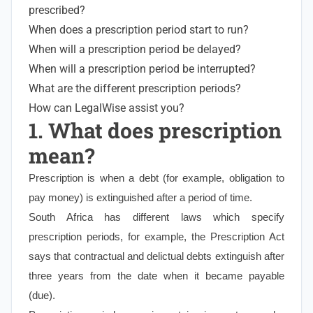
prescribed?
When does a prescription period start to run?
When will a prescription period be delayed?
When will a prescription period be interrupted?
What are the different prescription periods?
How can LegalWise assist you?
1. What does prescription
mean?
Prescription is when a debt (for example, obligation to
pay money) is extinguished after a period of time.
South Africa has different laws which specify
prescription periods, for example, the Prescription Act
says that contractual and delictual debts extinguish after
three years from the date when it became payable
(due).