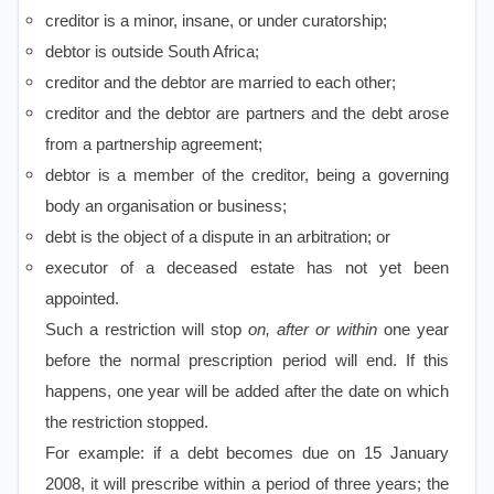
creditor is a minor, insane, or under curatorship;
debtor is outside South Africa;
creditor and the debtor are married to each other;
creditor and the debtor are partners and the debt arose
from a partnership agreement;
debtor is a member of the creditor, being a governing
body an organisation or business;
debt is the object of a dispute in an arbitration; or
executor of a deceased estate has not yet been
appointed.
Such a restriction will stop
on, after or within
one year
before the normal prescription period will end. If this
happens, one year will be added after the date on which
the restriction stopped.
For example: if a debt becomes due on 15 January
2008, it will prescribe within a period of three years; the