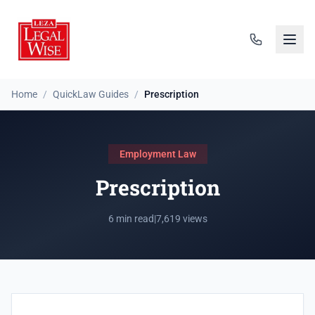
Home
/
QuickLaw Guides
/
Prescription
Employment Law
Prescription
6 min read
|
7,619 views