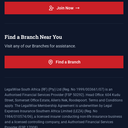
Join Now
Find a Branch Near You
Visit any of our Branches for assistance.
Find a Branch
LegalWise South Africa (RF) (Pty) Ltd (Reg. No 1999/003661/07) is an
Authorised Financial Services Provider (FSP 50292). Head Office: 604 Kudu
Street, Somerset Office Estate, Allen's Nek, Roodepoort. Terms and Conditions
apply. The LegalWise Membership Agreement is underwritten by Legal
Expenses Insurance Southern Africa Limited (LEZA) (Reg. No
1984/010574/06), a licensed insurer conducting non-life insurance business
and a licensed controlling company, and Authorised Financial Services
Provider (FSP 17008).