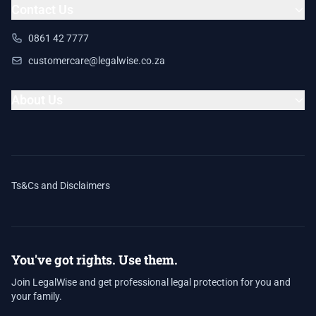
Contact Us
0861 42 7777
customercare@legalwise.co.za
About Us
Ts&Cs and Disclaimers
You've got rights. Use them.
Join LegalWise and get professional legal protection for you and
your family.