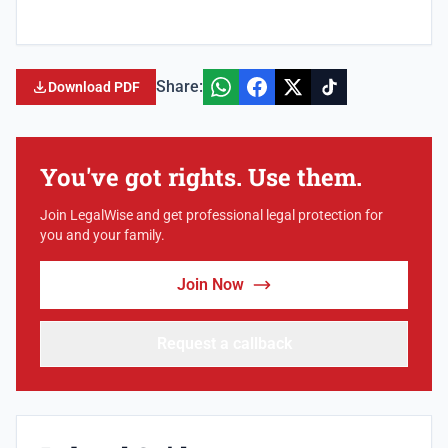
Share:
Download PDF
You've got rights. Use them.
Join LegalWise and get professional legal protection for
you and your family.
Join Now
Request a callback