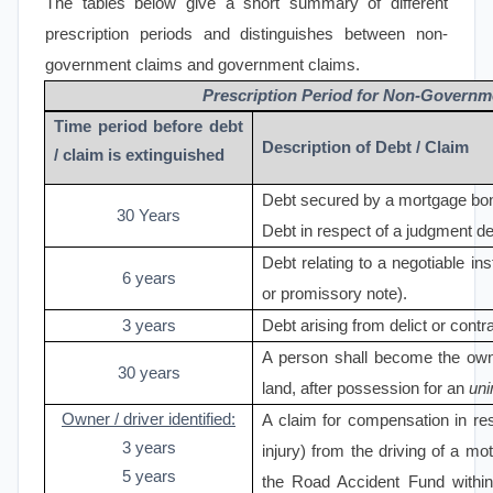
The tables below give a short summary of different
prescription periods and distinguishes between non-
government claims and government claims.
Prescription Period for Non-Governm
Time period before debt
Description of Debt / Claim
/ claim is extinguished
Debt secured by a mortgage bo
30 Years
Debt in respect of a judgment de
Debt relating to a negotiable i
6 years
or promissory note).
3 years
Debt arising from delict or contrac
A person shall become the owne
30 years
land, after possession for an
uni
Owner / driver identified:
A claim for compensation in re
3 years
injury) from the driving of a mo
5 years
the Road Accident Fund within