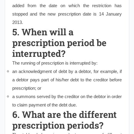
added from the date on which the restriction has
stopped and the new prescription date is 14 January
2013.
5. When will a
prescription period be
interrupted?
The running of prescription is interrupted by:
an acknowledgment of debt by a debtor, for example, if
a debtor pays part of his/her debt to the creditor before
prescription; or
a summons served by the creditor on the debtor in order
to claim payment of the debt due.
6. What are the different
prescription periods?