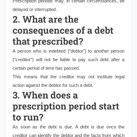
Prescription periods may, in certain circumstances, be
delayed or interrupted.
2. What are the
consequences of a debt
that prescribed?
A person who is indebted (“debtor”) to another person
(“creditor”) will not be liable to pay such debt after a
certain period of time has passed.
This means that the creditor may not institute legal
action against the debtor for such a debt.
3. When does a
prescription period start
to run?
As soon as the debt is due. A debt is due once the
creditor can identify the debtor and the facts from which