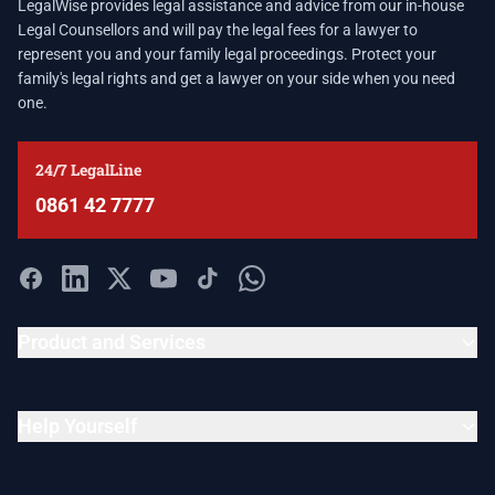
LegalWise provides legal assistance and advice from our in-house
Legal Counsellors and will pay the legal fees for a lawyer to
represent you and your family legal proceedings. Protect your
family's legal rights and get a lawyer on your side when you need
one.
24/7 LegalLine
0861 42 7777
Product and Services
Help Yourself