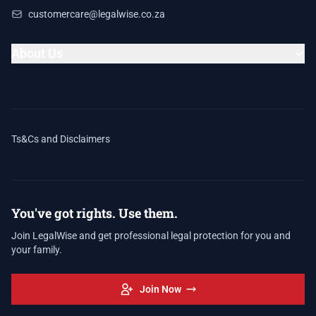
customercare@legalwise.co.za
About Us
Ts&Cs and Disclaimers
You've got rights. Use them.
Join LegalWise and get professional legal protection for you and
your family.
Join Now