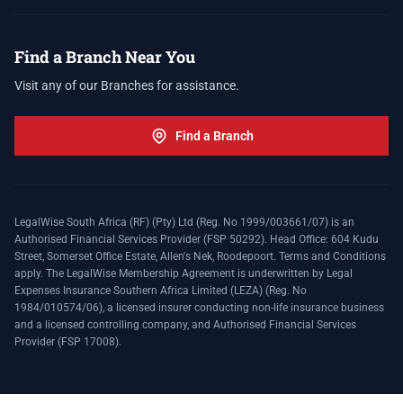
Find a Branch Near You
Visit any of our Branches for assistance.
Find a Branch
LegalWise South Africa (RF) (Pty) Ltd (Reg. No 1999/003661/07) is an
Authorised Financial Services Provider (FSP 50292). Head Office: 604 Kudu
Street, Somerset Office Estate, Allen's Nek, Roodepoort. Terms and Conditions
apply. The LegalWise Membership Agreement is underwritten by Legal
Expenses Insurance Southern Africa Limited (LEZA) (Reg. No
1984/010574/06), a licensed insurer conducting non-life insurance business
and a licensed controlling company, and Authorised Financial Services
Provider (FSP 17008).