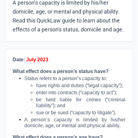
A person’s capacity is limited by his/her
domicile, age, or mental and physical ability.
Read this QuickLaw guide to learn about the
effects of a person's status, domicile and age.
Date:
July 2023
What effect does a person’s status have?
Status refers to a person’s capacity to:
have rights and duties (“legal capacity”);
enter into contracts (“capacity to act”);
be held liable for crimes (“criminal
liability”); and
sue or be sued (“capacity to litigate”).
A person’s capacity is limited by his/her
domicile, age, or mental and physical ability.
What effect does a person’s age have?