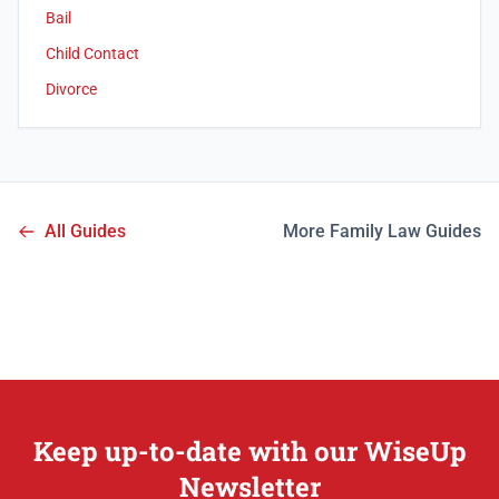
Bail
Child Contact
Divorce
All Guides
More Family Law Guides
Keep up-to-date with our WiseUp
Newsletter