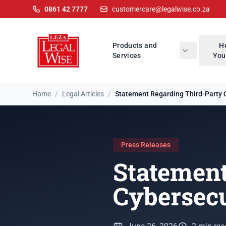
0861 42 7777
customercare@legalwise.co.za
Products and
H
Services
You
Home
/
Legal Articles
/
Statement Regarding Third-Party C
Press Releases
Statement
Cybersecu