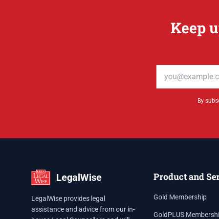
Keep u
Email address
By subsc
Product and Se
LegalWise
Gold Membership
LegalWise provides legal
assistance and advice from our in-
GoldPLUS Membersh