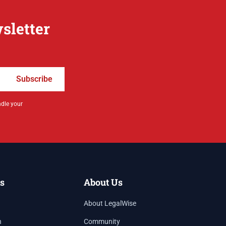
sletter
Subscribe
ndle your
s
About Us
About LegalWise
h
Community