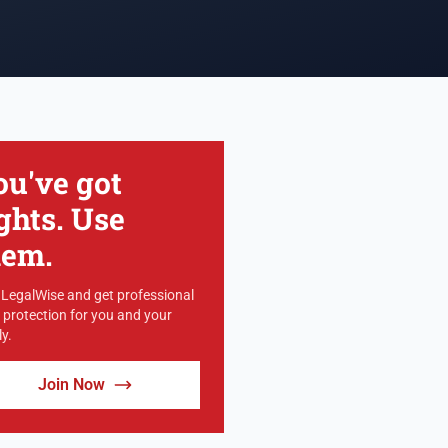
ou've got
ghts. Use
hem.
 LegalWise and get professional
l protection for you and your
y.
Join Now