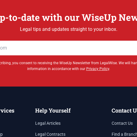
p-to-date with our WiseUp New
Legal tips and updates straight to your inbox.
ribing, you consent to receiving the WiseUp Newsletter from LegalWise. We will ha
information in accordance with our
Privacy Policy
.
rvices
Help Yourself
Contact U
Legal Articles
Contact Us
ip
Legal Contracts
Find a Branc