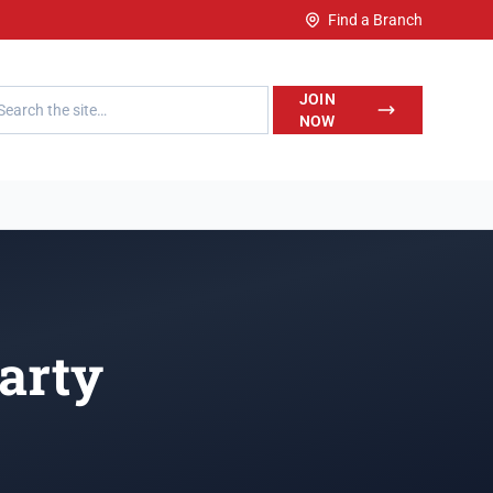
Find a Branch
h LegalWise
JOIN
NOW
arty