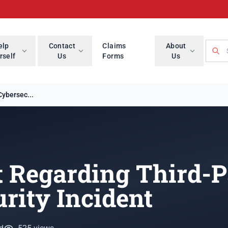
Searc
elp
Contact
Claims
About
rself
Us
Forms
Us
ybersec...
 Regarding Third-P
rity Incident