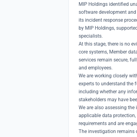
MIP Holdings identified un
software development and s
its incident response proc
by MIP Holdings, supported
specialists.
At this stage, there is no 
core systems, Member datab
services remain secure, ful
and employees.
We are working closely wit
experts to understand the f
including whether any info
stakeholders may have be
We are also assessing the i
applicable data protection,
requirements and are engagi
The investigation remains 