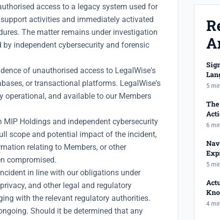
authorised access to a legacy system used for
upport activities and immediately activated
R
edures. The matter remains under investigation
Ar
 by independent cybersecurity and forensic
Sig
evidence of unauthorised access to LegalWise's
Lan
ases, or transactional platforms. LegalWise's
Has
5 mi
ly operational, and available to our Members
The 
Act
h MIP Holdings and independent cybersecurity
Reje
6 mi
ull scope and potential impact of the incident,
Nav
rmation relating to Members, or other
Expr
en compromised.
Equ
5 mi
ncident in line with our obligations under
Act
 privacy, and other legal and regulatory
Kno
ng with the relevant regulatory authorities.
And
4 mi
ongoing. Should it be determined that any