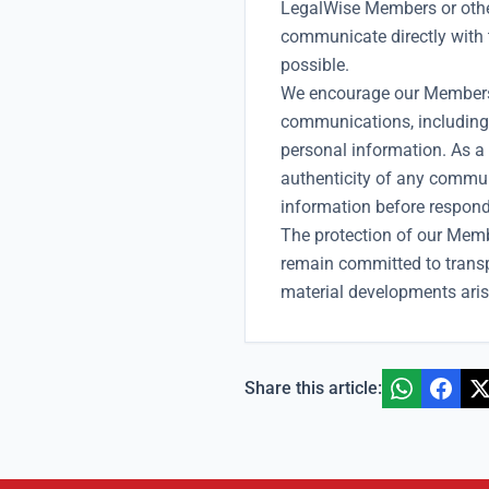
LegalWise Members or other
communicate directly with 
possible.
We encourage our Members 
communications, including 
personal information. As a
authenticity of any commun
information before respond
The protection of our Memb
remain committed to trans
material developments aris
Share this article: