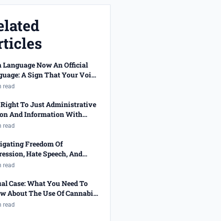
elated
ticles
n Language Now An Official
guage: A Sign That Your Voice
 Been Heard!
n read
Right To Just Administrative
ion And Information With
cted Job Applications
n read
igating Freedom Of
ession, Hate Speech, And
ality
n read
ual Case: What You Need To
w About The Use Of Cannabis
 The Right To Privacy
n read