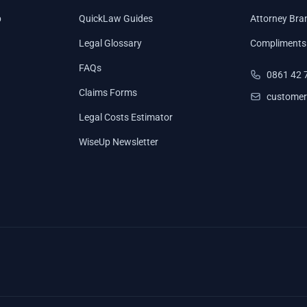
p
QuickLaw Guides
Attorney Bra
Legal Glossary
Compliments
FAQs
0861 42 
Claims Forms
customer
Legal Costs Estimator
WiseUp Newsletter