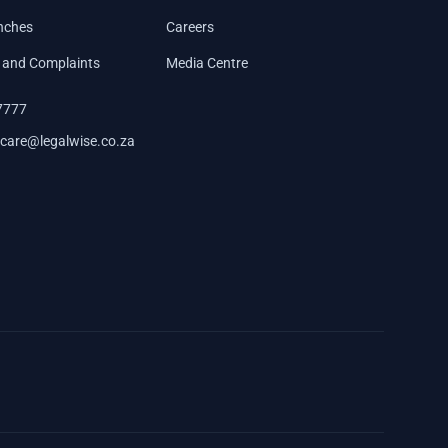
nches
Careers
 and Complaints
Media Centre
7777
care@legalwise.co.za