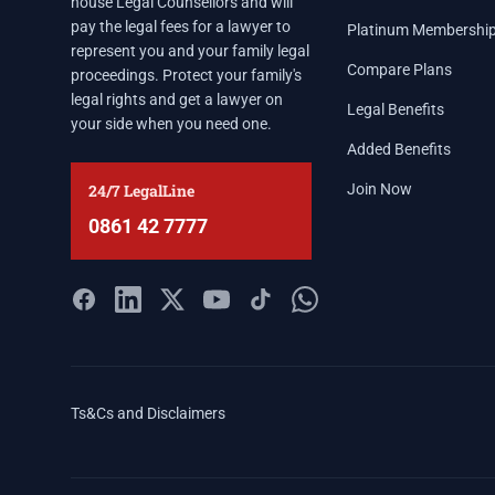
house Legal Counsellors and will
pay the legal fees for a lawyer to
Platinum Membershi
represent you and your family legal
Compare Plans
proceedings. Protect your family's
legal rights and get a lawyer on
Legal Benefits
your side when you need one.
Added Benefits
24/7 LegalLine
Join Now
0861 42 7777
Ts&Cs and Disclaimers