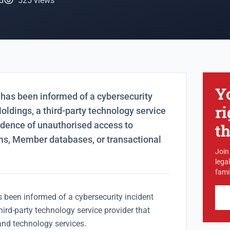
d
525 views
Y
has been informed of a cybersecurity
ri
oldings, a third-party technology service
vidence of unauthorised access to
t
ms, Member databases, or transactional
Join
lega
famil
 been informed of a cybersecurity incident
hird-party technology service provider that
and technology services.