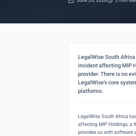
June 26, 2026
2 min rea
LegalWise South Africa 
incident affecting MIP H
provider. There is no e
LegalWise's core syste
platforms.
LegalWise South Africa has
affecting MIP Holdings, a t
provides us with software 