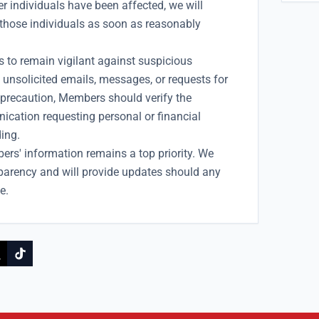
 individuals have been affected, we will
those individuals as soon as reasonably
to remain vigilant against suspicious
unsolicited emails, messages, or requests for
 precaution, Members should verify the
ication requesting personal or financial
ing.
ers' information remains a top priority. We
parency and will provide updates should any
e.