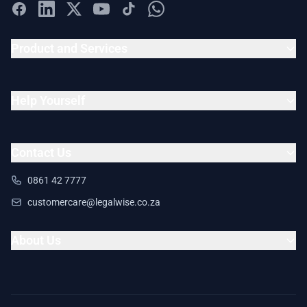
Product and Services
Help Yourself
Contact Us
0861 42 7777
customercare@legalwise.co.za
About Us