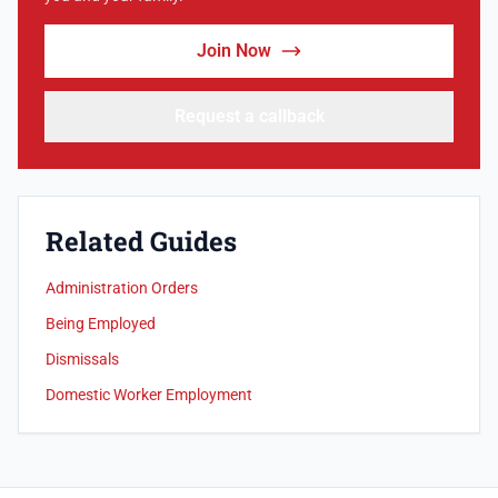
Join Now
Request a callback
Related Guides
Administration Orders
Being Employed
Dismissals
Domestic Worker Employment