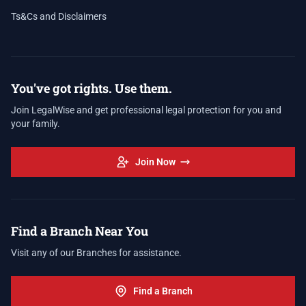
Ts&Cs and Disclaimers
You've got rights. Use them.
Join LegalWise and get professional legal protection for you and
your family.
Join Now
Find a Branch Near You
Visit any of our Branches for assistance.
Find a Branch