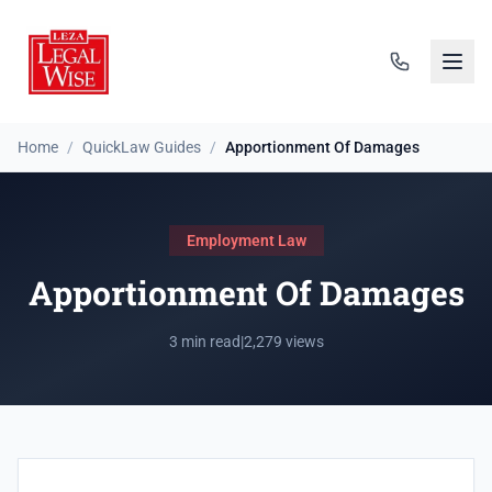
Home
/
QuickLaw Guides
/
Apportionment Of Damages
Employment Law
Apportionment Of Damages
3 min read
|
2,279 views