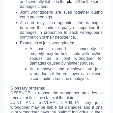
and severally liable to the
plaintiff
for the same
damages claim.
Joint wrongdoer/s are sued together during
court proceedings.
A court may also apportion the damages
between the parties equally or apportion the
damages in proportion to each wrongdoer’s
contribution of their negligence.
Examples of joint wrongdoers:
A spouse married in community of
property may be held liable with his/her
spouse as a joint wrongdoer for
damages caused by his/her spouse.
An employee and employer are joint
wrongdoers if the employer can recover
a contribution from the employee.
Glossary of terms:
DEFENCE: a reason the wrongdoer provides to
remove or limit the claim of the plaintiff.
JOINT AND SEVERAL LIABILITY: any joint
wrongdoer may be liable for damages and if one
joint wrongdoer pays the plaintiff individually, then