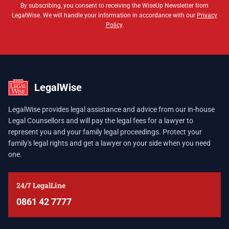
By subscribing, you consent to receiving the WiseUp Newsletter from
LegalWise. We will handle your information in accordance with our
Privacy
Policy
.
LegalWise
LegalWise provides legal assistance and advice from our in-house
Legal Counsellors and will pay the legal fees for a lawyer to
represent you and your family legal proceedings. Protect your
family's legal rights and get a lawyer on your side when you need
one.
24/7 LegalLine
0861 42 7777