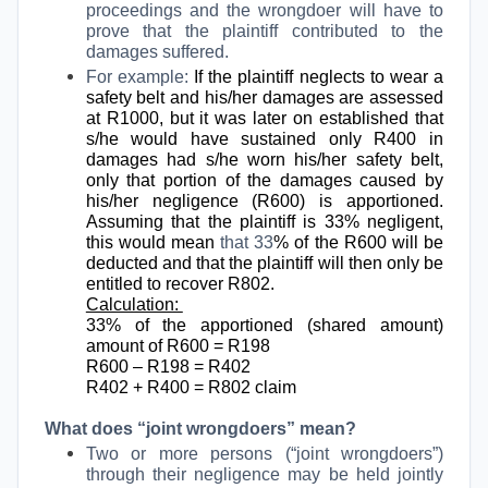
proceedings and the wrongdoer will have to
prove that the plaintiff contributed to the
damages suffered.
For example:
If the plaintiff neglects to wear a
safety belt and his/her damages are assessed
at R1000, but it was later on established that
s/he would have sustained only R400 in
damages had s/he worn his/her safety belt,
only that portion of the damages caused by
his/her negligence (R600) is apportioned.
Assuming that the plaintiff is 33% negligent,
this would mean
that 33
% of the R600 will be
deducted and that the plaintiff will then only be
entitled to recover R802.
Calculation:
33% of the apportioned (shared amount)
amount of R600 = R198
R600 – R198 = R402
R402 + R400 = R802 claim
What does “joint wrongdoers” mean?
Two or more persons (“joint wrongdoers”)
through their negligence may be held jointly