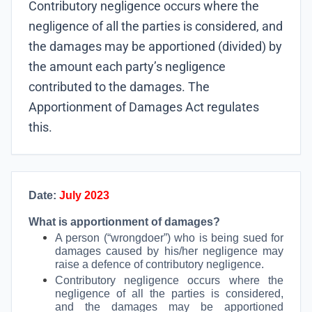
Contributory negligence occurs where the
negligence of all the parties is considered, and
the damages may be apportioned (divided) by
the amount each party’s negligence
contributed to the damages. The
Apportionment of Damages Act regulates
this.
Date:
July 2023
What is apportionment of damages?
A person (“wrongdoer”) who is being sued for
damages caused by his/her negligence may
raise a defence of contributory negligence.
Contributory negligence occurs where the
negligence of all the parties is considered,
and the damages may be apportioned