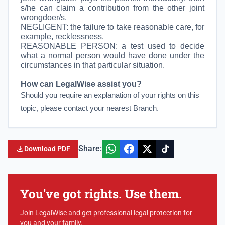
s/he can claim a contribution from the other joint
wrongdoer/s.
NEGLIGENT: the failure to take reasonable care, for
example, recklessness.
REASONABLE PERSON:
a test used to decide
what a normal person would have done under the
circumstances in that particular situation.
How can LegalWise assist you?
Should you require an explanation of your rights on this
topic, please contact your nearest Branch.
Share:
Download PDF
You've got rights. Use them.
Join LegalWise and get professional legal protection for
you and your family.