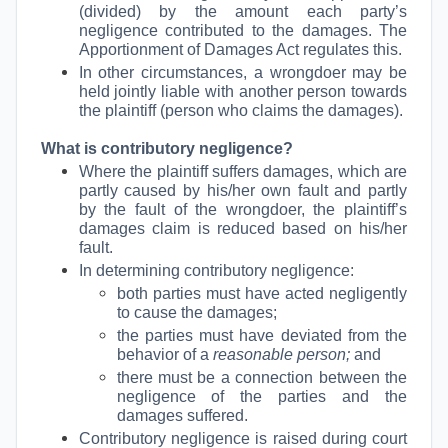
(divided) by the amount each party’s
negligence contributed to the damages. The
Apportionment of Damages Act regulates this.
In other circumstances, a wrongdoer may be
held jointly liable with another person towards
the plaintiff (person who claims the damages).
What is contributory negligence?
Where the plaintiff suffers damages, which are
partly caused by his/her own fault and partly
by the fault of the wrongdoer, the plaintiff’s
damages claim is reduced based on his/her
fault.
In determining contributory negligence:
both parties must have acted negligently
to cause the damages;
the parties must have deviated from the
behavior of a
reasonable person;
and
there must be a connection between the
negligence of the parties and the
damages suffered.
Contributory negligence is raised during court