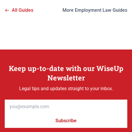
All Guides
More Employment Law Guides
Keep up-to-date with our WiseUp
Newsletter
Legal tips and updates straight to your inbox.
Email address
Subscribe