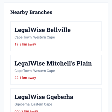
Nearby Branches
LegalWise Bellville
Cape Town, Western Cape
19.8 km away
LegalWise Mitchell's Plain
Cape Town, Western Cape
22.1 km away
LegalWise Gqeberha
Gqeberha, Eastern Cape
660.2 km away