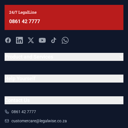
24/7 LegalLine
0861 42 7777
Product and Services
Help Yourself
Contact Us
0861 42 7777
customercare@legalwise.co.za