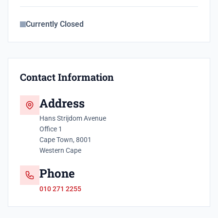
Currently Closed
Contact Information
Address
Hans Strijdom Avenue
Office 1
Cape Town, 8001
Western Cape
Phone
010 271 2255