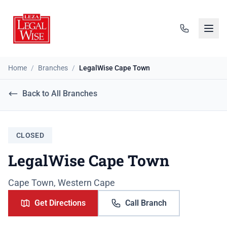
Home
/
Branches
/
LegalWise Cape Town
Back to All Branches
CLOSED
LegalWise Cape Town
Cape Town, Western Cape
Get Directions
Call Branch