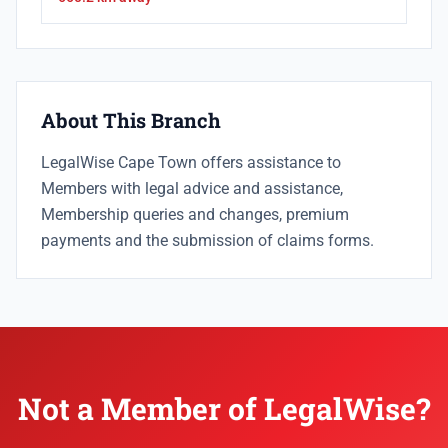
About This Branch
LegalWise Cape Town offers assistance to
Members with legal advice and assistance,
Membership queries and changes, premium
payments and the submission of claims forms.
Not a Member of LegalWise?