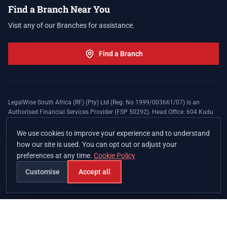
Find a Branch Near You
Visit any of our Branches for assistance.
Find a Branch
LegalWise South Africa (RF) (Pty) Ltd (Reg. No 1999/003661/07) is an
Authorised Financial Services Provider (FSP 50292). Head Office: 604 Kudu
Street, Somerset Office Estate, Allen's Nek, Roodepoort. Terms and Conditions
apply. The LegalWise Membership Agreement is underwritten by Legal
We use cookies to improve your experience and to understand
Expenses Insurance Southern Africa Limited (LEZA) (Reg. No
how our site is used. You can opt out or adjust your
1984/010574/06), a licensed insurer conducting non-life insurance business
preferences at any time.
Cookie Policy
and a licensed controlling company, and Authorised Financial Services
Provider (FSP 17008).
Customise
Accept all