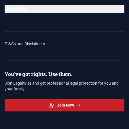
About Us
Ts&Cs and Disclaimers
You've got rights. Use them.
Join LegalWise and get professional legal protection for you and
your family.
Join Now