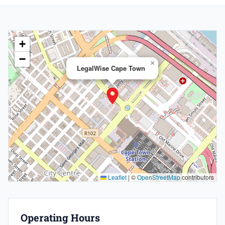
+
−
×
LegalWise Cape Town
Leaflet
|
©
OpenStreetMap
contributors
Operating Hours