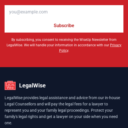
Email address
Subscribe
By subscribing, you consent to receiving the WiseUp Newsletter from
LegalWise. We will handle your information in accordance with our
Privacy
Policy
.
LegalWise
LegalWise provides legal assistance and advice from our in-house
Legal Counsellors and will pay the legal fees for a lawyer to
represent you and your family legal proceedings. Protect your
family's legal rights and get a lawyer on your side when you need
one.