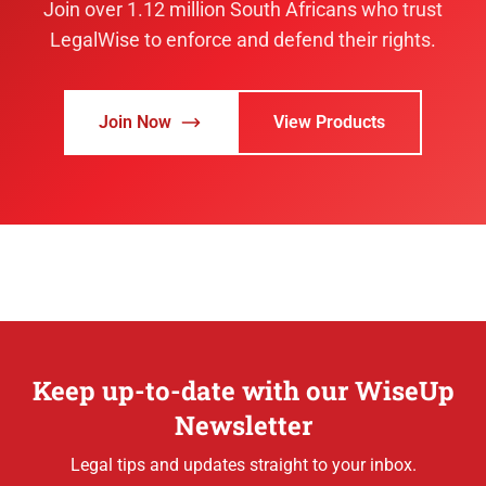
Join over 1.12 million South Africans who trust
LegalWise to enforce and defend their rights.
Join Now
View Products
Keep up-to-date with our WiseUp
Newsletter
Legal tips and updates straight to your inbox.