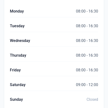
Monday
08:00 - 16:30
Tuesday
08:00 - 16:30
Wednesday
08:00 - 16:30
Thursday
08:00 - 16:30
Friday
08:00 - 16:30
Saturday
09:00 - 12:00
Sunday
Closed