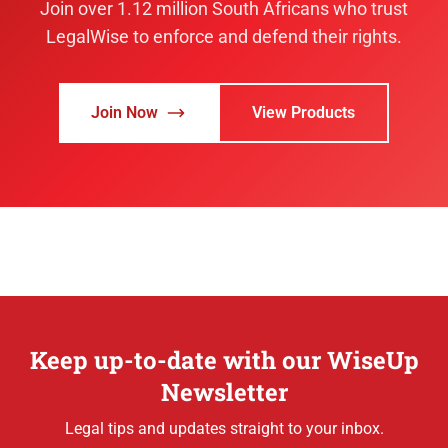
Join over 1.12 million South Africans who trust
LegalWise to enforce and defend their rights.
Join Now
View Products
Keep up-to-date with our WiseUp
Newsletter
Legal tips and updates straight to your inbox.