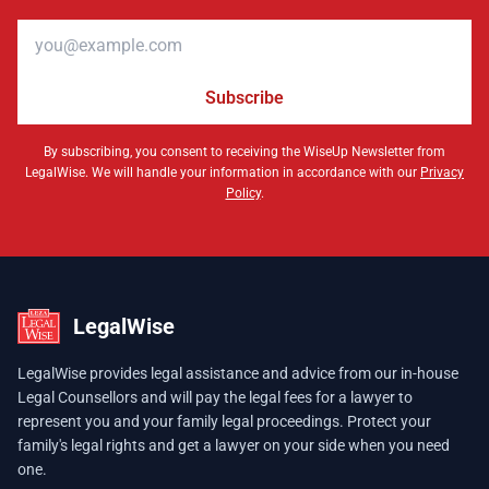
Email address
Subscribe
By subscribing, you consent to receiving the WiseUp Newsletter from
LegalWise. We will handle your information in accordance with our
Privacy
Policy
.
LegalWise
LegalWise provides legal assistance and advice from our in-house
Legal Counsellors and will pay the legal fees for a lawyer to
represent you and your family legal proceedings. Protect your
family's legal rights and get a lawyer on your side when you need
one.