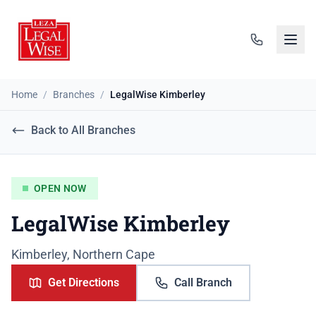
Home
/
Branches
/
LegalWise Kimberley
Back to All Branches
OPEN NOW
LegalWise Kimberley
Kimberley, Northern Cape
Get Directions
Call Branch