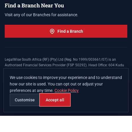
Find a Branch Near You
Visit any of our Branches for assistance.
Find a Branch
LegalWise South Africa (RF) (Pty) Ltd (Reg. No 1999/003661/07) is an
Authorised Financial Services Provider (FSP 50292). Head Office: 604 Kudu
Street, Somerset Office Estate, Allen's Nek, Roodepoort. Terms and Conditions
apply. The LegalWise Membership Agreement is underwritten by Legal
We use cookies to improve your experience and to understand
Expenses Insurance Southern Africa Limited (LEZA) (Reg. No
how our site is used. You can opt out or adjust your
1984/010574/06), a licensed insurer conducting non-life insurance business
preferences at any time.
Cookie Policy
and a licensed controlling company, and Authorised Financial Services
Provider (FSP 17008).
Customise
Accept all