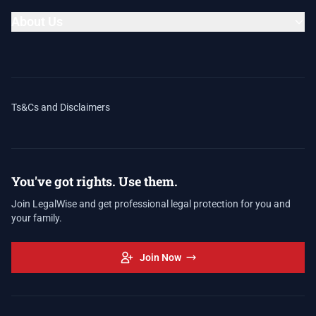
About Us
Ts&Cs and Disclaimers
You've got rights. Use them.
Join LegalWise and get professional legal protection for you and
your family.
Join Now