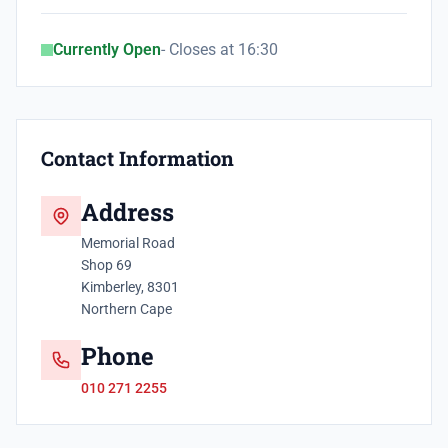
Currently Open
- Closes at 16:30
Contact Information
Address
Memorial Road
Shop 69
Kimberley, 8301
Northern Cape
Phone
010 271 2255