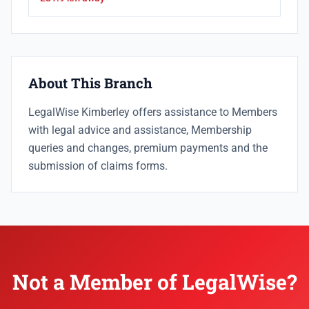
About This Branch
LegalWise Kimberley offers assistance to Members
with legal advice and assistance, Membership
queries and changes, premium payments and the
submission of claims forms.
Not a Member of LegalWise?