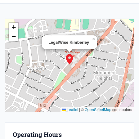
+
−
×
LegalWise Kimberley
Leaflet
|
©
OpenStreetMap
contributors
Operating Hours