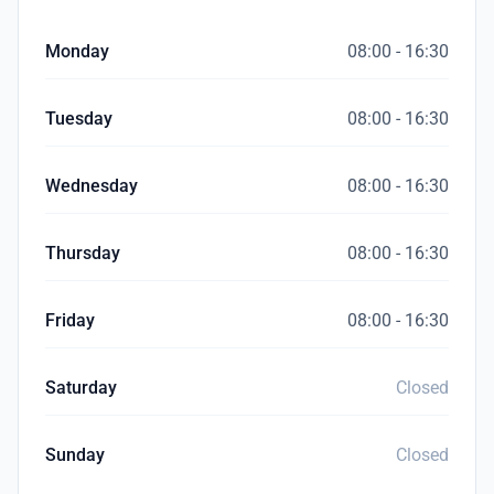
Monday
08:00 - 16:30
Tuesday
08:00 - 16:30
Wednesday
08:00 - 16:30
Thursday
08:00 - 16:30
Friday
08:00 - 16:30
Saturday
Closed
Sunday
Closed