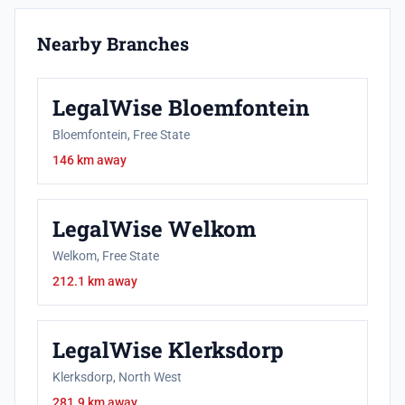
Nearby Branches
LegalWise Bloemfontein
Bloemfontein, Free State
146 km away
LegalWise Welkom
Welkom, Free State
212.1 km away
LegalWise Klerksdorp
Klerksdorp, North West
281.9 km away