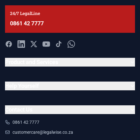
24/7 LegalLine
0861 42 7777
Product and Services
Help Yourself
Contact Us
0861 42 7777
customercare@legalwise.co.za