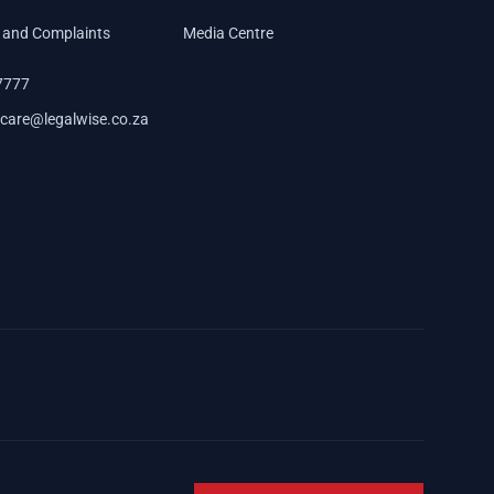
 and Complaints
Media Centre
7777
care@legalwise.co.za