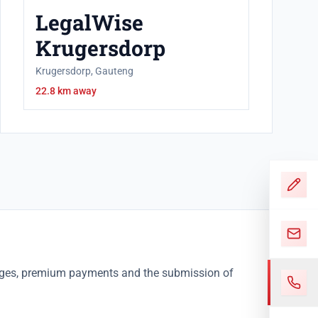
LegalWise
Krugersdorp
Krugersdorp, Gauteng
22.8 km away
nges, premium payments and the submission of