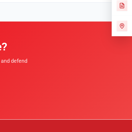
e?
e and defend