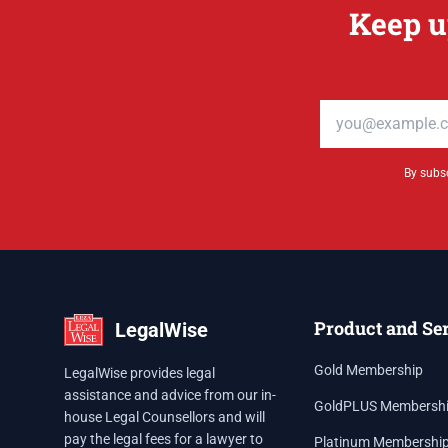
Keep u
Email address
By subsc
Product and Se
LegalWise
Gold Membership
LegalWise provides legal
assistance and advice from our in-
GoldPLUS Membersh
house Legal Counsellors and will
pay the legal fees for a lawyer to
Platinum Membershi