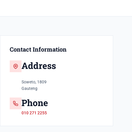
Contact Information
Address
Soweto, 1809
Gauteng
Phone
010 271 2255