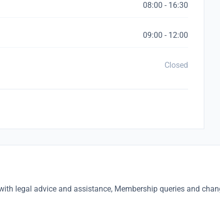
08:00 - 16:30
09:00 - 12:00
Closed
with legal advice and assistance, Membership queries and cha