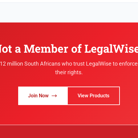
ot a Member of LegalWis
.12 million South Africans who trust LegalWise to enforc
their rights.
Join Now
View Products