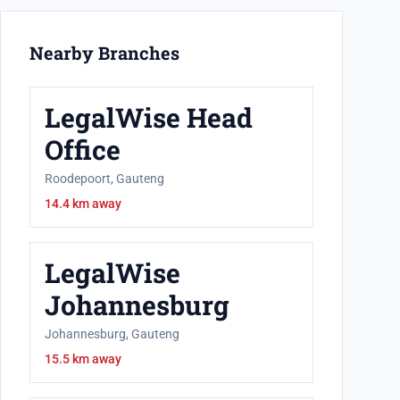
Nearby Branches
LegalWise Head
Office
Roodepoort, Gauteng
14.4 km away
LegalWise
Johannesburg
Johannesburg, Gauteng
15.5 km away