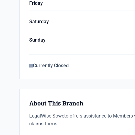
Friday
Saturday
Sunday
Currently Closed
About This Branch
LegalWise Soweto offers assistance to Members 
claims forms.