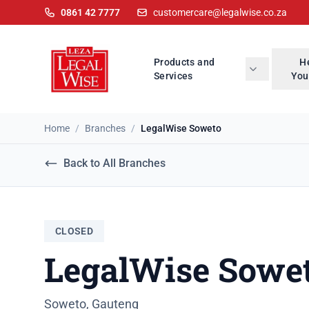
0861 42 7777
customercare@legalwise.co.za
Products and
H
Services
You
Home
/
Branches
/
LegalWise Soweto
Back to All Branches
CLOSED
LegalWise Sowe
Soweto, Gauteng