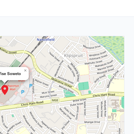
×
ise Soweto