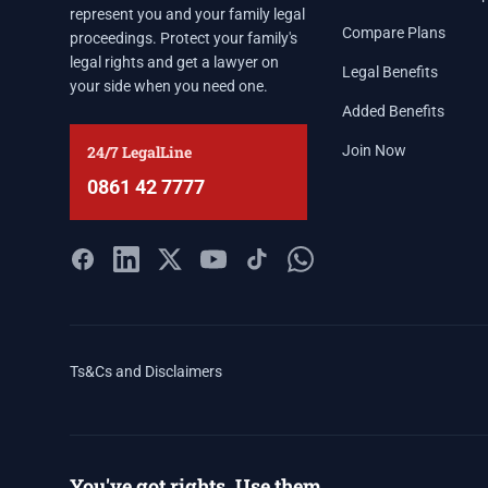
represent you and your family legal
Compare Plans
proceedings. Protect your family's
legal rights and get a lawyer on
Legal Benefits
your side when you need one.
Added Benefits
24/7 LegalLine
Join Now
0861 42 7777
Ts&Cs and Disclaimers
You've got rights. Use them.