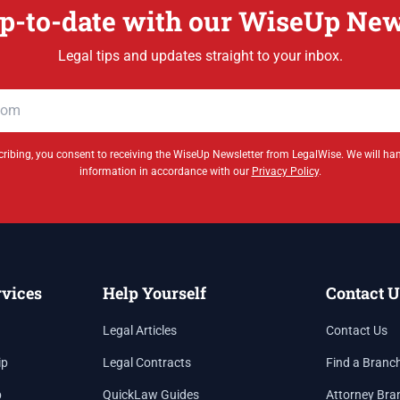
p-to-date with our WiseUp New
Legal tips and updates straight to your inbox.
ribing, you consent to receiving the WiseUp Newsletter from LegalWise. We will ha
information in accordance with our
Privacy Policy
.
rvices
Help Yourself
Contact U
Legal Articles
Contact Us
ip
Legal Contracts
Find a Branc
p
QuickLaw Guides
Attorney Bra