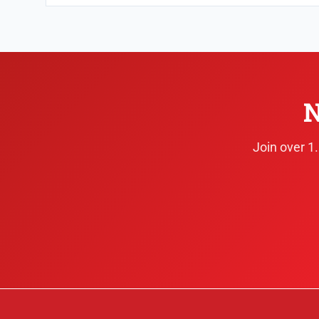
N
Join over 1