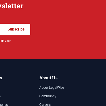
sletter
Subscribe
ndle your
s
About Us
About LegalWise
h
Community
nches
Careers