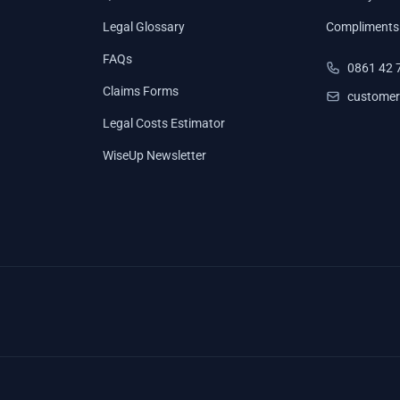
Legal Glossary
Compliments
FAQs
0861 42 
Claims Forms
customer
Legal Costs Estimator
WiseUp Newsletter