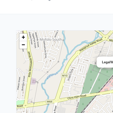
+
−
LegalW