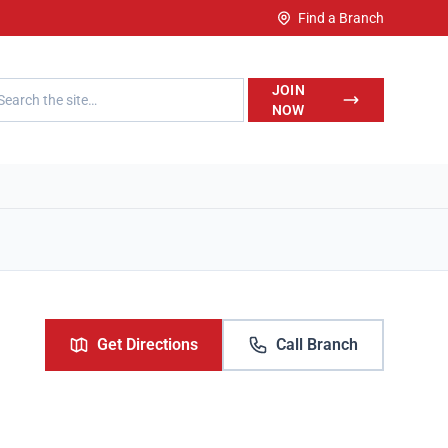
Find a Branch
h LegalWise
JOIN
NOW
Get Directions
Call Branch