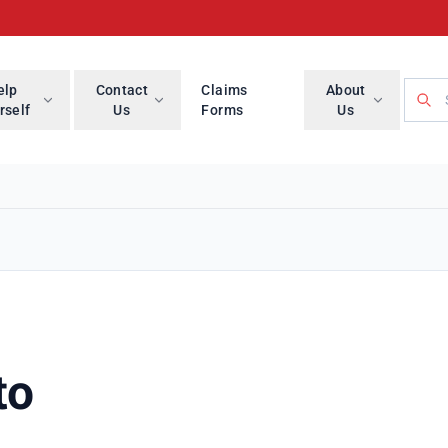
Searc
elp
Contact
Claims
About
rself
Us
Forms
Us
to