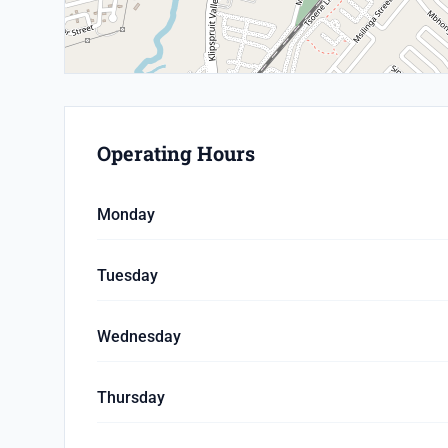
Operating Hours
Monday
Tuesday
Wednesday
Thursday