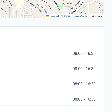
Leaflet
|
©
OpenStreetMap
contributors
08:00 - 16:30
08:00 - 16:30
08:00 - 16:30
08:00 - 16:30