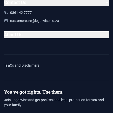
Contact Us
0861 42 7777
customercare@legalwise.co.za
About Us
Ts&Cs and Disclaimers
You've got rights. Use them.
Join LegalWise and get professional legal protection for you and
your family.