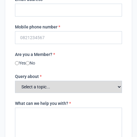
Mobile phone number
*
Are you a Member?
*
Yes
No
Query about
*
What can we help you with?
*