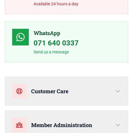
Available 24 hours a day
WhatsApp
071 640 0337
Send us a message
Customer Care
Member Administration