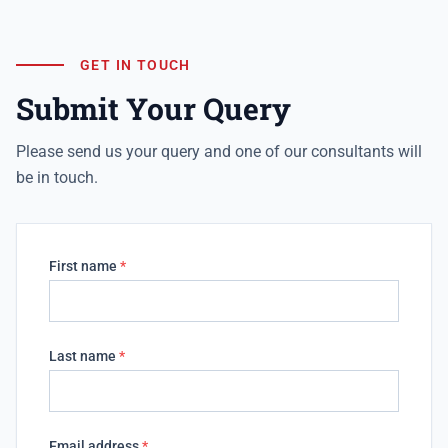
GET IN TOUCH
Submit Your Query
Please send us your query and one of our consultants will
be in touch.
First name
*
Last name
*
Email address
*