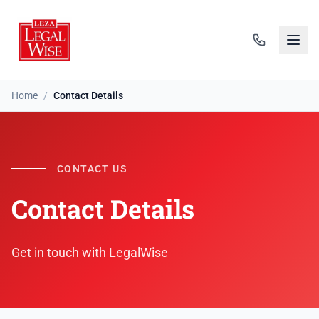
Home
/
Contact Details
CONTACT US
Contact Details
Get in touch with LegalWise