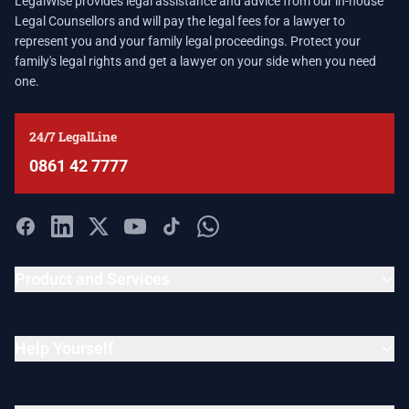
LegalWise provides legal assistance and advice from our in-house
Legal Counsellors and will pay the legal fees for a lawyer to
represent you and your family legal proceedings. Protect your
family's legal rights and get a lawyer on your side when you need
one.
24/7 LegalLine
0861 42 7777
Product and Services
Help Yourself