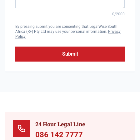
0/2000
By pressing submit you are consenting that LegalWise South
Africa (RF) Pty Ltd may use your personal information.
Privacy
Policy
Submit
24 Hour Legal Line
086 142 7777