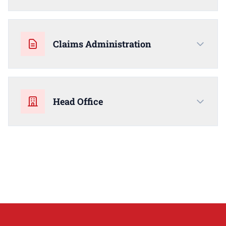
Claims Administration
Head Office