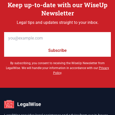
Keep up-to-date with our WiseUp
Newsletter
Legal tips and updates straight to your inbox.
Email address
Subscribe
By subscribing, you consent to receiving the WiseUp Newsletter from
LegalWise. We will handle your information in accordance with our
Privacy
Policy
.
LegalWise