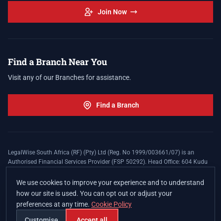
Join Now
Find a Branch Near You
Visit any of our Branches for assistance.
Find a Branch
LegalWise South Africa (RF) (Pty) Ltd (Reg. No 1999/003661/07) is an
Authorised Financial Services Provider (FSP 50292). Head Office: 604 Kudu
Street, Somerset Office Estate, Allen's Nek, Roodepoort. Terms and Conditions
apply. The LegalWise Membership Agreement is underwritten by Legal
We use cookies to improve your experience and to understand
Expenses Insurance Southern Africa Limited (LEZA) (Reg. No
how our site is used. You can opt out or adjust your
1984/010574/06), a licensed insurer conducting non-life insurance business
preferences at any time.
Cookie Policy
and a licensed controlling company, and Authorised Financial Services
Provider (FSP 17008).
Customise
Accept all