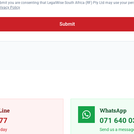
bmit you are consenting that LegalWise South Africa (RF) Pty Ltd may use your per
rivacy Policy
Submit
Line
WhatsApp
77
071 640 0
 day
Send us a messag