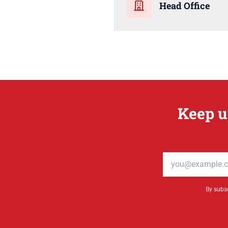
Head Office
Keep u
Email address
By subsc