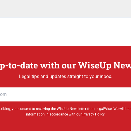
p-to-date with our WiseUp New
Legal tips and updates straight to your inbox.
ribing, you consent to receiving the WiseUp Newsletter from LegalWise. We will ha
information in accordance with our
Privacy Policy
.