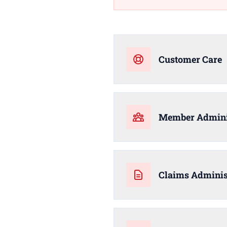
Customer Care
Member Admini
Claims Adminis