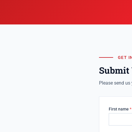
GET I
Submit
Please send us 
First name
*