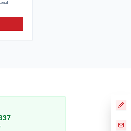
sonal
337
e