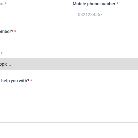
ss
*
Mobile phone number
*
Member?
*
t
*
 help you with?
*