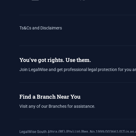
Ts&Cs and Disclaimers
You've got rights. Use them.
Join LegalWise and get professional legal protection for you a
Find a Branch Near You
Visit any of our Branches for assistance.
LegalWise South Africa (RF) (Pty) Ltd (Reg. No 1999/003661/07) is an A