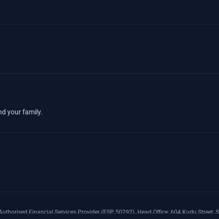
nd your family.
uthorised Financial Services Provider (FSP 50292). Head Office: 604 Kudu Street, S