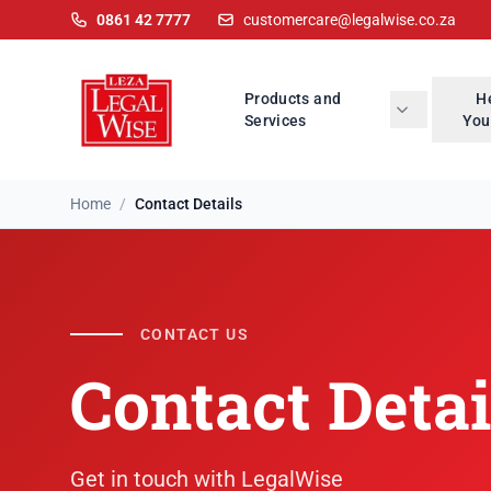
0861 42 7777
customercare@legalwise.co.za
Products and
H
Services
You
Home
/
Contact Details
CONTACT US
Contact Detai
Get in touch with LegalWise