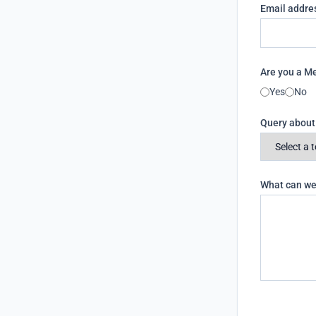
Email addre
Are you a 
Yes
No
Query abou
What can we