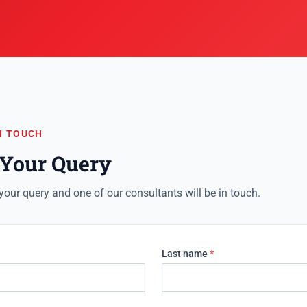
N TOUCH
 Your Query
your query and one of our consultants will be in touch.
Last name
*