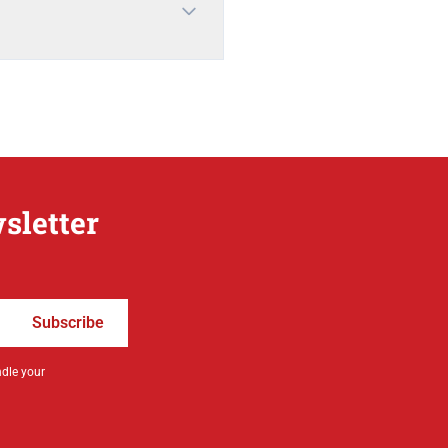
sletter
Subscribe
ndle your