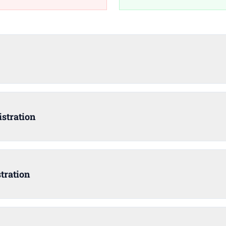
stration
tration