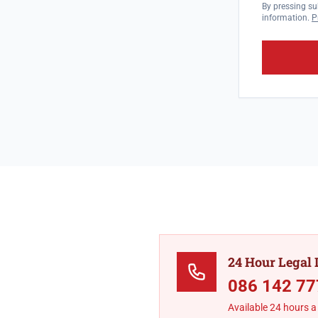
By pressing su
information.
P
24 Hour Legal 
086 142 77
Available 24 hours a