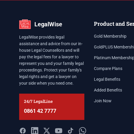
Product and Se
LegalWise
Gold Membership
LegalWise provides legal
assistance and advice from our in-
GoldPLUS Membersh
house Legal Counsellors and will
pay the legal fees for a lawyer to
Platinum Membershi
represent you and your family legal
Compare Plans
proceedings. Protect your family's
legal rights and get a lawyer on
Legal Benefits
your side when you need one.
Added Benefits
24/7 LegalLine
Join Now
0861 42 7777