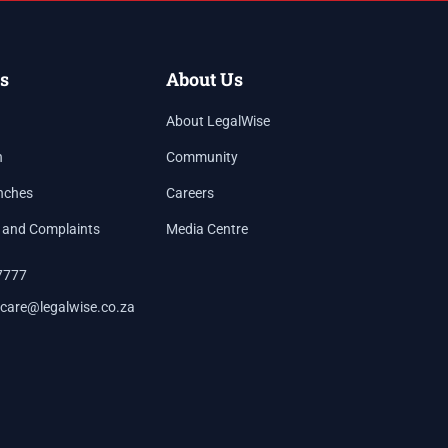
s
About Us
About LegalWise
h
Community
nches
Careers
 and Complaints
Media Centre
7777
care@legalwise.co.za