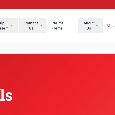
Searc
elp
Contact
Claims
About
rself
Us
Forms
Us
ls