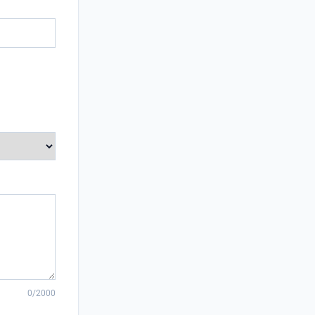
0/2000