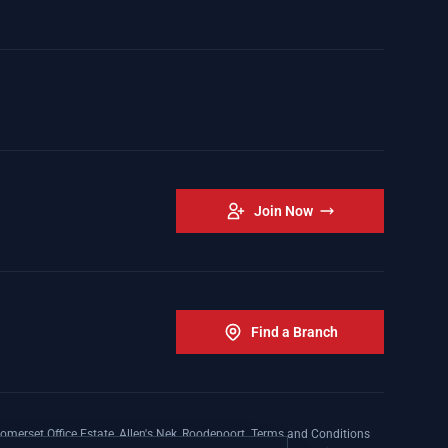
Join Now
Find a Branch
omerset Office Estate, Allen's Nek, Roodepoort. Terms and Conditions