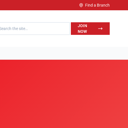
Find a Branch
h LegalWise
JOIN
NOW