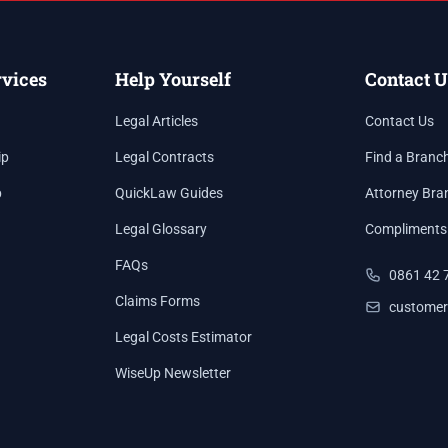
rvices
Help Yourself
Contact U
Legal Articles
Contact Us
ip
Legal Contracts
Find a Branc
p
QuickLaw Guides
Attorney Bra
Legal Glossary
Compliments
FAQs
0861 42 
Claims Forms
customer
Legal Costs Estimator
WiseUp Newsletter