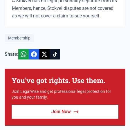
A Stokvel has no legal personality separate from its
Members, hence, Stokvel disputes are not covered
as we will not cover a claim to sue yourself.
Membership
Share:
You've got rights. Use them.
Join LegalWise and get professional legal protection for
you and your family.
Join Now