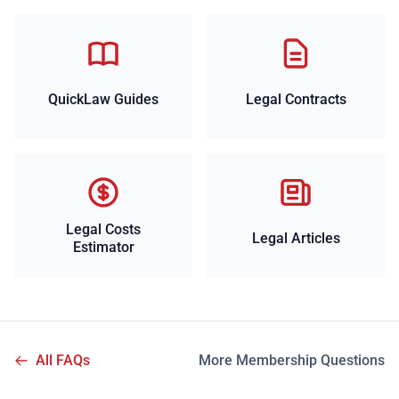
QuickLaw Guides
Legal Contracts
Legal Costs
Legal Articles
Estimator
All FAQs
More Membership Questions