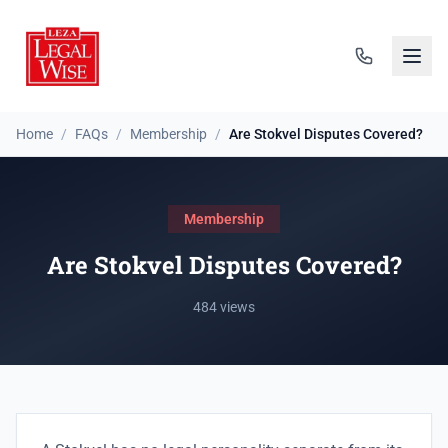
Home
/
FAQs
/
Membership
/
Are Stokvel Disputes Covered?
Membership
Are Stokvel Disputes Covered?
484 views