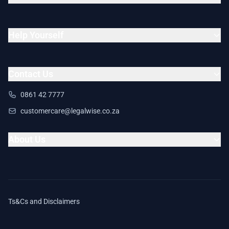
Help Yourself
Contact Us
0861 42 7777
customercare@legalwise.co.za
About Us
Ts&Cs and Disclaimers