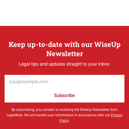
Keep up-to-date with our WiseUp
Newsletter
Legal tips and updates straight to your inbox.
Email address
Subscribe
By subscribing, you consent to receiving the WiseUp Newsletter from
LegalWise. We will handle your information in accordance with our
Privacy
Policy
.