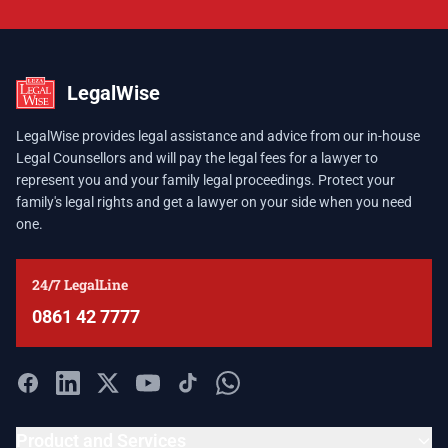
LegalWise
LegalWise provides legal assistance and advice from our in-house
Legal Counsellors and will pay the legal fees for a lawyer to
represent you and your family legal proceedings. Protect your
family's legal rights and get a lawyer on your side when you need
one.
24/7 LegalLine
0861 42 7777
Product and Services