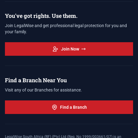
You've got rights. Use them.
Join LegalWise and get professional legal protection for you and
your family.
Join Now
Find a Branch Near You
Visit any of our Branches for assistance.
Find a Branch
LegalWise South Africa (RF) (Pty) Ltd (Reg. No 1999/003661/07) is an