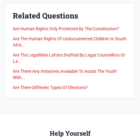
Related Questions
Are Human Rights Only Protected By The Constitution?
Are The Human Rights Of Undocumented Children In South
Afric...
Are The LegalWise Letters Drafted By Legal Counsellors Or
La...
Are There Any Initiatives Available To Assist The Youth
With...
Are There Different Types Of Elections?
Help Yourself