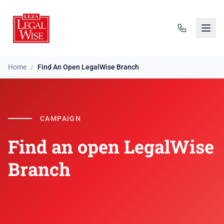
Home
/
Find An Open LegalWise Branch
Find an open LegalWise 
CAMPAIGN
Find an open LegalWise
Branch