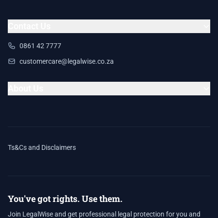
Contact Us
0861 42 7777
customercare@legalwise.co.za
About Us
Ts&Cs and Disclaimers
You've got rights. Use them.
Join LegalWise and get professional legal protection for you and