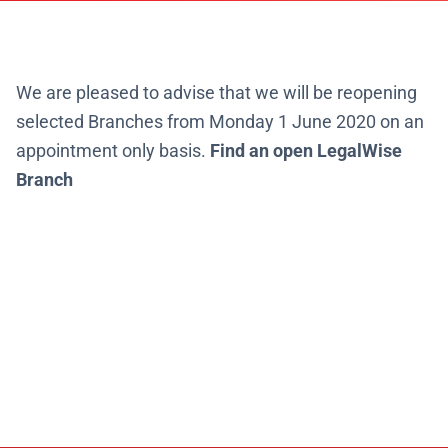
We are pleased to advise that
we will be reopening
selected Branches from Monday 1 June 2020 on an
appointment only basis.
Find an open LegalWise
Branch