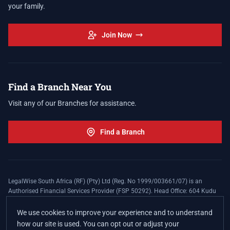
your family.
Join Now
Find a Branch Near You
Visit any of our Branches for assistance.
Find a Branch
LegalWise South Africa (RF) (Pty) Ltd (Reg. No 1999/003661/07) is an
Authorised Financial Services Provider (FSP 50292). Head Office: 604 Kudu
Street, Somerset Office Estate, Allen's Nek, Roodepoort. Terms and Conditions
apply. The LegalWise Membership Agreement is underwritten by Legal
We use cookies to improve your experience and to understand
Expenses Insurance Southern Africa Limited (LEZA) (Reg. No
how our site is used. You can opt out or adjust your