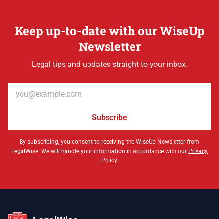
Keep up-to-date with our WiseUp
Newsletter
Legal tips and updates straight to your inbox.
Email address
Subscribe
By subscribing, you consent to receiving the WiseUp Newsletter from
LegalWise. We will handle your information in accordance with our
Privacy
Policy
.