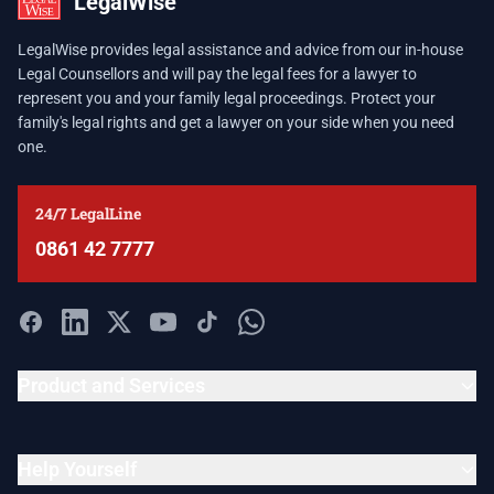
LegalWise
LegalWise provides legal assistance and advice from our in-house
Legal Counsellors and will pay the legal fees for a lawyer to
represent you and your family legal proceedings. Protect your
family's legal rights and get a lawyer on your side when you need
one.
24/7 LegalLine
0861 42 7777
Product and Services
Help Yourself