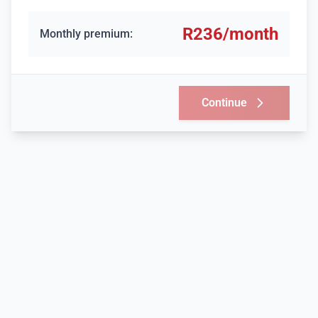
R
236
/month
Monthly premium:
Continue