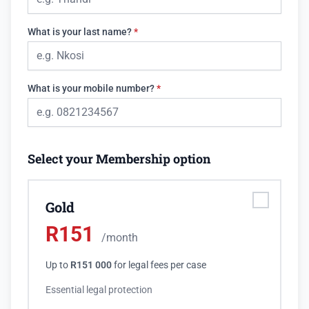
What is your last name?
*
What is your mobile number?
*
Select your Membership option
Gold
R
151
/month
Up to
R151 000
for legal fees per case
Essential legal protection