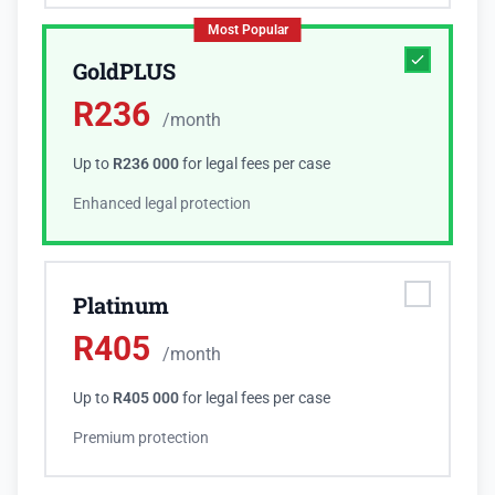
Most Popular
GoldPLUS
R
236
/month
Up to
R236 000
for legal fees per case
Enhanced legal protection
Platinum
R
405
/month
Up to
R405 000
for legal fees per case
Premium protection