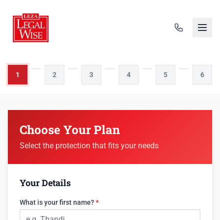
1
2
3
4
5
6
Choose Your Plan
Select the protection that fits your needs
Your Details
What is your first name?
*