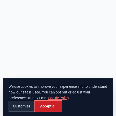
We use cookies to improve your experience and to understand
how our site is used. You can opt out or adjust your
preferences at any time.
Cookie Policy
Customise
Accept all