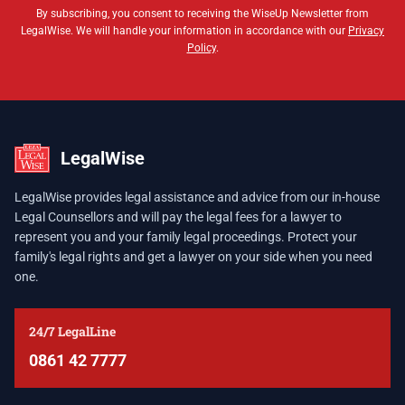
By subscribing, you consent to receiving the WiseUp Newsletter from
LegalWise. We will handle your information in accordance with our
Privacy
Policy
.
LegalWise
LegalWise provides legal assistance and advice from our in-house
Legal Counsellors and will pay the legal fees for a lawyer to
represent you and your family legal proceedings. Protect your
family's legal rights and get a lawyer on your side when you need
one.
24/7 LegalLine
0861 42 7777