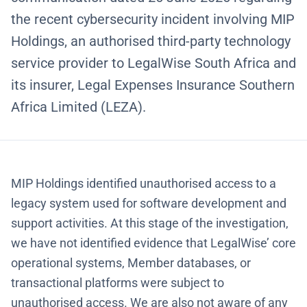
the recent cybersecurity incident involving MIP
Holdings, an authorised third-party technology
service provider to LegalWise South Africa and
its insurer, Legal Expenses Insurance Southern
Africa Limited (LEZA).
MIP Holdings identified unauthorised access to a
legacy system used for software development and
support activities. At this stage of the investigation,
we have not identified evidence that LegalWise’ core
operational systems, Member databases, or
transactional platforms were subject to
unauthorised access. We are also not aware of any