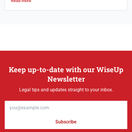
Read more
Keep up-to-date with our WiseUp
Newsletter
Legal tips and updates straight to your inbox.
Email address
Subscribe