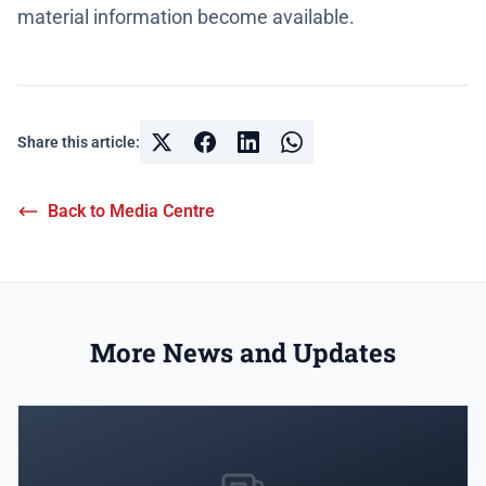
material information become available.
Share this article:
Back to Media Centre
More News and Updates