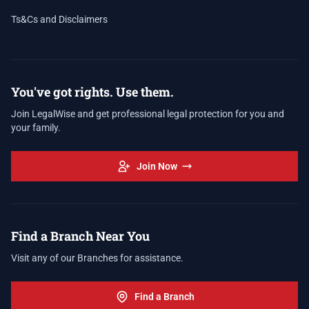
Ts&Cs and Disclaimers
You've got rights. Use them.
Join LegalWise and get professional legal protection for you and
your family.
Join Now
Find a Branch Near You
Visit any of our Branches for assistance.
Find a Branch