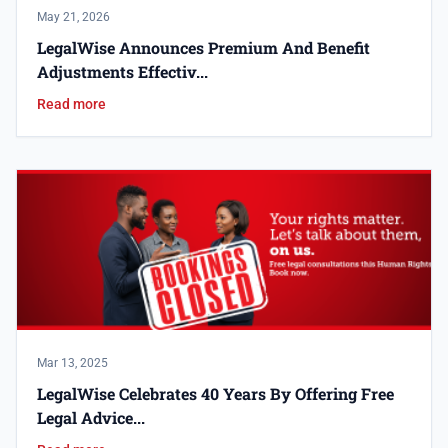
May 21, 2026
LegalWise Announces Premium And Benefit
Adjustments Effectiv...
Read more
Mar 13, 2025
LegalWise Celebrates 40 Years By Offering Free
Legal Advice...