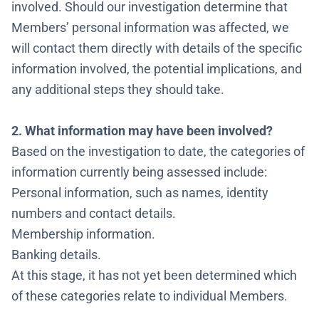
involved. Should our investigation determine that
Members’ personal information was affected, we
will contact them directly with details of the specific
information involved, the potential implications, and
any additional steps they should take.
2. What information may have been involved?
Based on the investigation to date, the categories of
information currently being assessed include:
Personal information, such as names, identity
numbers and contact details.
Membership information.
Banking details.
At this stage, it has not yet been determined which
of these categories relate to individual Members.