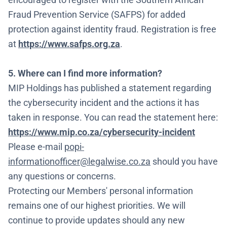
Fraud Prevention Service (SAFPS) for added
protection against identity fraud. Registration is free
at
https://www.safps.org.za
.
5. Where can I find more information?
MIP Holdings has published a statement regarding
the cybersecurity incident and the actions it has
taken in response. You can read the statement here:
https://www.mip.co.za/cybersecurity-incident
Please e-mail
popi-
informationofficer@legalwise.co.za
should you have
any questions or concerns.
Protecting our Members' personal information
remains one of our highest priorities. We will
continue to provide updates should any new