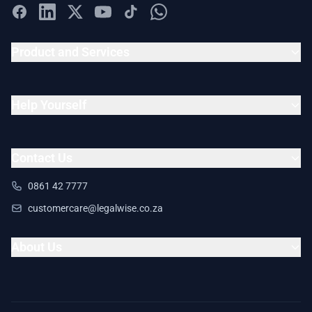
Product and Services
Help Yourself
Contact Us
0861 42 7777
customercare@legalwise.co.za
About Us