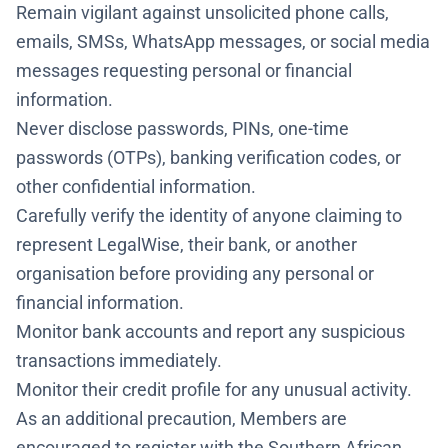
Remain vigilant against unsolicited phone calls,
emails, SMSs, WhatsApp messages, or social media
messages requesting personal or financial
information.
Never disclose passwords, PINs, one-time
passwords (OTPs), banking verification codes, or
other confidential information.
Carefully verify the identity of anyone claiming to
represent LegalWise, their bank, or another
organisation before providing any personal or
financial information.
Monitor bank accounts and report any suspicious
transactions immediately.
Monitor their credit profile for any unusual activity.
As an additional precaution, Members are
encouraged to register with the Southern African