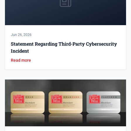
Jun 26, 2026
Statement Regarding Third-Party Cybersecurity
Incident
Read more