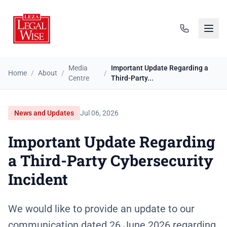
Media
Important Update Regarding a
Home
/
About
/
/
Centre
Third-Party...
News and Updates
Jul 06, 2026
Important Update Regarding
a Third-Party Cybersecurity
Incident
We would like to provide an update to our
communication dated 26 June 2026 regarding