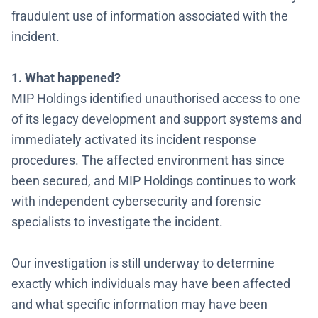
fraudulent use of information associated with the
incident
.
1. What happened?
MIP Holdings identified unauthorised access to one
of its legacy development and support systems and
immediately activated its incident response
procedures. The affected environment has since
been secured, and MIP Holdings continues to work
with independent cybersecurity and forensic
specialists to investigate the incident.
Our investigation is still underway to determine
exactly which individuals may have been affected
and what specific information may have been