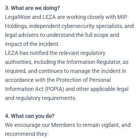
3. What are we doing?
LegalWise and LEZA are working closely with MIP
Holdings, independent cybersecurity specialists, and
legal advisers to understand the full scope and
impact of the incident.
LEZA has notified the relevant regulatory
authorities, including the Information Regulator, as
required, and continues to manage the incident in
accordance with the Protection of Personal
Information Act (POPIA) and other applicable legal
and regulatory requirements.
4. What can you do?
We encourage our Members to remain vigilant, and
recommend they: