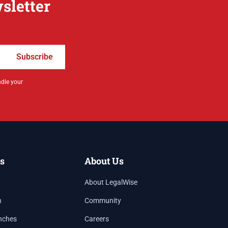
sletter
Subscribe
ndle your
s
About Us
About LegalWise
h
Community
nches
Careers