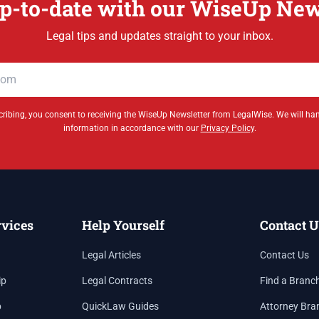
p-to-date with our WiseUp New
Legal tips and updates straight to your inbox.
ribing, you consent to receiving the WiseUp Newsletter from LegalWise. We will ha
information in accordance with our
Privacy Policy
.
rvices
Help Yourself
Contact U
Legal Articles
Contact Us
ip
Legal Contracts
Find a Branc
p
QuickLaw Guides
Attorney Bra