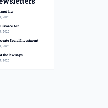
ewsletters
ract law
1, 2026
Divorce Act
1, 2026
orate Social Investment
1, 2026
t the law says
1, 2026