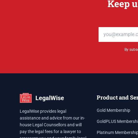
Keep u
Email address
By subsc
Product and Se
LegalWise
Gold Membership
LegalWise provides legal
assistance and advice from our in-
GoldPLUS Membersh
house Legal Counsellors and will
pay the legal fees for a lawyer to
Platinum Membershi