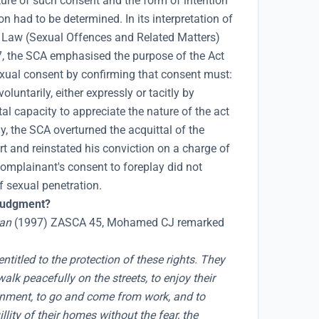
ture of such consent and the form of intention
on had to be determined. In its interpretation of
l Law (Sexual Offences and Related Matters)
 the SCA emphasised the purpose of the Act
xual consent by confirming that consent must:
luntarily, either expressly or tacitly by
l capacity to appreciate the nature of the act
, the SCA overturned the acquittal of the
t and reinstated his conviction on a charge of
complainant's consent to foreplay did not
f sexual penetration.
 judgment?
an
(1997) ZASCA 45, Mohamed CJ remarked
ntitled to the protection of these rights. They
alk peacefully on the streets, to enjoy their
inment, to go and come from work, and to
lity of their homes without the fear, the