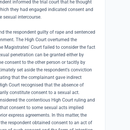
ndent informed the trial court that he thought
which they had engaged indicated consent and
e sexual intercourse.
nd the respondent guilty of rape and sentenced
onment. The High Court overturned the
 Magistrates' Court failed to consider the fact
exual penetration can be granted either by
e consent to the other person or tacitly by
imately set aside the respondent's conviction
cating that the complainant gave indirect
High Court recognised that the absence of
rily constitute consent to a sexual act.
onsidered the contentious High Court ruling and
 that consent to some sexual acts implied
rior express agreements. In this matter, the
the respondent obtained consent to an act of