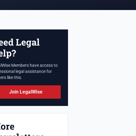
eed Legal
elp?
lWise Members have access to
essional legal assistance for
rs like this.
Join LegalWise
ore