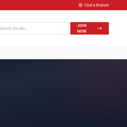
Find a Branch
h LegalWise
JOIN
NOW