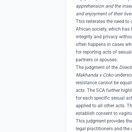
apprehension and the insec
and enjoyment of their live
This reiterates the need to 
African society, which has l
integrity and privacy with
often happens in cases wh
for reporting acts of sexua
partners or spouses.
The judgment of the
Direct
Makhanda v Coko
undersco
resistance cannot be equate
acts. The SCA further highl
for each specific sexual ac
applied to all other acts. T
establish consent to vagina
This judgment provides the 
legal practitioners and the 