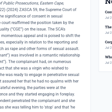
N
of Public Prosecutions, Eastern Cape,
2) (2024) ZASCA 59, the Supreme Court of
Cont
he significance of consent in sexual
Jul 2
e court reaffirmed the position taken by the
The 
lity (“CGE”) on the issue. The SCA's
Jul 2
momentous appeal and is poised to shift the
Corp
s, especially in relation to the reporting and
Jul 2
ch as rape and other forms of sexual assault.
nt”) was involved in a romantic relationship
Wha
ent”). The complainant had, on numerous
Jul 2
act that she was a virgin who wished to
l she was ready to engage in penetrative sexual
t assured her that he had no qualms with her
ateful evening, the parties were at the
ence and they started engaging in foreplay.
spondent penetrated the complainant and she
s she was telling him to 'stop' and that 'he