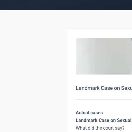
Landmark Case on Sexua
Actual cases
Landmark Case on Sexual 
What did the court say?