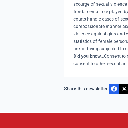
scourge of sexual violence
fundamental role played by
courts handle cases of sex
compassionate manner assi
violence against girls and
statistics of female person
risk of being subjected to 
Did you know…
Consent to 
consent to other sexual act
Share this newsletter: