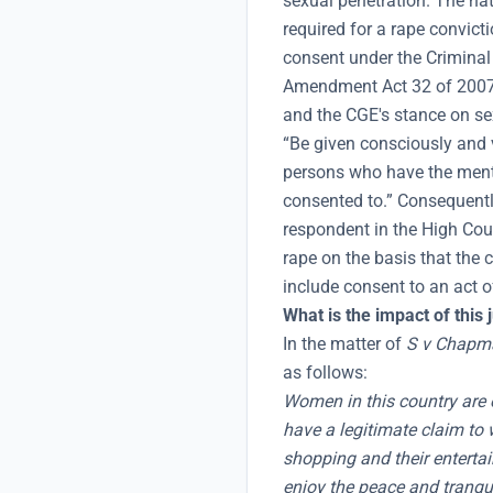
sexual penetration. The na
required for a rape convicti
consent under the Crimina
Amendment Act 32 of 2007,
and the CGE's stance on se
“Be given consciously and vo
persons who have the menta
consented to.” Consequently
respondent in the High Cour
rape on the basis that the 
include consent to an act o
What is the impact of this
In the matter of
S v Chapm
as follows:
Women in this country are e
have a legitimate claim to w
shopping and their enterta
enjoy the peace and tranquil