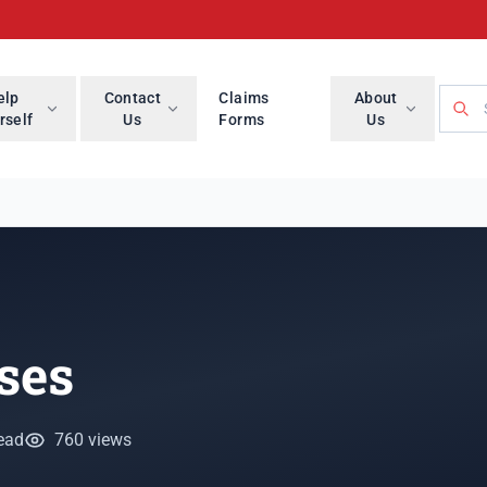
Searc
elp
Contact
Claims
About
rself
Us
Forms
Us
ses
ead
760 views