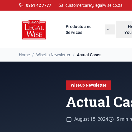
0861 42 7777
customercare@legalwise.co.za
Products and
H
Services
You
Home
/
WiseUp Newsletter
/
Actual Cases
WiseUp Newsletter
Actual Ca
August 15, 2024
5 min r