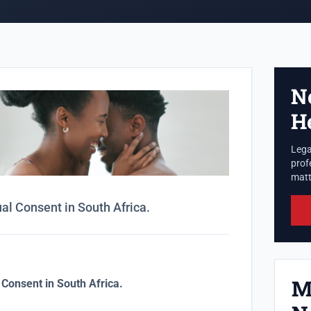
N
H
Lega
prof
matte
l Consent in South Africa.
M
Consent in South Africa.