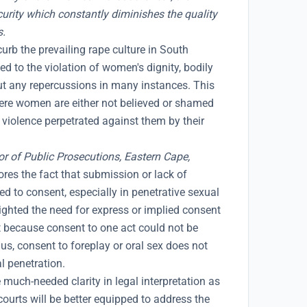
urity which constantly diminishes the quality
s.
curb the prevailing rape culture in South
ed to the violation of women's dignity, bodily
out any repercussions in many instances. This
ere women are either not believed or shamed
l violence perpetrated against them by their
or of Public Prosecutions, Eastern Cape,
res the fact that submission or lack of
d to consent, especially in penetrative sexual
ighted the need for express or implied consent
t because consent to one act could not be
hus, consent to foreplay or oral sex does not
l penetration.
much-needed clarity in legal interpretation as
courts will be better equipped to address the