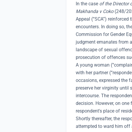
In the case
of the Director 
Makhanda v Coko
(248/202
Appeal (“SCA”) reinforced t
encounters. In doing so, th
Commission for Gender Equa
judgment emanates from a 
landscape of sexual offence
prosecution of offences su
A young woman (“complaina
with her partner (“respond
occasions, expressed the f
preserve her virginity unti
intercourse. The responden
decision. However, on one f
respondent's place of resid
Shortly thereafter, the re
attempted to ward him off a