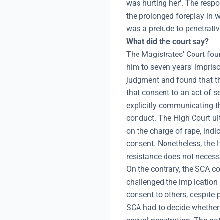
was hurting her'. The respo
the prolonged foreplay in 
was a prelude to penetrativ
What did the court say?
The Magistrates' Court fou
him to seven years' impris
judgment and found that the
that consent to an act of s
explicitly communicating th
conduct. The High Court ult
on the charge of rape, indi
consent. Nonetheless, the 
resistance does not necessa
On the contrary, the SCA c
challenged the implication
consent to others, despite p
SCA had to decide whether 