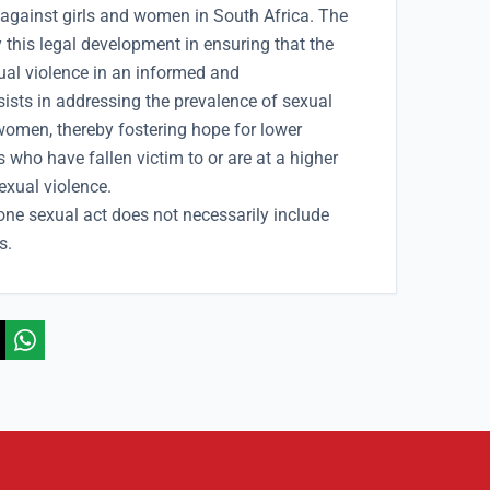
 against girls and women in South Africa. The
 this legal development in ensuring that the
ual violence in an informed and
sts in addressing the prevalence of sexual
 women, thereby fostering hope for lower
s who have fallen victim to or are at a higher
sexual violence.
one sexual act does not necessarily include
s.