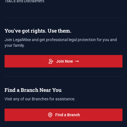
Ts&Cs and Disclaimers
You've got rights. Use them.
Join LegalWise and get professional legal protection for you and
your family.
Join Now
Find a Branch Near You
Visit any of our Branches for assistance.
Find a Branch