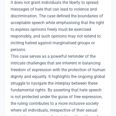
it does not grant individuals the liberty to spread
messages of hate that can lead to violence and
discrimination. The case defined the boundaries of
acceptable speech while emphasising that the right
to express opinions freely must be exercised
responsibly, and such opinions may not extend to
inciting hatred against marginalised groups or
persons.
This case serves as a powerful reminder of the
intricate challenges that are inherent in balancing
freedom of expression with the protection of human
dignity and equality. It highlights the ongoing global
struggle to navigate the interplay between these
fundamental rights. By asserting that hate speech
is not protected under the guise of free expression,
the ruling contributes to a more inclusive society
where all individuals, irrespective of their sexual