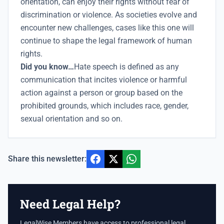
orientation, can enjoy their rights without fear of
discrimination or violence. As societies evolve and
encounter new challenges, cases like this one will
continue to shape the legal framework of human
rights.
Did you know…
Hate speech is defined as any
communication that incites violence or harmful
action against a person or group based on the
prohibited grounds, which includes race, gender,
sexual orientation and so on.
Share this newsletter:
Need Legal Help?
LegalWise Members have access to professional legal