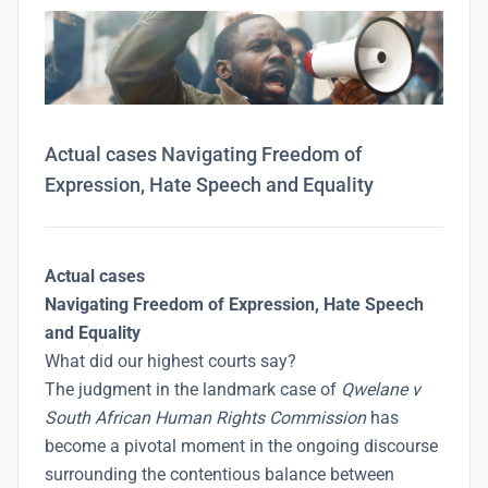
Actual cases Navigating Freedom of
Expression, Hate Speech and Equality
Actual cases
Navigating Freedom of Expression, Hate Speech
and Equality
What did our highest courts say?
The judgment in the landmark case of
Qwelane v
South African Human Rights Commission
has
become a pivotal moment in the ongoing discourse
surrounding the contentious balance between