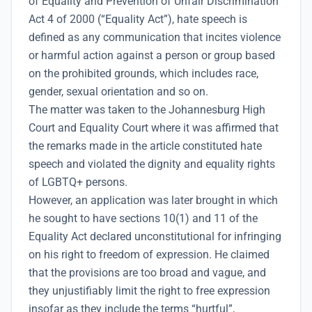
of Equality and Prevention of Unfair Discrimination
Act 4 of 2000 (“Equality Act”), hate speech is
defined as any communication that incites violence
or harmful action against a person or group based
on the prohibited grounds, which includes race,
gender, sexual orientation and so on.
The matter was taken to the Johannesburg High
Court and Equality Court where it was affirmed that
the remarks made in the article constituted hate
speech and violated the dignity and equality rights
of LGBTQ+ persons.
However, an application was later brought in which
he sought to have sections 10(1) and 11 of the
Equality Act declared unconstitutional for infringing
on his right to freedom of expression. He claimed
that the provisions are too broad and vague, and
they unjustifiably limit the right to free expression
insofar as they include the terms “hurtful”,