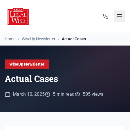
Home
/
WiseUp Newsletter
/
Actual Cases
WiseUp Newsletter
Actual Cases
March 10, 2025
5 min read
505 views