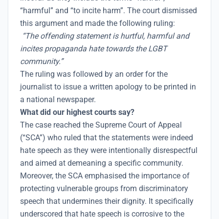
“harmful” and “to incite harm”. The court dismissed
this argument and made the following ruling:
“The offending statement is hurtful, harmful and
incites propaganda hate towards the LGBT
community.”
The ruling was followed by an order for the
journalist to issue a written apology to be printed in
a national newspaper.
What did our highest courts say?
The case reached the Supreme Court of Appeal
(“SCA”) who ruled that the statements were indeed
hate speech as they were intentionally disrespectful
and aimed at demeaning a specific community.
Moreover, the SCA emphasised the importance of
protecting vulnerable groups from discriminatory
speech that undermines their dignity. It specifically
underscored that hate speech is corrosive to the