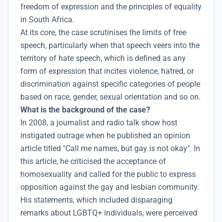
freedom of expression and the principles of equality
in South Africa.
At its core, the case scrutinises the limits of free
speech, particularly when that speech veers into the
territory of hate speech, which is defined as any
form of expression that incites violence, hatred, or
discrimination against specific categories of people
based on race, gender, sexual orientation and so on.
What is the background of the case?
In 2008, a journalist and radio talk show host
instigated outrage when he published an opinion
article titled "Call me names, but gay is not okay". In
this article, he criticised the acceptance of
homosexuality and called for the public to express
opposition against the gay and lesbian community.
His statements, which included disparaging
remarks about LGBTQ+ individuals, were perceived