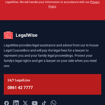
LegalWise. We will handle your information in accordance with our
Privacy
Policy
.
LegalWise
LegalWise provides legal assistance and advice from our in-house
Legal Counsellors and will pay the legal fees for a lawyer to
represent you and your family legal proceedings. Protect your
family's legal rights and get a lawyer on your side when you need
one.
24/7 LegalLine
0861 42 7777