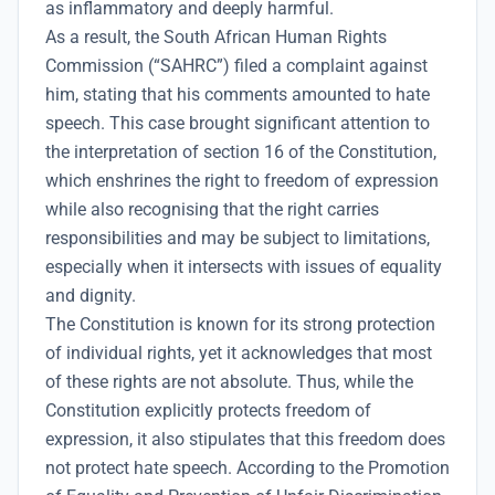
as inflammatory and deeply harmful.
As a result, the South African Human Rights
Commission (“SAHRC”) filed a complaint against
him, stating that his comments amounted to hate
speech. This case brought significant attention to
the interpretation of section 16 of the Constitution,
which enshrines the right to freedom of expression
while also recognising that the right carries
responsibilities and may be subject to limitations,
especially when it intersects with issues of equality
and dignity.
The Constitution is known for its strong protection
of individual rights, yet it acknowledges that most
of these rights are not absolute. Thus, while the
Constitution explicitly protects freedom of
expression, it also stipulates that this freedom does
not protect hate speech. According to the Promotion