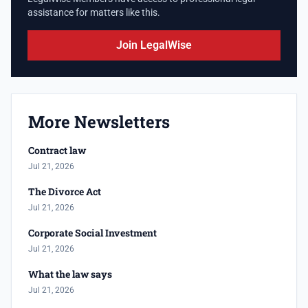
assistance for matters like this.
Join LegalWise
More Newsletters
Contract law
Jul 21, 2026
The Divorce Act
Jul 21, 2026
Corporate Social Investment
Jul 21, 2026
What the law says
Jul 21, 2026