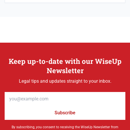
Keep up-to-date with our WiseUp
Newsletter
Legal tips and updates straight to your inbox.
Email address
Subscribe
By subscribing, you consent to receiving the WiseUp Newsletter from