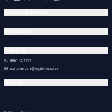
Product and Services
Help Yourself
Contact Us
0861 42 7777
customercare@legalwise.co.za
About Us