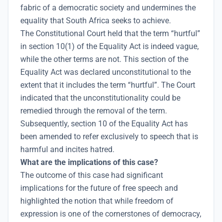
fabric of a democratic society and undermines the
equality that South Africa seeks to achieve.
The Constitutional Court held that the term “hurtful”
in section 10(1) of the Equality Act is indeed vague,
while the other terms are not. This section of the
Equality Act was declared unconstitutional to the
extent that it includes the term “hurtful”. The Court
indicated that the unconstitutionality could be
remedied through the removal of the term.
Subsequently, section 10 of the Equality Act has
been amended to refer exclusively to speech that is
harmful and incites hatred.
What are the implications of this case?
The outcome of this case had significant
implications for the future of free speech and
highlighted the notion that while freedom of
expression is one of the cornerstones of democracy,