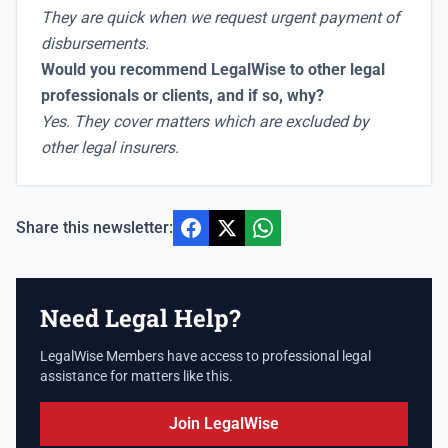
They are quick when we request urgent payment of
disbursements.
Would you recommend LegalWise to other legal
professionals or clients, and if so, why?
Yes. They cover matters which are excluded by
other legal insurers.
Share this newsletter:
Need Legal Help?
LegalWise Members have access to professional legal
assistance for matters like this.
Join LegalWise