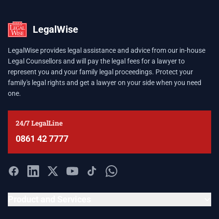
LegalWise
LegalWise provides legal assistance and advice from our in-house
Legal Counsellors and will pay the legal fees for a lawyer to
represent you and your family legal proceedings. Protect your
family's legal rights and get a lawyer on your side when you need
one.
24/7 LegalLine
0861 42 7777
Product and Services