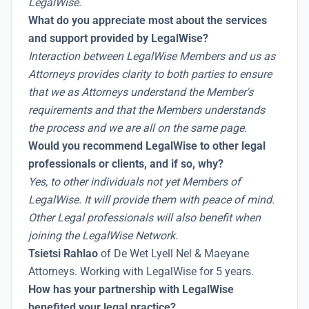
LegalWise.
What do you appreciate most about the services
and support provided by LegalWise?
Interaction between LegalWise Members and us as
Attorneys provides clarity to both parties to ensure
that we as Attorneys understand the Member's
requirements and that the Members understands
the process and we are all on the same page.
Would you recommend LegalWise to other legal
professionals or clients, and if so, why?
Yes, to other individuals not yet Members of
LegalWise. It will provide them with peace of mind.
Other Legal professionals will also benefit when
joining the LegalWise Network.
Tsietsi Rahlao
of De Wet Lyell Nel & Maeyane
Attorneys. Working with LegalWise for 5 years.
How has your partnership with LegalWise
benefited your legal practice?