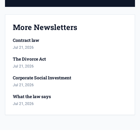
More Newsletters
Contract law
Jul 21, 2026
The Divorce Act
Jul 21, 2026
Corporate Social Investment
Jul 21, 2026
What the law says
Jul 21, 2026