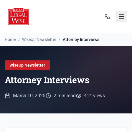
Home
/
WiseUp Newsletter
/
Attorney Interviews
WiseUp Newsletter
Attorney Interviews
March 10, 2025
2 min read
414 views