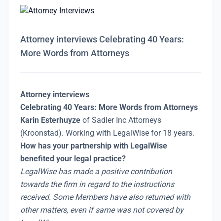
Attorney interviews Celebrating 40 Years:
More Words from Attorneys
Attorney interviews
Celebrating 40 Years: More Words from Attorneys
Karin Esterhuyze
of Sadler Inc Attorneys
(Kroonstad). Working with LegalWise for 18 years.
How has your partnership with LegalWise
benefited your legal practice?
LegalWise has made a positive contribution
towards the firm in regard to the instructions
received. Some Members have also returned with
other matters, even if same was not covered by