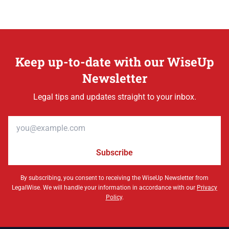
Keep up-to-date with our WiseUp
Newsletter
Legal tips and updates straight to your inbox.
Email address
Subscribe
By subscribing, you consent to receiving the WiseUp Newsletter from
LegalWise. We will handle your information in accordance with our
Privacy
Policy
.