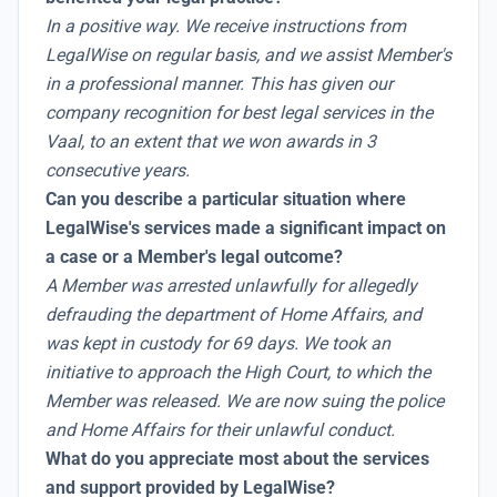
In a positive way. We receive instructions from
LegalWise on regular basis, and we assist Member's
in a professional manner. This has given our
company recognition for best legal services in the
Vaal, to an extent that we won awards in 3
consecutive years.
Can you describe a particular situation where
LegalWise's services made a significant impact on
a case or a Member's legal outcome?
A Member was arrested unlawfully for allegedly
defrauding the department of Home Affairs, and
was kept in custody for 69 days. We took an
initiative to approach the High Court, to which the
Member was released. We are now suing the police
and Home Affairs for their unlawful conduct.
What do you appreciate most about the services
and support provided by LegalWise?