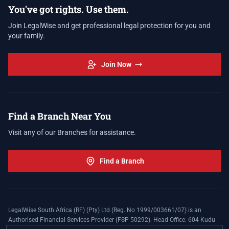
You've got rights. Use them.
Join LegalWise and get professional legal protection for you and
your family.
Join Now
Find a Branch Near You
Visit any of our Branches for assistance.
Find a Branch
LegalWise South Africa (RF) (Pty) Ltd (Reg. No 1999/003661/07) is an
Authorised Financial Services Provider (FSP 50292). Head Office: 604 Kudu