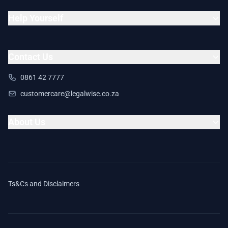
Help Yourself
Contact Us
0861 42 7777
customercare@legalwise.co.za
About Us
Ts&Cs and Disclaimers