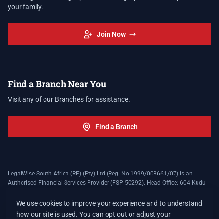
your family.
Join Now
Find a Branch Near You
Visit any of our Branches for assistance.
Find a Branch
LegalWise South Africa (RF) (Pty) Ltd (Reg. No 1999/003661/07) is an
Authorised Financial Services Provider (FSP 50292). Head Office: 604 Kudu
Street, Somerset Office Estate, Allen's Nek, Roodepoort. Terms and Conditions
apply. The LegalWise Membership Agreement is underwritten by Legal
We use cookies to improve your experience and to understand
Expenses Insurance Southern Africa Limited (LEZA) (Reg. No
how our site is used. You can opt out or adjust your