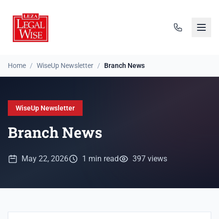
Home
/
WiseUp Newsletter
/
Branch News
WiseUp Newsletter
Branch News
May 22, 2026
1 min read
397 views