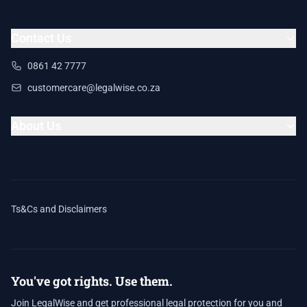
Contact Us
0861 42 7777
customercare@legalwise.co.za
About Us
Ts&Cs and Disclaimers
You've got rights. Use them.
Join LegalWise and get professional legal protection for you and