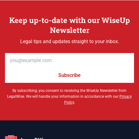
Keep up-to-date with our WiseUp
Newsletter
Legal tips and updates straight to your inbox.
Email address
Subscribe
By subscribing, you consent to receiving the WiseUp Newsletter from
LegalWise. We will handle your information in accordance with our
Privacy
Policy
.