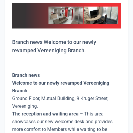
Branch news Welcome to our newly
revamped Vereeniging Branch.
Branch news
Welcome to our newly revamped Vereeniging
Branch.
Ground Floor, Mutual Building, 9 Kruger Street,
Vereeniging.
The reception and waiting area –
This area
showcases our new welcome desk and provides
more comfort to Members while waiting to be