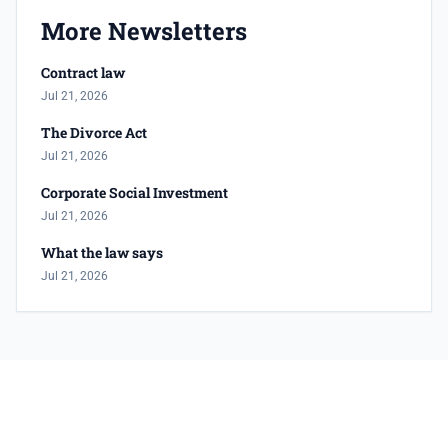
More Newsletters
Contract law
Jul 21, 2026
The Divorce Act
Jul 21, 2026
Corporate Social Investment
Jul 21, 2026
What the law says
Jul 21, 2026