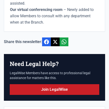
assisted.
Our virtual conferencing room
– Newly added to
allow Members to consult with any department
when at the Branch.
Share this newsletter:
Need Legal Help?
LegalWise Members have access to professional legal
assistance for matters like this.
Join LegalWise