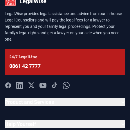
LegalWise
LegalWise provides legal assistance and advice from our in-house
Legal Counsellors and will pay the legal fees for a lawyer to
represent you and your family legal proceedings. Protect your
family's legal rights and get a lawyer on your side when you need
one.
24/7 LegalLine
0861 42 7777
Product and Services
Help Yourself