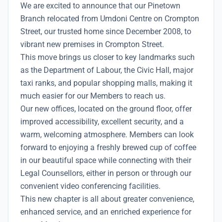
We are excited to announce that our Pinetown
Branch relocated from Umdoni Centre on Crompton
Street, our trusted home since December 2008, to
vibrant new premises in Crompton Street.
This move brings us closer to key landmarks such
as the Department of Labour, the Civic Hall, major
taxi ranks, and popular shopping malls, making it
much easier for our Members to reach us.
Our new offices, located on the ground floor, offer
improved accessibility, excellent security, and a
warm, welcoming atmosphere. Members can look
forward to enjoying a freshly brewed cup of coffee
in our beautiful space while connecting with their
Legal Counsellors, either in person or through our
convenient video conferencing facilities.
This new chapter is all about greater convenience,
enhanced service, and an enriched experience for