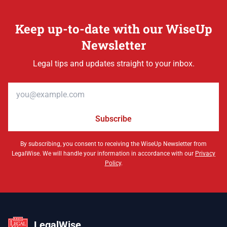
Keep up-to-date with our WiseUp
Newsletter
Legal tips and updates straight to your inbox.
Email address
Subscribe
By subscribing, you consent to receiving the WiseUp Newsletter from
LegalWise. We will handle your information in accordance with our
Privacy
Policy
.
LegalWise