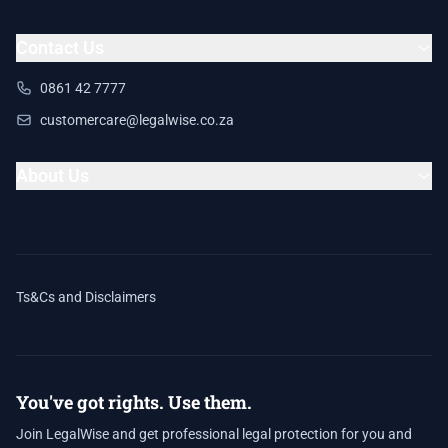
Contact Us
0861 42 7777
customercare@legalwise.co.za
About Us
Ts&Cs and Disclaimers
You've got rights. Use them.
Join LegalWise and get professional legal protection for you and