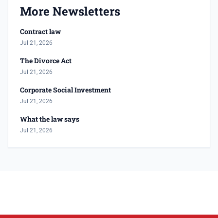
More Newsletters
Contract law
Jul 21, 2026
The Divorce Act
Jul 21, 2026
Corporate Social Investment
Jul 21, 2026
What the law says
Jul 21, 2026