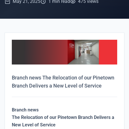
May 21, 2025
1 min read
475 views
Branch news The Relocation of our Pinetown
Branch Delivers a New Level of Service
Branch news
The Relocation of our Pinetown Branch Delivers a
New Level of Service