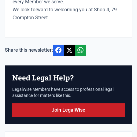
every Member we serve.
We look forward to welcoming you at Shop 4, 79
Crompton Street.
Share this newsletter:
Need Legal Help?
LegalWise Members have access to professional legal
assistance for matters like this.
Join LegalWise