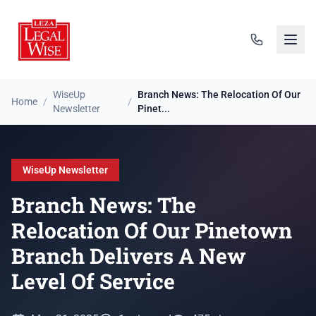
WiseUp
Branch News: The Relocation Of Our
Home
/
/
Newsletter
Pinet...
WiseUp Newsletter
Branch News: The
Relocation Of Our Pinetown
Branch Delivers A New
Level Of Service