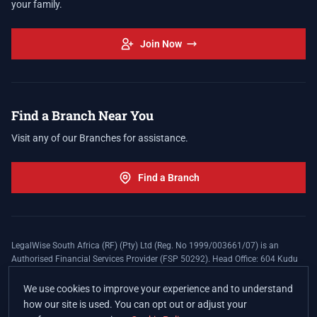
your family.
Join Now
Find a Branch Near You
Visit any of our Branches for assistance.
Find a Branch
LegalWise South Africa (RF) (Pty) Ltd (Reg. No 1999/003661/07) is an
Authorised Financial Services Provider (FSP 50292). Head Office: 604 Kudu
Street, Somerset Office Estate, Allen's Nek, Roodepoort. Terms and Conditions
apply. The LegalWise Membership Agreement is underwritten by Legal
We use cookies to improve your experience and to understand
Expenses Insurance Southern Africa Limited (LEZA) (Reg. No
how our site is used. You can opt out or adjust your
1984/010574/06), a licensed insurer conducting non-life insurance business