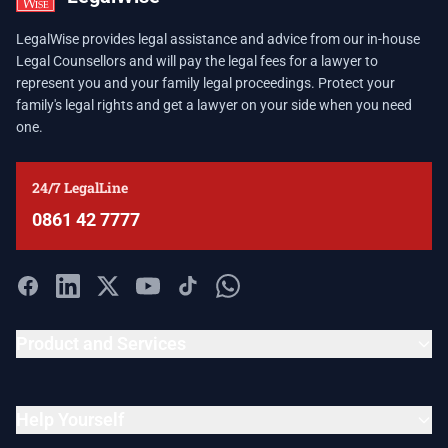
LegalWise provides legal assistance and advice from our in-house
Legal Counsellors and will pay the legal fees for a lawyer to
represent you and your family legal proceedings. Protect your
family's legal rights and get a lawyer on your side when you need
one.
24/7 LegalLine
0861 42 7777
Product and Services
Help Yourself