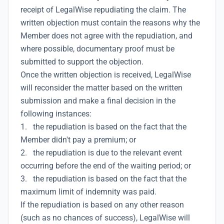
receipt of LegalWise repudiating the claim. The
written objection must contain the reasons why the
Member does not agree with the repudiation, and
where possible, documentary proof must be
submitted to support the objection.
Once the written objection is received, LegalWise
will reconsider the matter based on the written
submission and make a final decision in the
following instances:
1. the repudiation is based on the fact that the
Member didn't pay a premium; or
2. the repudiation is due to the relevant event
occurring before the end of the waiting period; or
3. the repudiation is based on the fact that the
maximum limit of indemnity was paid.
If the repudiation is based on any other reason
(such as no chances of success), LegalWise will