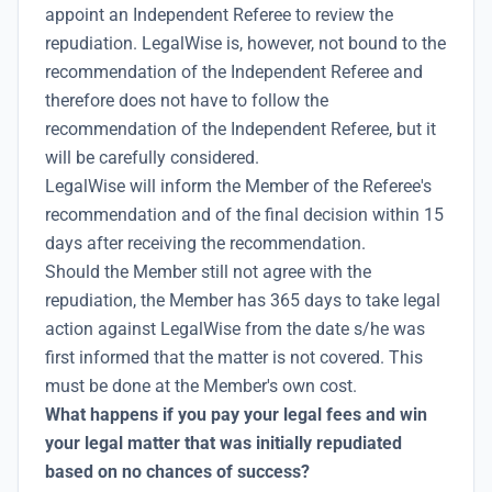
appoint an Independent Referee to review the
repudiation. LegalWise is, however, not bound to the
recommendation of the Independent Referee and
therefore does not have to follow the
recommendation of the Independent Referee, but it
will be carefully considered.
LegalWise will inform the Member of the Referee's
recommendation and of the final decision within 15
days after receiving the recommendation.
Should the Member still not agree with the
repudiation, the Member has 365 days to take legal
action against LegalWise from the date s/he was
first informed that the matter is not covered. This
must be done at the Member's own cost.
What happens if you pay your legal fees and win
your legal matter that was initially repudiated
based on no chances of success?