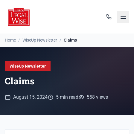
Home
/
WiseUp Newsletter
/
Claims
WiseUp Newsletter
Claims
August 15, 2024
5 min read
558 views