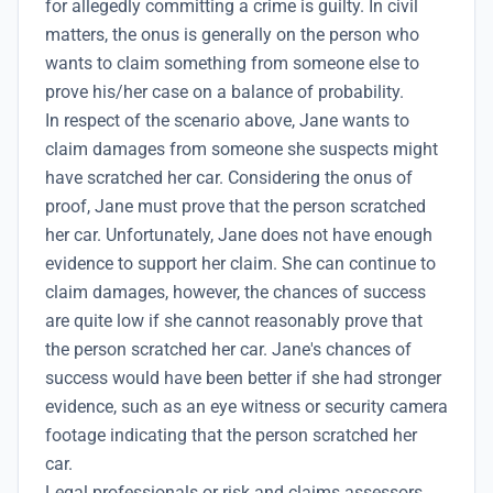
for allegedly committing a crime is guilty. In civil
matters, the onus is generally on the person who
wants to claim something from someone else to
prove his/her case on a balance of probability.
In respect of the scenario above, Jane wants to
claim damages from someone she suspects might
have scratched her car. Considering the onus of
proof, Jane must prove that the person scratched
her car. Unfortunately, Jane does not have enough
evidence to support her claim. She can continue to
claim damages, however, the chances of success
are quite low if she cannot reasonably prove that
the person scratched her car. Jane's chances of
success would have been better if she had stronger
evidence, such as an eye witness or security camera
footage indicating that the person scratched her
car.
Legal professionals or risk and claims assessors