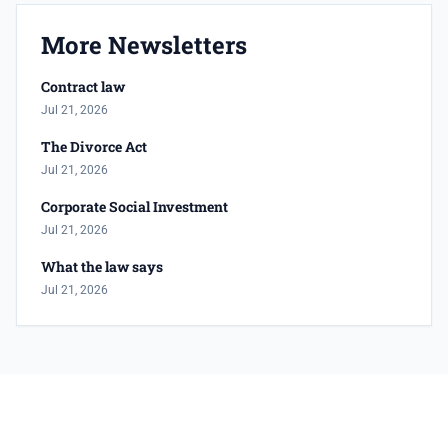
More Newsletters
Contract law
Jul 21, 2026
The Divorce Act
Jul 21, 2026
Corporate Social Investment
Jul 21, 2026
What the law says
Jul 21, 2026