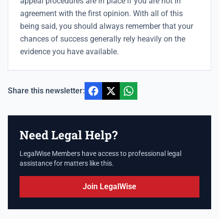
appeal procedures are in place if you are not in
agreement with the first opinion. With all of this
being said, you should always remember that your
chances of success generally rely heavily on the
evidence you have available.
Share this newsletter:
Need Legal Help?
LegalWise Members have access to professional legal
assistance for matters like this.
Join LegalWise