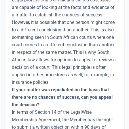
are capable of looking at the facts and evidence of
a matter to establish the chances of success.
However, it is possible that one person might come
to a different conclusion than another. This is also
something seen in South African courts where one
court comes to a different conclusion than another
in respect of the same matter. This is why South
African law allows for options to appeal or review a
decision of a court. This legal principle is often
applied in other procedures as well, for example, in
insurance policies.
If your matter was repudiated on the basis that
there are no chances of success, can you appeal
the decision?
In terms of Section 14 of the LegalWise
Membership Agreement, the Member has the right
to submit a written objection within 90 days of