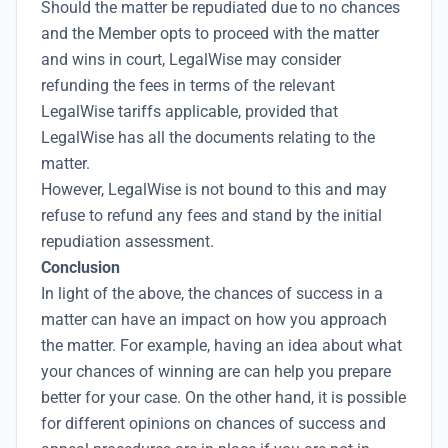
Should the matter be repudiated due to no chances
and the Member opts to proceed with the matter
and wins in court, LegalWise may consider
refunding the fees in terms of the relevant
LegalWise tariffs applicable, provided that
LegalWise has all the documents relating to the
matter.
However, LegalWise is not bound to this and may
refuse to refund any fees and stand by the initial
repudiation assessment.
Conclusion
In light of the above, the chances of success in a
matter can have an impact on how you approach
the matter. For example, having an idea about what
your chances of winning are can help you prepare
better for your case. On the other hand, it is possible
for different opinions on chances of success and