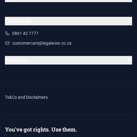
Contact Us
0861 42 7777
customercare@legalwise.co.za
About Us
Ts&Cs and Disclaimers
You've got rights. Use them.