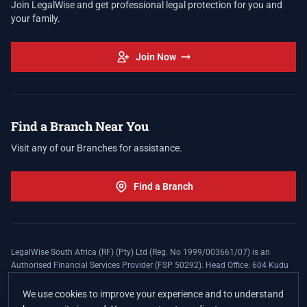
Join LegalWise and get professional legal protection for you and
your family.
Join Now
Find a Branch Near You
Visit any of our Branches for assistance.
Find a Branch
LegalWise South Africa (RF) (Pty) Ltd (Reg. No 1999/003661/07) is an
Authorised Financial Services Provider (FSP 50292). Head Office: 604 Kudu
Street, Somerset Office Estate, Allen's Nek, Roodepoort. Terms and Conditions
apply. The LegalWise Membership Agreement is underwritten by Legal
We use cookies to improve your experience and to understand
Expenses Insurance Southern Africa Limited (LEZA) (Reg. No