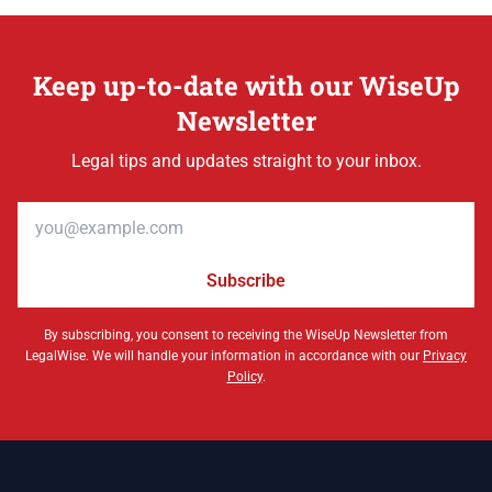
Keep up-to-date with our WiseUp
Newsletter
Legal tips and updates straight to your inbox.
Email address
Subscribe
By subscribing, you consent to receiving the WiseUp Newsletter from
LegalWise. We will handle your information in accordance with our
Privacy
Policy
.