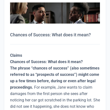
Chances of Success: What does it mean?
Claims
Chances of Success: What does it mean?
The phrase “chances of success” (also sometimes
referred to as “prospects of success”) might come
up a few times before, during or even after legal
proceedings.
For example, Jane wants to claim
damages from the first person she sees after
noticing her car got scratched in the parking lot. She
did not see it happening, she does not know who