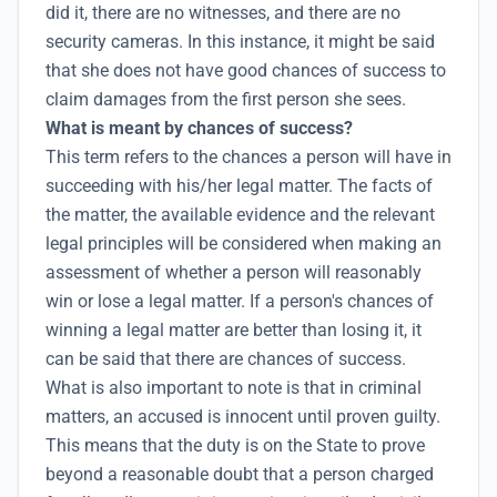
did it, there are no witnesses, and there are no
security cameras. In this instance, it might be said
that she does not have good chances of success to
claim damages from the first person she sees.
What is meant by chances of success?
This term refers to the chances a person will have in
succeeding with his/her legal matter. The facts of
the matter, the available evidence and the relevant
legal principles will be considered when making an
assessment of whether a person will reasonably
win or lose a legal matter. If a person's chances of
winning a legal matter are better than losing it, it
can be said that there are chances of success.
What is also important to note is that in criminal
matters, an accused is innocent until proven guilty.
This means that the duty is on the State to prove
beyond a reasonable doubt that a person charged