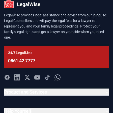
LegalWise
LegalWise provides legal assistance and advice from our in-house
Legal Counsellors and will pay the legal fees for a lawyer to
represent you and your family legal proceedings. Protect your
family's legal rights and get a lawyer on your side when you need
one.
24/7 LegalLine
0861 42 7777
Product and Services
Help Yourself