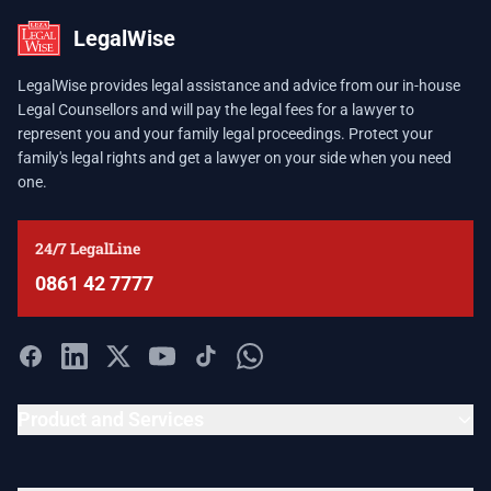
LegalWise
LegalWise provides legal assistance and advice from our in-house
Legal Counsellors and will pay the legal fees for a lawyer to
represent you and your family legal proceedings. Protect your
family's legal rights and get a lawyer on your side when you need
one.
24/7 LegalLine
0861 42 7777
Product and Services