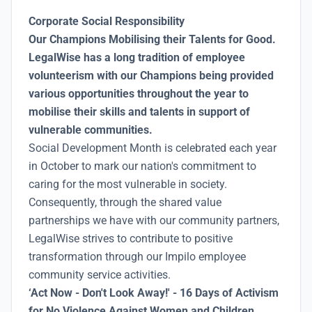
Corporate Social Responsibility
Our Champions Mobilising their Talents for Good.
LegalWise has a long tradition of employee
volunteerism with our Champions being provided
various opportunities throughout the year to
mobilise their skills and talents in support of
vulnerable communities.
Social Development Month is celebrated each year
in October to mark our nation's commitment to
caring for the most vulnerable in society.
Consequently, through the shared value
partnerships we have with our community partners,
LegalWise strives to contribute to positive
transformation through our Impilo employee
community service activities.
‘Act Now - Don't Look Away!' - 16 Days of Activism
for No Violence Against Women and Children