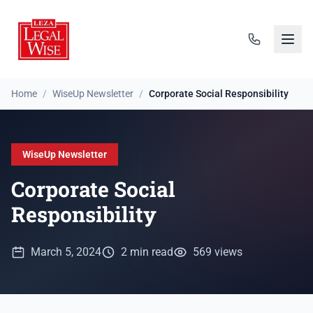
Home
/
WiseUp Newsletter
/
Corporate Social Responsibility
WiseUp Newsletter
Corporate Social
Responsibility
March 5, 2024
2 min read
569 views