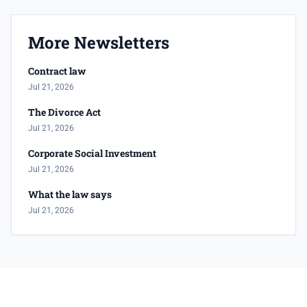
More Newsletters
Contract law
Jul 21, 2026
The Divorce Act
Jul 21, 2026
Corporate Social Investment
Jul 21, 2026
What the law says
Jul 21, 2026