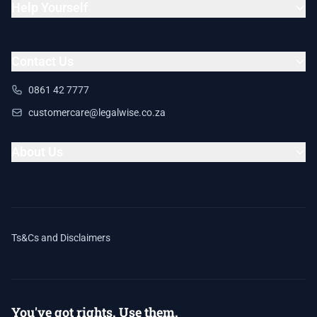
Help Yourself
Contact Us
0861 42 7777
customercare@legalwise.co.za
About Us
Ts&Cs and Disclaimers
You've got rights. Use them.