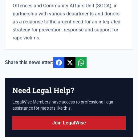
Offences and Community Affairs Unit (SOCA), in
partnership with various departments and donors
as a response to the urgent need for an integrated
strategy for prevention, response and support for
rape victims.
Share this newsletter:
Need Legal Help?
LegalWise Members have access to professional legal
assistance for matters like this.
Join LegalWise