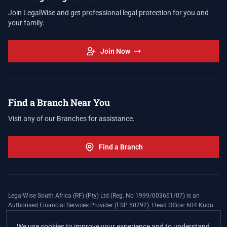
Join LegalWise and get professional legal protection for you and
your family.
Join Now
Find a Branch Near You
Visit any of our Branches for assistance.
Find a Branch
LegalWise South Africa (RF) (Pty) Ltd (Reg. No 1999/003661/07) is an
Authorised Financial Services Provider (FSP 50292). Head Office: 604 Kudu
Street, Somerset Office Estate, Allen's Nek, Roodepoort. Terms and Conditions
apply. The LegalWise Membership Agreement is underwritten by Legal
We use cookies to improve your experience and to understand