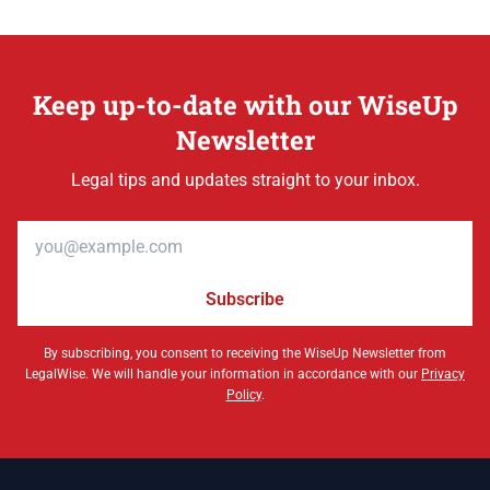
Keep up-to-date with our WiseUp
Newsletter
Legal tips and updates straight to your inbox.
Email address
Subscribe
By subscribing, you consent to receiving the WiseUp Newsletter from
LegalWise. We will handle your information in accordance with our
Privacy
Policy
.