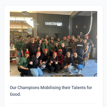
Our Champions Mobilising their Talents for
Good.