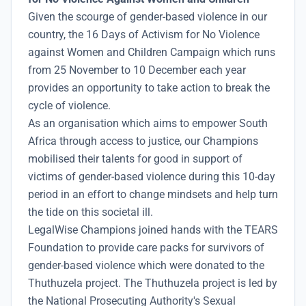
Given the scourge of gender-based violence in our
country, the 16 Days of Activism for No Violence
against Women and Children Campaign which runs
from 25 November to 10 December each year
provides an opportunity to take action to break the
cycle of violence.
As an organisation which aims to empower South
Africa through access to justice, our Champions
mobilised their talents for good in support of
victims of gender-based violence during this 10-day
period in an effort to change mindsets and help turn
the tide on this societal ill.
LegalWise Champions joined hands with the TEARS
Foundation to provide care packs for survivors of
gender-based violence which were donated to the
Thuthuzela project. The Thuthuzela project is led by
the National Prosecuting Authority's Sexual