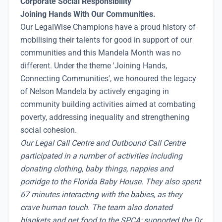
Corporate Social Responsibility
Joining Hands With Our Communities.
Our LegalWise Champions have a proud history of
mobilising their talents for good in support of our
communities and this Mandela Month was no
different. Under the theme 'Joining Hands,
Connecting Communities', we honoured the legacy
of Nelson Mandela by actively engaging in
community building activities aimed at combating
poverty, addressing inequality and strengthening
social cohesion.
Our Legal Call Centre and Outbound Call Centre
participated in a number of activities including
donating clothing, baby things, nappies and
porridge to the Florida Baby House. They also spent
67 minutes interacting with the babies, as they
crave human touch. The team also donated
blankets and pet food to the SPCA; supported the Dr