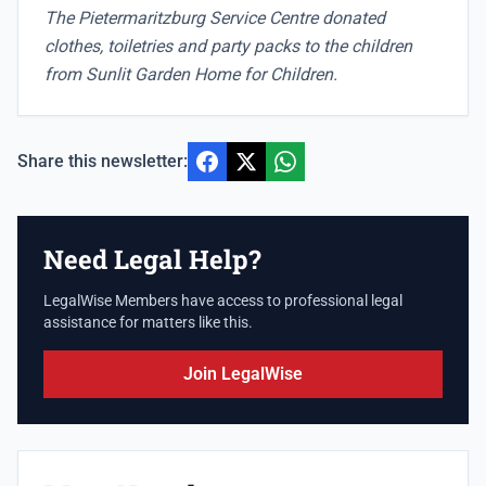
The Pietermaritzburg Service Centre donated
clothes, toiletries and party packs to the children
from Sunlit Garden Home for Children.
Share this newsletter:
Need Legal Help?
LegalWise Members have access to professional legal
assistance for matters like this.
Join LegalWise