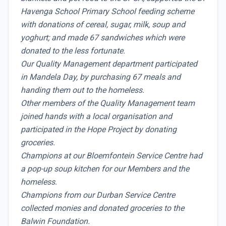
Havenga School Primary School feeding scheme
with donations of cereal, sugar, milk, soup and
yoghurt; and made 67 sandwiches which were
donated to the less fortunate.
Our Quality Management department participated
in Mandela Day, by purchasing 67 meals and
handing them out to the homeless.
Other members of the Quality Management team
joined hands with a local organisation and
participated in the Hope Project by donating
groceries.
Champions at our Bloemfontein Service Centre had
a pop-up soup kitchen for our Members and the
homeless.
Champions from our Durban Service Centre
collected monies and donated groceries to the
Balwin Foundation.