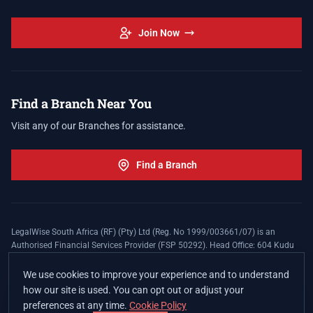
Join Now
Find a Branch Near You
Visit any of our Branches for assistance.
Find a Branch
LegalWise South Africa (RF) (Pty) Ltd (Reg. No 1999/003661/07) is an
Authorised Financial Services Provider (FSP 50292). Head Office: 604 Kudu
Street, Somerset Office Estate, Allen's Nek, Roodepoort. Terms and Conditions
apply. The LegalWise Membership Agreement is underwritten by Legal
We use cookies to improve your experience and to understand
Expenses Insurance Southern Africa Limited (LEZA) (Reg. No
how our site is used. You can opt out or adjust your
1984/010574/06), a licensed insurer conducting non-life insurance business
preferences at any time.
Cookie Policy
and a licensed controlling company, and Authorised Financial Services