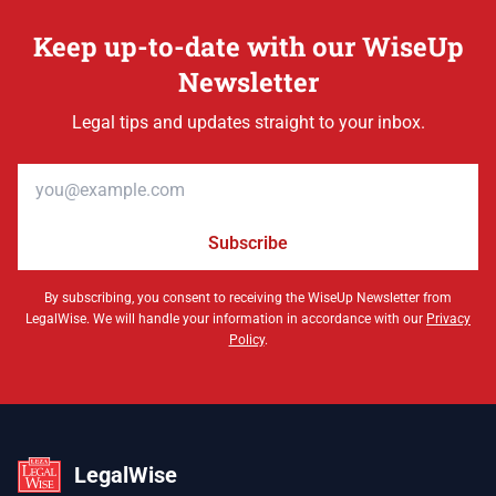
Keep up-to-date with our WiseUp
Newsletter
Legal tips and updates straight to your inbox.
Email address
Subscribe
By subscribing, you consent to receiving the WiseUp Newsletter from
LegalWise. We will handle your information in accordance with our
Privacy
Policy
.
LegalWise