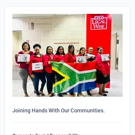
Joining Hands With Our Communities.