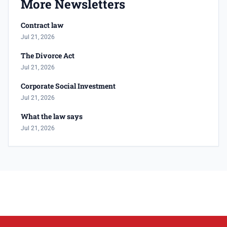
More Newsletters
Contract law
Jul 21, 2026
The Divorce Act
Jul 21, 2026
Corporate Social Investment
Jul 21, 2026
What the law says
Jul 21, 2026