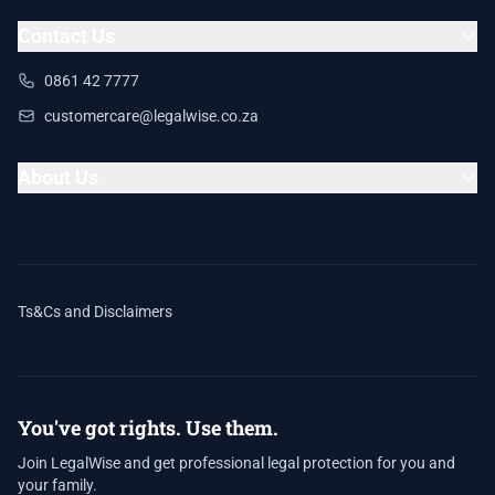
Contact Us
0861 42 7777
customercare@legalwise.co.za
About Us
Ts&Cs and Disclaimers
You've got rights. Use them.
Join LegalWise and get professional legal protection for you and
your family.