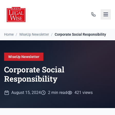
Home
/
WiseUp Newsletter
/
Corporate Social Responsibility
WiseUp Newsletter
Corporate Social
Responsibility
August 15, 2024
2 min read
421 views