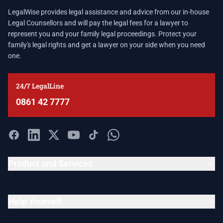
LegalWise provides legal assistance and advice from our in-house
Legal Counsellors and will pay the legal fees for a lawyer to
represent you and your family legal proceedings. Protect your
family's legal rights and get a lawyer on your side when you need
one.
24/7 LegalLine
0861 42 7777
Product and Services
Help Yourself