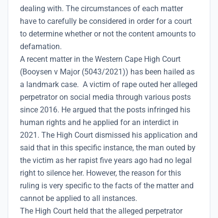
dealing with. The circumstances of each matter
have to carefully be considered in order for a court
to determine whether or not the content amounts to
defamation.
A recent matter in the Western Cape High Court
(Booysen v Major (5043/2021)) has been hailed as
a landmark case. A victim of rape outed her alleged
perpetrator on social media through various posts
since 2016. He argued that the posts infringed his
human rights and he applied for an interdict in
2021. The High Court dismissed his application and
said that in this specific instance, the man outed by
the victim as her rapist five years ago had no legal
right to silence her. However, the reason for this
ruling is very specific to the facts of the matter and
cannot be applied to all instances.
The High Court held that the alleged perpetrator