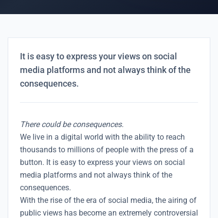
It is easy to express your views on social
media platforms and not always think of the
consequences.
There could be consequences.
We live in a digital world with the ability to reach
thousands to millions of people with the press of a
button. It is easy to express your views on social
media platforms and not always think of the
consequences.
With the rise of the
era of social media
, the airing of
public views has become an extremely controversial