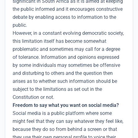
significant in South Africa as it is aimed at keeping
the public informed and it encourages constructive
debate by enabling access to information to the
public.
However, in a constant evolving democratic society,
this limitation itself has become somewhat
problematic and sometimes may call for a degree
of tolerance. Information and opinions expressed
by some individuals may sometimes be offensive
and disturbing to others and the question then
arises as to whether such information should be
subject to the limitations as set out in the
Constitution or not.
Freedom to say what you want on social media?
Social media is a public platform where some
might feel that they can say whatever they feel like,
because they do so from behind a screen or that
they use their own personal profile to voice their