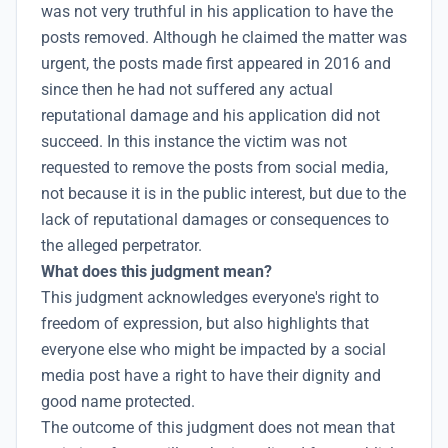
was not very truthful in his application to have the
posts removed. Although he claimed the matter was
urgent, the posts made first appeared in 2016 and
since then he had not suffered any actual
reputational damage and his application did not
succeed. In this instance the victim was not
requested to remove the posts from social media,
not because it is in the public interest, but due to the
lack of reputational damages or consequences to
the alleged perpetrator.
What does this judgment mean?
This judgment acknowledges everyone's right to
freedom of expression
, but also highlights that
everyone else who might be impacted by a social
media post have a right to have their dignity and
good name protected.
The outcome of this judgment does not mean that