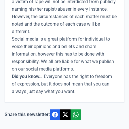
a victim of rape will not be interdicted from publicly
naming his/her rapist/abuser in every instance.
However, the circumstances of each matter must be
noted and the outcome of each case will be
different.
Social media is a great platform for individual to
voice their opinions and beliefs and share
information, however this has to be done with
responsibility. We all are liable for what we publish
on our social media platforms.
Did you know…
Everyone has the right to freedom
of expression, but it does not mean that you can
always just say what you want.
Share this newsletter: