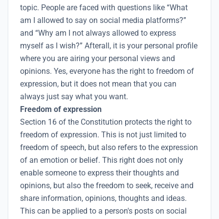
topic. People are faced with questions like “What
am I allowed to say on social media platforms?”
and “Why am I not always allowed to express
myself as I wish?” Afterall, it is your personal profile
where you are airing your personal views and
opinions. Yes, everyone has the right to freedom of
expression, but it does not mean that you can
always just say what you want.
Freedom of expression
Section 16 of the Constitution protects the right to
freedom of expression. This is not just limited to
freedom of speech, but also refers to the expression
of an emotion or belief. This right does not only
enable someone to express their thoughts and
opinions, but also the freedom to seek, receive and
share information, opinions, thoughts and ideas.
This can be applied to a person's posts on social