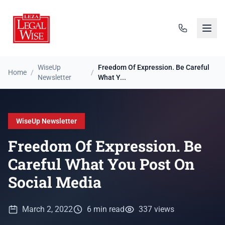
WiseUp
Freedom Of Expression. Be Careful
Home
/
/
Newsletter
What Y...
WiseUp Newsletter
Freedom Of Expression. Be
Careful What You Post On
Social Media
March 2, 2022
6 min read
337 views