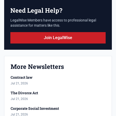
Need Legal Help?
LegalWise Members have access to professional legal
assistance for matters like this.
Join LegalWise
More Newsletters
Contract law
Jul 21, 2026
The Divorce Act
Jul 21, 2026
Corporate Social Investment
Jul 21, 2026