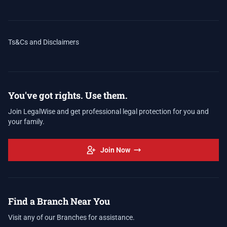
Ts&Cs and Disclaimers
You've got rights. Use them.
Join LegalWise and get professional legal protection for you and
your family.
Join Now
Find a Branch Near You
Visit any of our Branches for assistance.