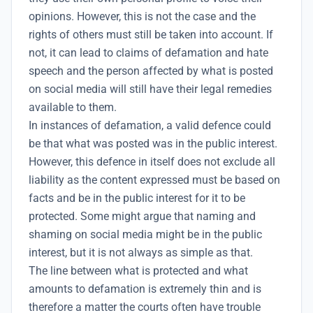
opinions. However, this is not the case and the
rights of others must still be taken into account. If
not, it can lead to claims of defamation and hate
speech and the person affected by what is posted
on social media will still have their
legal remedies
available to them.
In instances of defamation, a valid defence could
be that what was posted was in the public interest.
However, this defence in itself does not exclude all
liability as the content expressed must be based on
facts and be in the public interest for it to be
protected. Some might argue that naming and
shaming on social media might be in the public
interest, but it is not always as simple as that.
The line between what is protected and what
amounts to defamation is extremely thin and is
therefore a matter the courts often have trouble