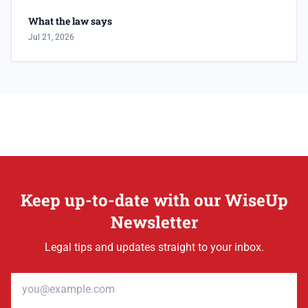
What the law says
Jul 21, 2026
Keep up-to-date with our WiseUp
Newsletter
Legal tips and updates straight to your inbox.
Email address