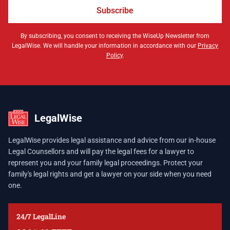
Subscribe
By subscribing, you consent to receiving the WiseUp Newsletter from
LegalWise. We will handle your information in accordance with our
Privacy
Policy
.
LegalWise
LegalWise provides legal assistance and advice from our in-house
Legal Counsellors and will pay the legal fees for a lawyer to
represent you and your family legal proceedings. Protect your
family's legal rights and get a lawyer on your side when you need
one.
24/7 LegalLine