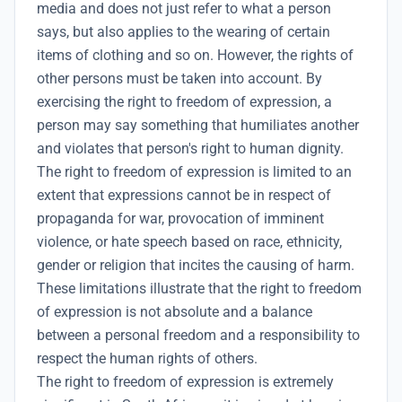
media and does not just refer to what a person
says, but also applies to the wearing of certain
items of clothing and so on. However, the rights of
other persons must be taken into account. By
exercising the right to freedom of expression, a
person may say something that humiliates another
and violates that person's right to
human dignity
.
The right to freedom of expression is limited to an
extent that expressions cannot be in respect of
propaganda for war, provocation of imminent
violence, or hate speech based on race, ethnicity,
gender or religion that incites the causing of harm.
These limitations illustrate that the right to freedom
of expression is not absolute and a balance
between a personal freedom and a responsibility to
respect the human rights of others.
The right to freedom of expression is extremely