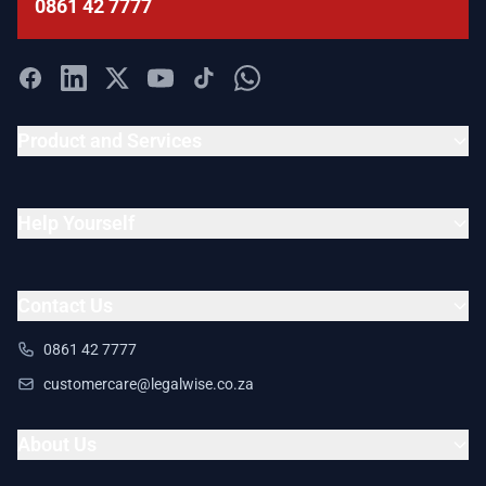
0861 42 7777
Product and Services
Help Yourself
Contact Us
0861 42 7777
customercare@legalwise.co.za
About Us