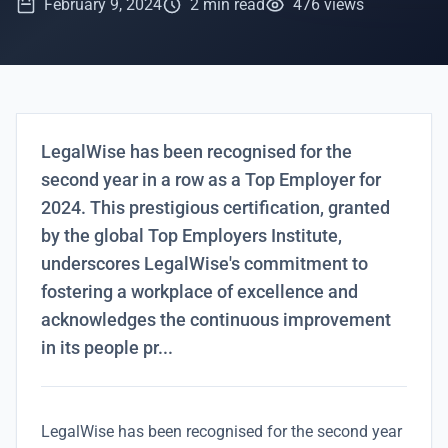
February 9, 2024
2 min read
476 views
LegalWise has been recognised for the
second year in a row as a Top Employer for
2024. This prestigious certification, granted
by the global Top Employers Institute,
underscores LegalWise's commitment to
fostering a workplace of excellence and
acknowledges the continuous improvement
in its people pr...
LegalWise has been recognised for the second year