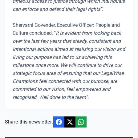
timeous access to justice through which individuals
can enforce and defend their legal rights”.
Shervarni Govender, Executive Officer: People and
Culture concluded, “
It is evident from looking back
over the last few years that steady, consistent and
intentional actions aimed at realising our vision and
living our purpose has led to us achieving this
milestone once more. We will continue to drive our
strategic focus area of ensuring that our LegalWise
Champions feel connected with our purpose, are
committed to our vision, feel empowered and
recognised. Well done to the team”.
Share this newsletter: