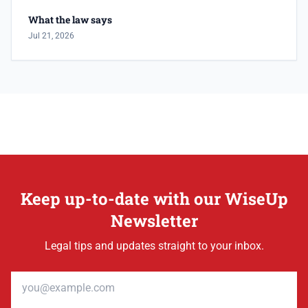
What the law says
Jul 21, 2026
Keep up-to-date with our WiseUp
Newsletter
Legal tips and updates straight to your inbox.
Email address