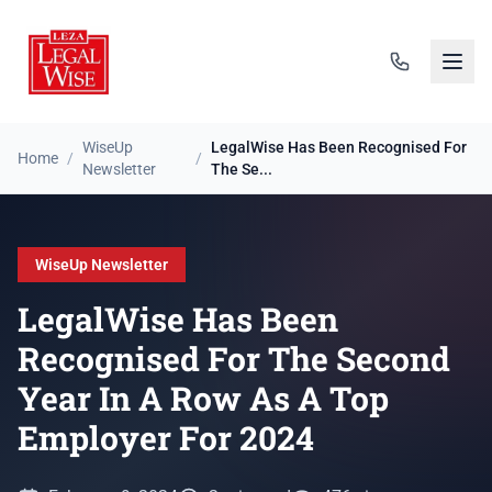
WiseUp
LegalWise Has Been Recognised For
Home
/
/
Newsletter
The Se...
WiseUp Newsletter
LegalWise Has Been
Recognised For The Second
Year In A Row As A Top
Employer For 2024