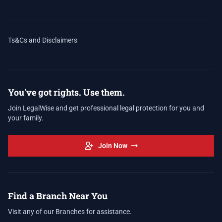
Ts&Cs and Disclaimers
You've got rights. Use them.
Join LegalWise and get professional legal protection for you and
your family.
Join Now
Find a Branch Near You
Visit any of our Branches for assistance.