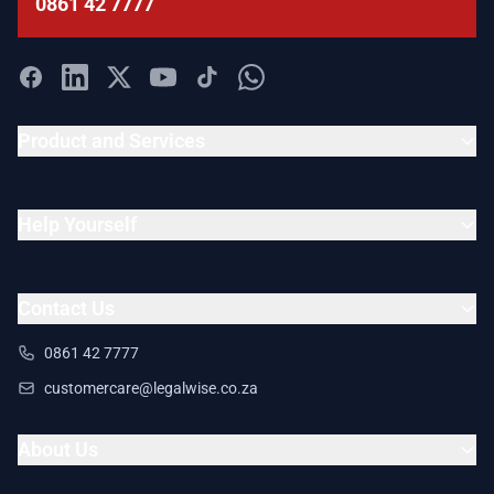
0861 42 7777
Product and Services
Help Yourself
Contact Us
0861 42 7777
customercare@legalwise.co.za
About Us