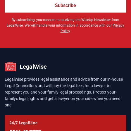
Subscribe
By subscribing, you consent to receiving the WiseUp Newsletter from
LegalWise. We will handle your information in accordance with our
Privacy
Policy
.
LegalWise
LegalWise provides legal assistance and advice from our in-house
Legal Counsellors and will pay the legal fees for a lawyer to
represent you and your family legal proceedings. Protect your
family's legal rights and get a lawyer on your side when you need
one.
24/7 LegalLine