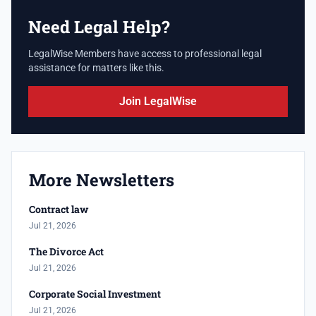
Need Legal Help?
LegalWise Members have access to professional legal
assistance for matters like this.
Join LegalWise
More Newsletters
Contract law
Jul 21, 2026
The Divorce Act
Jul 21, 2026
Corporate Social Investment
Jul 21, 2026