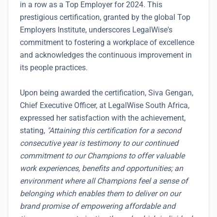
in a row as a Top Employer for 2024. This
prestigious certification, granted by the global Top
Employers Institute, underscores LegalWise's
commitment to fostering a workplace of excellence
and acknowledges the continuous improvement in
its people practices.
Upon being awarded the certification, Siva Gengan,
Chief Executive Officer, at LegalWise South Africa,
expressed her satisfaction with the achievement,
stating,
"Attaining this certification for a second
consecutive year is testimony to our continued
commitment to our Champions to offer valuable
work experiences, benefits and opportunities; an
environment where all Champions feel a sense of
belonging which enables them to deliver on our
brand promise of empowering affordable and