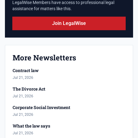
LegalWise Members have access to professional legal
assistance for matters like this.
Join LegalWise
More Newsletters
Contract law
Jul 21, 2026
The Divorce Act
Jul 21, 2026
Corporate Social Investment
Jul 21, 2026
What the law says
Jul 21, 2026