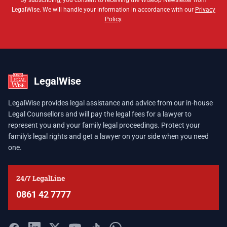
By subscribing, you consent to receiving the WiseUp Newsletter from
LegalWise. We will handle your information in accordance with our
Privacy
Policy
.
LegalWise
LegalWise provides legal assistance and advice from our in-house
Legal Counsellors and will pay the legal fees for a lawyer to
represent you and your family legal proceedings. Protect your
family's legal rights and get a lawyer on your side when you need
one.
24/7 LegalLine
0861 42 7777