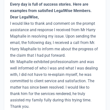
Every day is full of success stories. Here are
examples from satisfied LegalWise Members.
Dear LegalWise,
I would like to thank and comment on the prompt
assistance and response I received from Mr Harry
Maphalle in resolving my issue. Upon sending the
email, the following day, I received a call from Mr.
Harry Maphalle to inform me about the progress of
the claim that I had put forward.
Mr. Maphalle exhibited professionalism and was
well informed of who I was and what I was dealing
with, I did not have to re-explain myself, he was
committed to client service and satisfaction. The
matter has since been resolved. I would like to
thank him for the services rendered, he truly
assisted my family fully during this trying time.
Thank you.