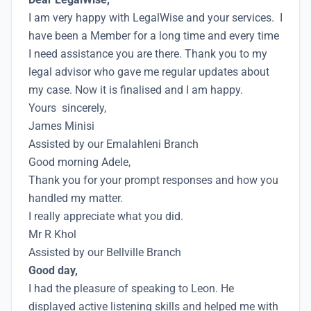
I am very happy with LegalWise and your services. I
have been a Member for a long time and every time
I need assistance you are there. Thank you to my
legal advisor who gave me regular updates about
my case. Now it is finalised and I am happy.
Yours sincerely,
James Minisi
Assisted by our Emalahleni Branch
Good morning Adele,
Thank you for your prompt responses and how you
handled my matter.
I really appreciate what you did.
Mr R Khol
Assisted by our Bellville Branch
Good day,
I had the pleasure of speaking to Leon. He
displayed active listening skills and helped me with