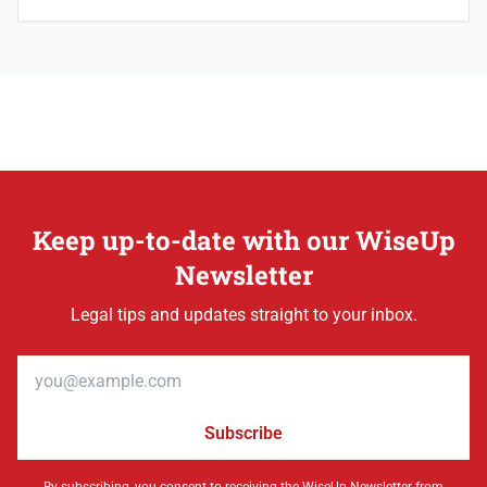
Keep up-to-date with our WiseUp
Newsletter
Legal tips and updates straight to your inbox.
Email address
Subscribe