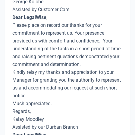
George Kolobe
Assisted by Customer Care
Dear LegalWise,
Please place on record our thanks for your
commitment to represent us. Your presence
provided us with comfort and confidence. Your
understanding of the facts in a short period of time
and raising pertinent questions demonstrated your
commitment and determination.
Kindly relay my thanks and appreciation to your
Manager for granting you the authority to represent
us and accommodating our request at such short
notice.
Much appreciated.
Regards,
Kalay Moodley
Assisted by our Durban Branch
Dear LegalWise,