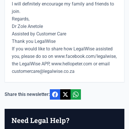
I will definitely encourage my family and friends to
join.
Regards,
Dr Zole Anetole
Assisted by Customer Care
Thank you LegalWise
If you would like to share how LegalWise assisted
you, please do so on
www.facebook.com/legalwise,
the LegalWise APP, www.hellopeter.com
or email
customercare@legalwise.co.za
Share this newsletter:
Need Legal Help?