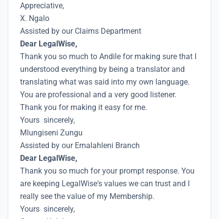
Appreciative,
X. Ngalo
Assisted by our Claims Department
Dear LegalWise,
Thank you so much to Andile for making sure that I
understood everything by being a translator and
translating what was said into my own language.
You are professional and a very good listener.
Thank you for making it easy for me.
Yours sincerely,
Mlungiseni Zungu
Assisted by our Emalahleni Branch
Dear LegalWise,
Thank you so much for your prompt response. You
are keeping LegalWise's values we can trust and I
really see the value of my Membership.
Yours sincerely,