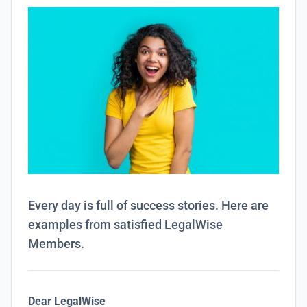
Every day is full of success stories. Here are
examples from satisfied LegalWise
Members.
Dear LegalWise