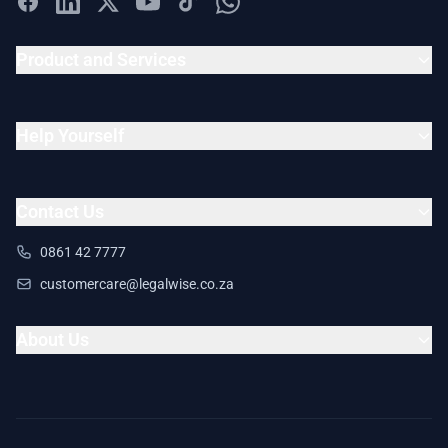
Product and Services
Help Yourself
Contact Us
0861 42 7777
customercare@legalwise.co.za
About Us