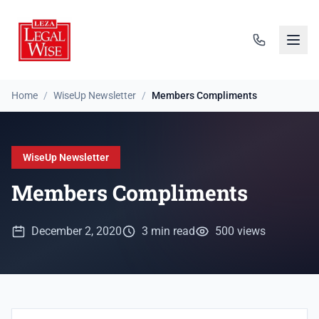
Home
/
WiseUp Newsletter
/
Members Compliments
WiseUp Newsletter
Members Compliments
December 2, 2020
3 min read
500 views