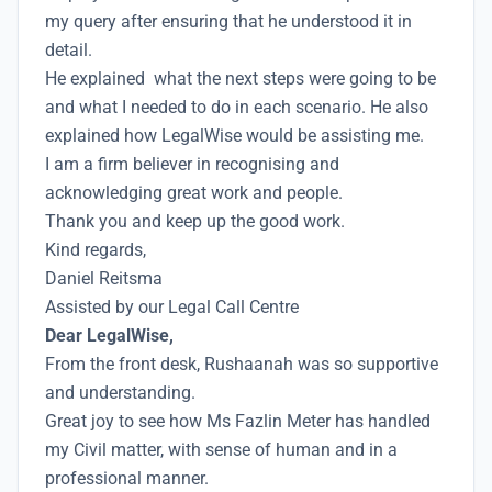
my query after ensuring that he understood it in
detail.
He explained what the next steps were going to be
and what I needed to do in each scenario. He also
explained how LegalWise would be assisting me.
I am a firm believer in recognising and
acknowledging great work and people.
Thank you and keep up the good work.
Kind regards,
Daniel Reitsma
Assisted by our Legal Call Centre
Dear LegalWise,
From the front desk, Rushaanah was so supportive
and understanding.
Great joy to see how Ms Fazlin Meter has handled
my Civil matter, with sense of human and in a
professional manner.