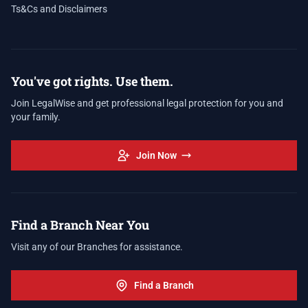
Ts&Cs and Disclaimers
You've got rights. Use them.
Join LegalWise and get professional legal protection for you and
your family.
Join Now
Find a Branch Near You
Visit any of our Branches for assistance.
Find a Branch