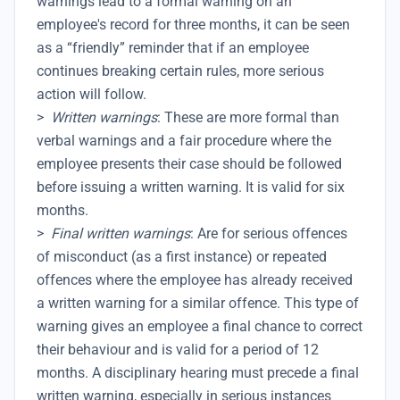
warnings lead to a formal warning on an
employee's record for three months, it can be seen
as a “friendly” reminder that if an employee
continues breaking certain rules, more serious
action will follow.
>
Written warnings
: These are more formal than
verbal warnings and a fair procedure where the
employee presents their case should be followed
before issuing a written warning. It is valid for six
months.
>
Final written warnings
: Are for serious offences
of misconduct (as a first instance) or repeated
offences where the employee has already received
a written warning for a similar offence. This type of
warning gives an employee a final chance to correct
their behaviour and is valid for a period of 12
months. A disciplinary hearing must precede a final
written warning, especially in serious instances