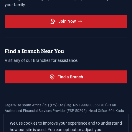
your family.
Join Now
Find a Branch Near You
Visit any of our Branches for assistance.
Find a Branch
LegalWise South Africa (RF) (Pty) Ltd (Reg. No 1999/003661/07) is an
Authorised Financial Services Provider (FSP 50292). Head Office: 604 Kudu
Street, Somerset Office Estate, Allen's Nek, Roodepoort. Terms and Conditions
apply. The LegalWise Membership Agreement is underwritten by Legal
We use cookies to improve your experience and to understand
Expenses Insurance Southern Africa Limited (LEZA) (Reg. No
how our site is used. You can opt out or adjust your