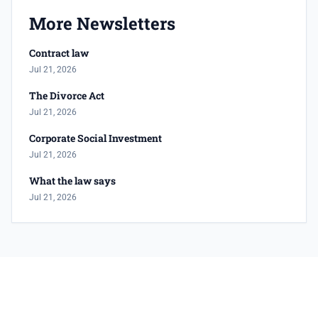
More Newsletters
Contract law
Jul 21, 2026
The Divorce Act
Jul 21, 2026
Corporate Social Investment
Jul 21, 2026
What the law says
Jul 21, 2026