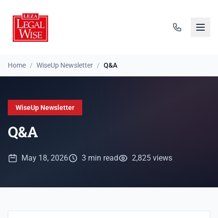
Home
/
WiseUp Newsletter
/
Q&A
WiseUp Newsletter
Q&A
May 18, 2026
3 min read
2,825 views