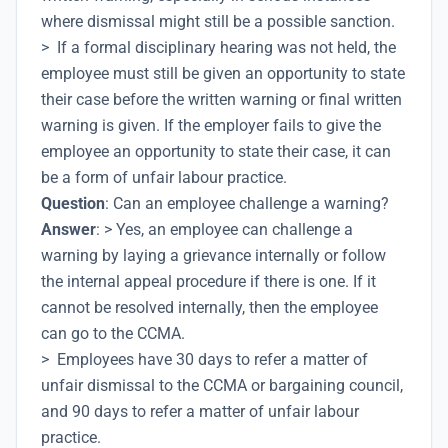
where dismissal might still be a possible sanction.
> If a formal disciplinary hearing was not held, the
employee must still be given an opportunity to state
their case before the written warning or final written
warning is given. If the employer fails to give the
employee an opportunity to state their case, it can
be a form of unfair labour practice.
Question
: Can an employee challenge a warning?
Answer
: > Yes, an employee can challenge a
warning by laying a grievance internally or follow
the internal appeal procedure if there is one. If it
cannot be resolved internally, then the employee
can go to the CCMA.
> Employees have 30 days to refer a matter of
unfair dismissal to the CCMA or bargaining council,
and 90 days to refer a matter of unfair labour
practice.