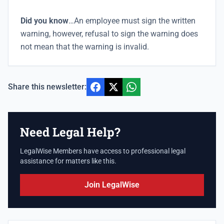
Did you know
…An employee must sign the written
warning, however, refusal to sign the warning does
not mean that the warning is invalid.
Share this newsletter:
Need Legal Help?
LegalWise Members have access to professional legal
assistance for matters like this.
Join LegalWise