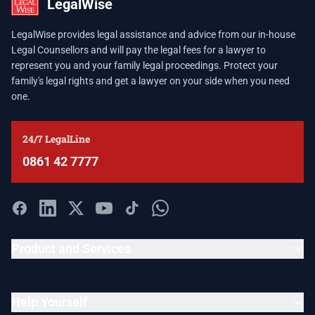
LegalWise
LegalWise provides legal assistance and advice from our in-house
Legal Counsellors and will pay the legal fees for a lawyer to
represent you and your family legal proceedings. Protect your
family's legal rights and get a lawyer on your side when you need
one.
24/7 LegalLine
0861 42 7777
Product and Services
Help Yourself