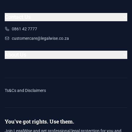
Contact Us
0861 42 7777
customercare@legalwise.co.za
About Us
Ts&Cs and Disclaimers
You've got rights. Use them.
Join LegalWise and get professional legal protection for you and