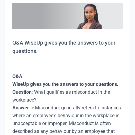
Q&A WiseUp gives you the answers to your
questions.
Q&A
WiseUp gives you the answers to your questions.
Question
: What qualifies as misconduct in the
workplace?
Answer
: > Misconduct generally refers to instances
where an employee's behaviour in the workplace is
unacceptable or improper. Misconduct is often
described as any behaviour by an employee that