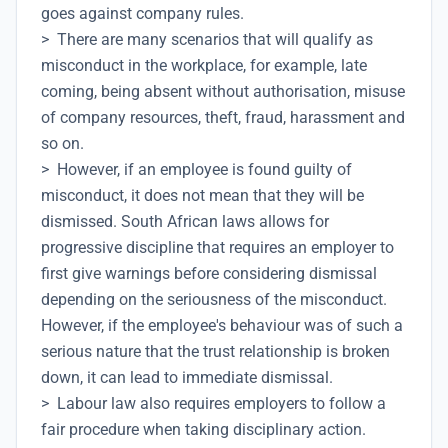
goes against company rules.
> There are many scenarios that will qualify as
misconduct in the workplace, for example, late
coming, being absent without authorisation, misuse
of company resources, theft, fraud, harassment and
so on.
> However, if an employee is found guilty of
misconduct, it does not mean that they will be
dismissed. South African laws allows for
progressive discipline that requires an employer to
first give warnings before considering dismissal
depending on the seriousness of the misconduct.
However, if the employee's behaviour was of such a
serious nature that the trust relationship is broken
down, it can lead to immediate dismissal.
> Labour law also requires employers to follow a
fair procedure when taking disciplinary action.