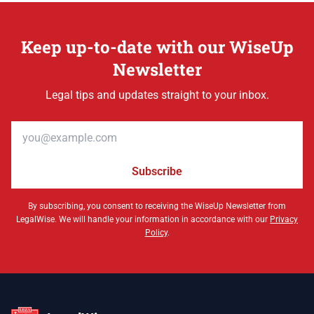
Keep up-to-date with our WiseUp
Newsletter
Legal tips and updates straight to your inbox.
Email address
Subscribe
By subscribing, you consent to receiving the WiseUp Newsletter from
LegalWise. We will handle your information in accordance with our
Privacy
Policy
.