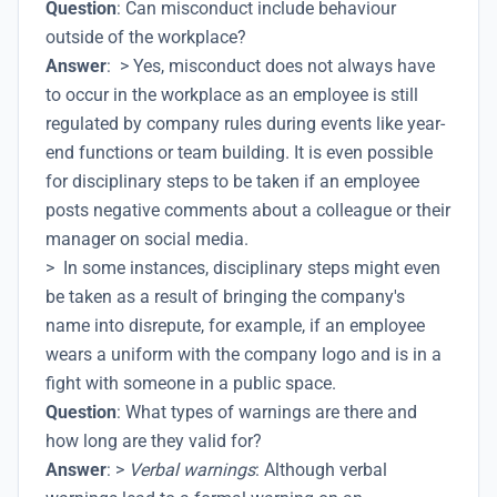
Question
: Can misconduct include behaviour
outside of the workplace?
Answer
: > Yes, misconduct does not always have
to occur in the workplace as an employee is still
regulated by company rules during events like year-
end functions or team building. It is even possible
for disciplinary steps to be taken if an employee
posts negative comments about a colleague or their
manager on social media.
> In some instances, disciplinary steps might even
be taken as a result of bringing the company's
name into disrepute, for example, if an employee
wears a uniform with the company logo and is in a
fight with someone in a public space.
Question
: What types of warnings are there and
how long are they valid for?
Answer
: >
Verbal warnings
: Although verbal