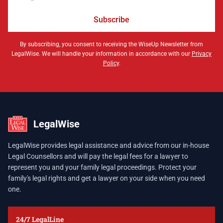
Subscribe
By subscribing, you consent to receiving the WiseUp Newsletter from
LegalWise. We will handle your information in accordance with our
Privacy
Policy
.
LegalWise
LegalWise provides legal assistance and advice from our in-house
Legal Counsellors and will pay the legal fees for a lawyer to
represent you and your family legal proceedings. Protect your
family's legal rights and get a lawyer on your side when you need
one.
24/7 LegalLine