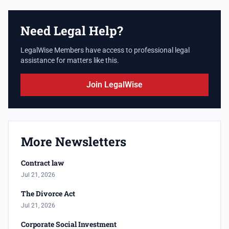
Need Legal Help?
LegalWise Members have access to professional legal
assistance for matters like this.
Join LegalWise
More Newsletters
Contract law
Jul 21, 2026
The Divorce Act
Jul 21, 2026
Corporate Social Investment