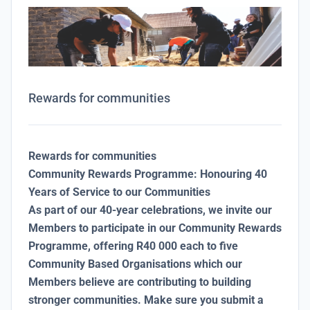
Rewards for communities
Rewards for communities
Community Rewards Programme: Honouring 40
Years of Service to our Communities
As part of our 40-year celebrations, we invite our
Members to participate in our Community Rewards
Programme, offering R40 000 each to five
Community Based Organisations which our
Members believe are contributing to building
stronger communities. Make sure you submit a