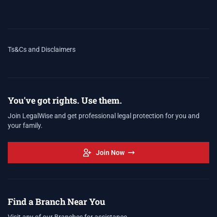
Ts&Cs and Disclaimers
You've got rights. Use them.
Join LegalWise and get professional legal protection for you and
your family.
Join Now
Find a Branch Near You