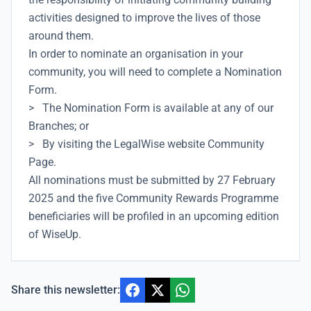
activities designed to improve the lives of those
around them.
In order to nominate an organisation in your
community, you will need to complete a Nomination
Form.
> The Nomination Form is available at any of our
Branches; or
> By visiting the LegalWise website Community
Page.
All nominations must be submitted by 27 February
2025 and the five Community Rewards Programme
beneficiaries will be profiled in an upcoming edition
of WiseUp.
Share this newsletter: