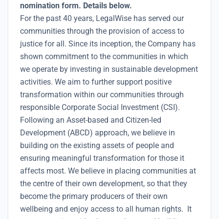
nomination form. Details below.
For the past 40 years, LegalWise has served our
communities through the provision of access to
justice for all. Since its inception, the Company has
shown commitment to the communities in which
we operate by investing in sustainable development
activities. We aim to further support positive
transformation within our communities through
responsible Corporate Social Investment (CSI).
Following an Asset-based and Citizen-led
Development (ABCD) approach, we believe in
building on the existing assets of people and
ensuring meaningful transformation for those it
affects most. We believe in placing communities at
the centre of their own development, so that they
become the primary producers of their own
wellbeing and enjoy access to all human rights. It