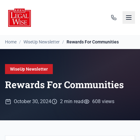
Home
/
WiseUp Newsletter
/
Rewards For Communities
WiseUp Newsletter
Rewards For Communities
October 30, 2024
2 min read
608 views