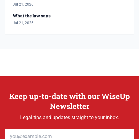
Jul 21, 2026
What the law says
Jul 21, 2026
Keep up-to-date with our WiseUp
Newsletter
Legal tips and updates straight to your inbox.
Email address