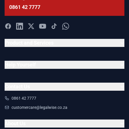
0861 42 7777
Product and Services
Help Yourself
Contact Us
0861 42 7777
customercare@legalwise.co.za
About Us