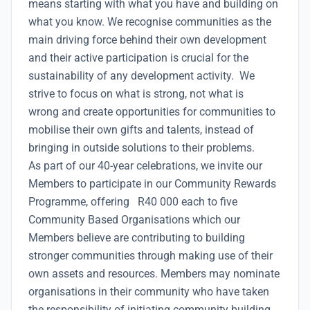
means starting with what you have and building on
what you know. We recognise communities as the
main driving force behind their own development
and their active participation is crucial for the
sustainability of any development activity. We
strive to focus on what is strong, not what is
wrong and create opportunities for communities to
mobilise their own gifts and talents, instead of
bringing in outside solutions to their problems.
As part of our 40-year celebrations, we invite our
Members to participate in our Community Rewards
Programme, offering R40 000 each to five
Community Based Organisations which our
Members believe are contributing to building
stronger communities through making use of their
own assets and resources. Members may nominate
organisations in their community who have taken
the responsibility of initiating community building