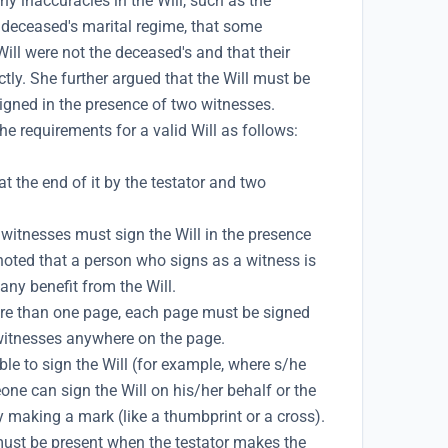
y inaccuracies in the Will, such as the
e deceased's marital regime, that some
Will were not the deceased's and that their
tly. She further argued that the Will must be
 signed in the presence of two witnesses.
e requirements for a valid Will as follows:
t the end of it by the testator and two
witnesses must sign the Will in the presence
 noted that a person who signs as a witness is
any benefit from the Will.
more than one page, each page must be signed
 witnesses anywhere on the page.
le to sign the Will (for example, where s/he
one can sign the Will on his/her behalf or the
by making a mark (like a thumbprint or a cross).
ust be present when the testator makes the