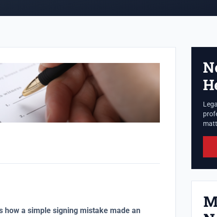
N
H
Lega
prof
matte
M
ws how a simple signing mistake made an