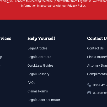
ribing, you consent to receiving the WiseUp Newsletter from LegalWise. We will ha
information in accordance with our
Privacy Policy
.
rvices
Help Yourself
Contact U
Legal Articles
Contact Us
ip
Legal Contracts
Find a Branc
p
QuickLaw Guides
Attorney Bra
Legal Glossary
Compliments
FAQs
0861 42 
Claims Forms
customer
Legal Costs Estimator