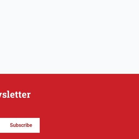
sletter
Subscribe