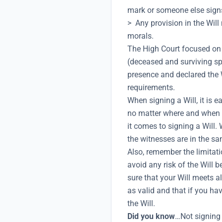
mark or someone else signs 
> Any provision in the Will
morals.
The High Court focused on t
(deceased and surviving sp
presence and declared the Wi
requirements.
When signing a Will, it is e
no matter where and when i
it comes to signing a Will.
the witnesses are in the sa
Also, remember the limitati
avoid any risk of the Will b
sure that your Will meets al
as valid and that if you ha
the Will.
Did you know
…Not signing 