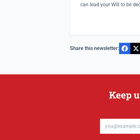
can lead your Will to be de
Share this newsletter:
Keep u
Email address