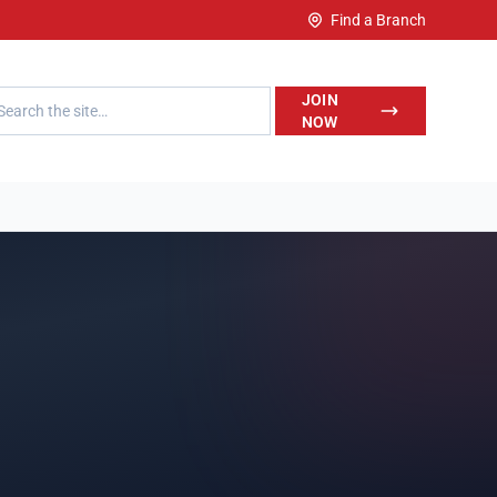
Find a Branch
h LegalWise
JOIN
NOW