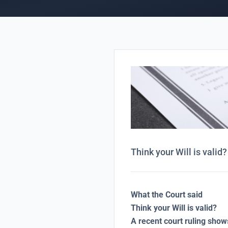
Think your Will is valid?
What the Court said
Think your Will is valid?
A recent court ruling sho