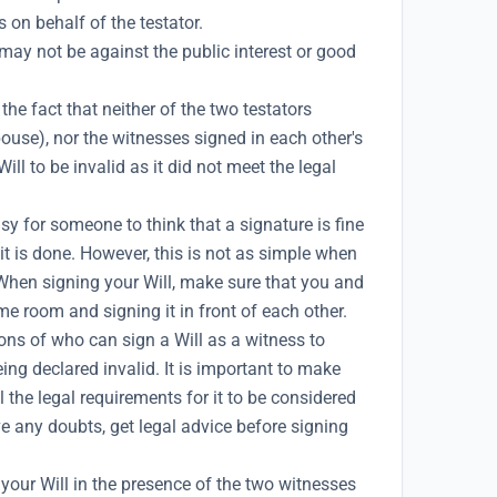
on behalf of the testator.
 may not be against the public interest or good
he fact that neither of the two testators
ouse), nor the witnesses signed in each other's
ll to be invalid as it did not meet the legal
asy for someone to think that a signature is fine
t is done. However, this is not as simple when
 When signing your Will, make sure that you and
me room and signing it in front of each other.
ons of who can sign a Will as a witness to
eing declared invalid. It is important to make
l the legal requirements for it to be considered
ve any doubts, get legal advice before signing
your Will in the presence of the two witnesses