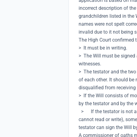
application is based on man
incorrect description of th
grandchildren listed in the 
names were not spelt correc
invalid due to it not being
The High Court confirmed th
> It must be in writing.
> The Will must be signed a
witnesses.
> The testator and the two 
of each other. It should be
disqualified from receiving 
> If the Will consists of 
by the testator and by the
> If the testator is not ab
cannot read or write), some
testator can sign the Will 
A commissioner of oaths m