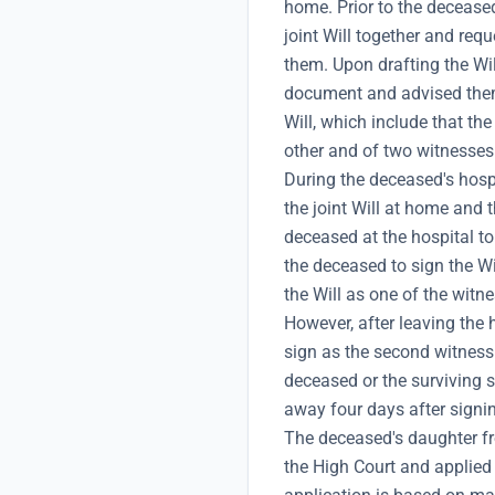
home. Prior to the deceased
joint Will together and reque
them. Upon drafting the Wil
document and advised them
Will, which include that th
other and of two witnesses
During the deceased's hosp
the joint Will at home and t
deceased at the hospital to
the deceased to sign the Wi
the Will as one of the witn
However, after leaving the h
sign as the second witness 
deceased or the surviving 
away four days after signin
The deceased's daughter fr
the High Court and applied f