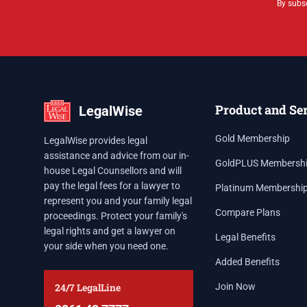
By subsc
Product and Se
LegalWise
Gold Membership
LegalWise provides legal
assistance and advice from our in-
GoldPLUS Membersh
house Legal Counsellors and will
pay the legal fees for a lawyer to
Platinum Membershi
represent you and your family legal
Compare Plans
proceedings. Protect your family's
legal rights and get a lawyer on
Legal Benefits
your side when you need one.
Added Benefits
24/7 LegalLine
Join Now