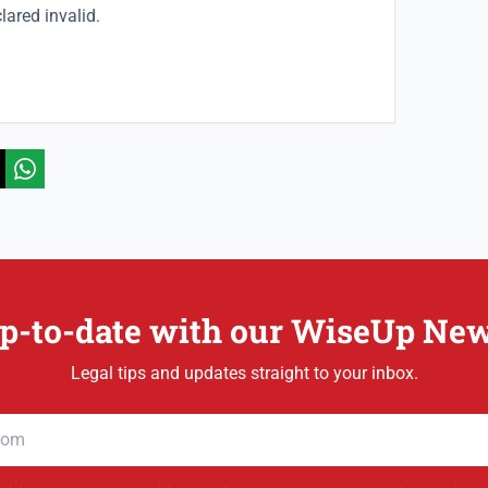
clared invalid.
p-to-date with our WiseUp New
Legal tips and updates straight to your inbox.