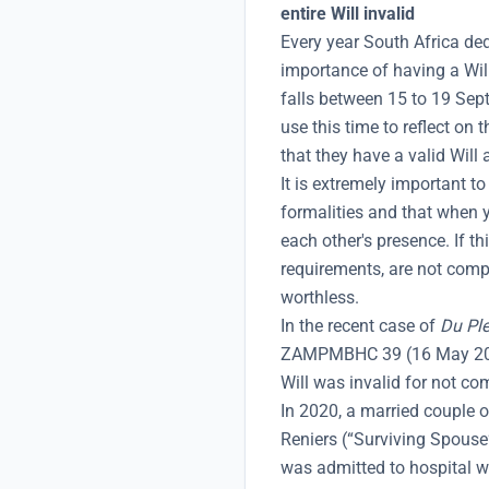
entire Will invalid
Every year South Africa de
importance of having a Wil
falls between 15 to 19 Se
use this time to reflect on
that they have a valid Will 
It is extremely important to
formalities and that when y
each other's presence. If th
requirements, are not compl
worthless.
In the recent case of
Du Ple
ZAMPMBHC 39 (16 May 2025
Will was invalid for not co
In 2020, a married couple o
Reniers (“Surviving Spous
was admitted to hospital w