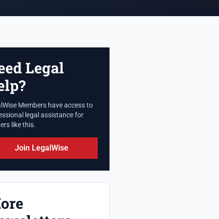
eed Legal
elp?
lWise Members have access to
essional legal assistance for
rs like this.
Join LegalWise
ore