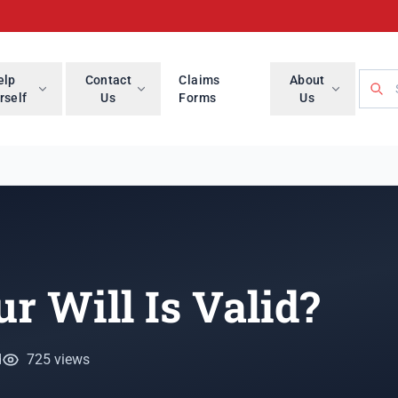
Searc
elp
Contact
Claims
About
rself
Us
Forms
Us
r Will Is Valid?
d
725 views