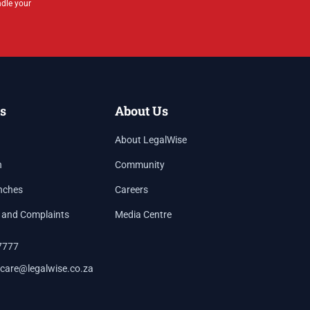
ndle your
s
About Us
About LegalWise
h
Community
nches
Careers
 and Complaints
Media Centre
7777
care@legalwise.co.za