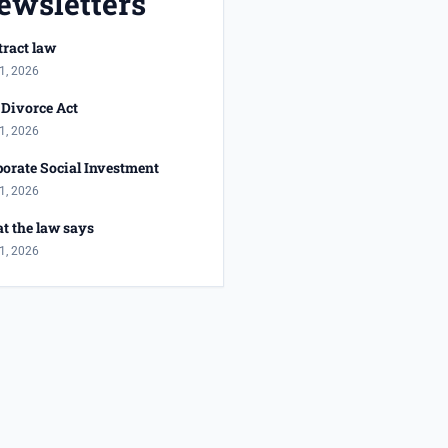
ewsletters
ract law
1, 2026
Divorce Act
1, 2026
orate Social Investment
1, 2026
t the law says
1, 2026