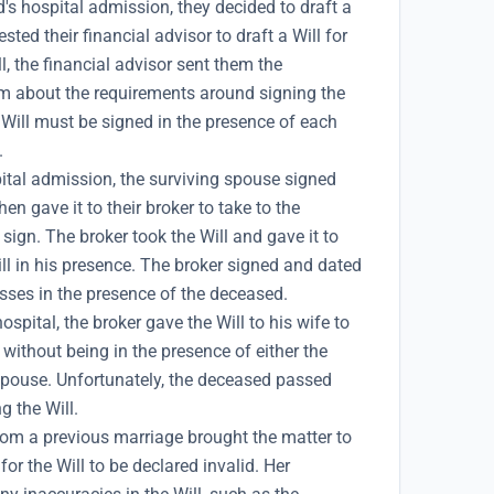
's hospital admission, they decided to draft a
sted their financial advisor to draft a Will for
l, the financial advisor sent them the
 about the requirements around signing the
e Will must be signed in the presence of each
.
ital admission, the surviving spouse signed
hen gave it to their broker to take to the
 sign. The broker took the Will and gave it to
ll in his presence. The broker signed and dated
esses in the presence of the deceased.
ospital, the broker gave the Will to his wife to
without being in the presence of either the
spouse. Unfortunately, the deceased passed
g the Will.
om a previous marriage brought the matter to
or the Will to be declared invalid. Her