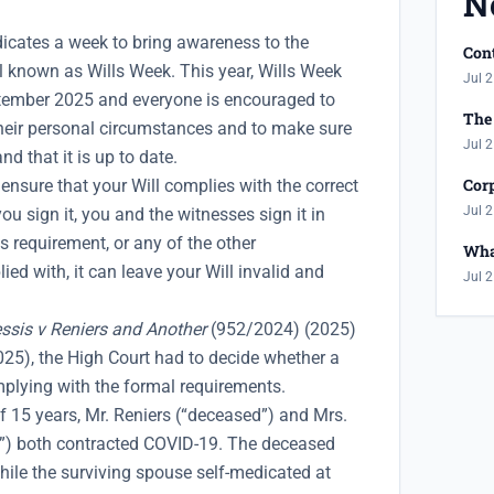
N
dicates a week to bring awareness to the
Cont
l known as Wills Week. This year, Wills Week
Jul 2
ptember 2025 and everyone is encouraged to
The 
 their personal circumstances and to make sure
Jul 2
and that it is up to date.
Corp
 ensure that your Will complies with the correct
Jul 2
ou sign it, you and the witnesses sign it in
is requirement, or any of the other
Wha
ied with, it can leave your Will invalid and
Jul 2
ssis v Reniers and Another
(952/2024) (2025)
), the High Court had to decide whether a
mplying with the formal requirements.
f 15 years, Mr. Reniers (“deceased”) and Mrs.
e”) both contracted COVID-19. The deceased
hile the surviving spouse self-medicated at