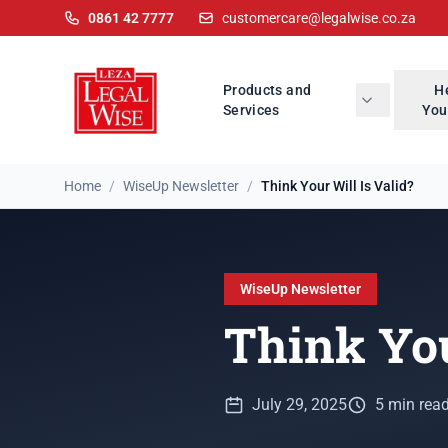
0861 42 7777
customercare@legalwise.co.za
Products and
H
Services
You
Home
/
WiseUp Newsletter
/
Think Your Will Is Valid?
WiseUp Newsletter
Think You
July 29, 2025
5 min rea