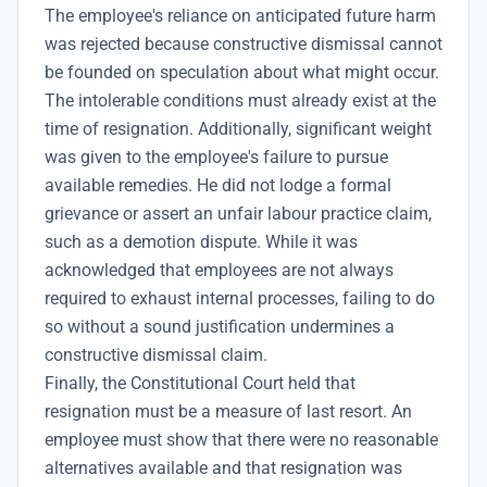
The employee's reliance on anticipated future harm
was rejected because constructive dismissal cannot
be founded on speculation about what might occur.
The intolerable conditions must already exist at the
time of resignation. Additionally, significant weight
was given to the employee's failure to pursue
available remedies. He did not lodge a formal
grievance or assert an unfair labour practice claim,
such as a demotion dispute. While it was
acknowledged that employees are not always
required to exhaust internal processes, failing to do
so without a sound justification undermines a
constructive dismissal claim.
Finally, the Constitutional Court held that
resignation must be a measure of last resort. An
employee must show that there were no reasonable
alternatives available and that resignation was