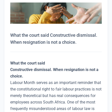
What the court said Constructive dismissal.
When resignation is not a choice.
What the court said
Constructive dismissal. When resignation is not a
choice.
Labour Month serves as an important reminder that
the constitutional right to fair labour practices is not
merely theoretical but has real consequences for
employees across South Africa. One of the most
frequently misunderstood areas of labour law is