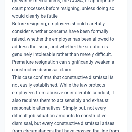
grievance mechanisms, the CCMA, or appropriate
court processes before resigning, unless doing so
would clearly be futile.
Before resigning, employees should carefully
consider whether concerns have been formally
raised, whether the employer has been allowed to
address the issue, and whether the situation is
genuinely intolerable rather than merely difficult.
Premature resignation can significantly weaken a
constructive dismissal claim.
This case confirms that constructive dismissal is
not easily established. While the law protects
employees from abusive or intolerable conduct, it
also requires them to act sensibly and exhaust
reasonable alternatives. Simply put, not every
difficult job situation amounts to constructive
dismissal, but every constructive dismissal arises
from circumstances that have crossed the line from