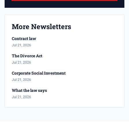
More Newsletters
Contract law
Jul 21, 2026
The Divorce Act
Jul 21, 2026
Corporate Social Investment
Jul 21, 2026
What the law says
Jul 21, 2026