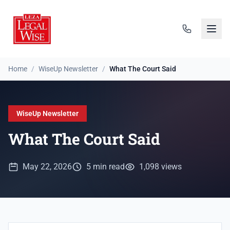
Home
/
WiseUp Newsletter
/
What The Court Said
WiseUp Newsletter
What The Court Said
May 22, 2026
5 min read
1,098 views