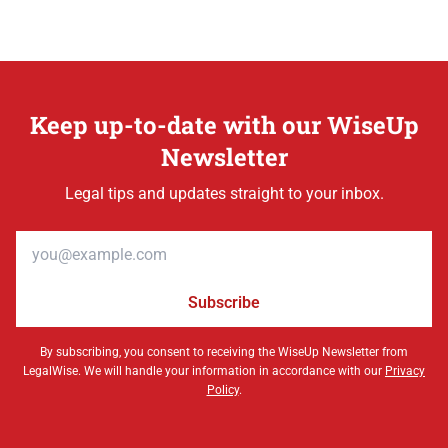
Keep up-to-date with our WiseUp
Newsletter
Legal tips and updates straight to your inbox.
Email address
Subscribe
By subscribing, you consent to receiving the WiseUp Newsletter from
LegalWise. We will handle your information in accordance with our
Privacy
Policy
.