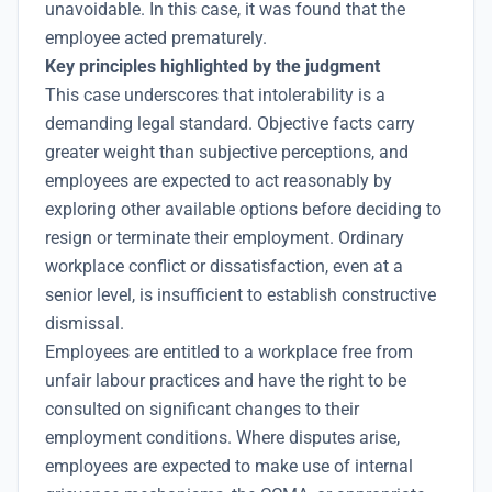
unavoidable. In this case, it was found that the
employee acted prematurely.
Key principles highlighted by the judgment
This case underscores that intolerability is a
demanding legal standard. Objective facts carry
greater weight than subjective perceptions, and
employees are expected to act reasonably by
exploring other available options before deciding to
resign or terminate their employment. Ordinary
workplace conflict or dissatisfaction, even at a
senior level, is insufficient to establish constructive
dismissal.
Employees are entitled to a workplace free from
unfair labour practices and have the right to be
consulted on significant changes to their
employment conditions. Where disputes arise,
employees are expected to make use of internal