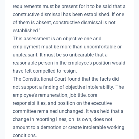
requirements must be present for it to be said that a
constructive dismissal has been established. If one
of them is absent, constructive dismissal is not
established.”
This assessment is an objective one and
employment must be more than uncomfortable or
unpleasant. It must be so unbearable that a
reasonable person in the employee's position would
have felt compelled to resign.
The Constitutional Court found that the facts did
not support a finding of objective intolerability. The
employee's remuneration, job title, core
responsibilities, and position on the executive
committee remained unchanged. It was held that a
change in reporting lines, on its own, does not
amount to a demotion or create intolerable working
conditions.