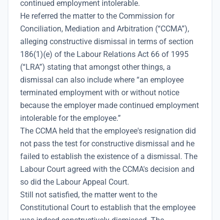
continued employment intolerable.
He referred the matter to the Commission for
Conciliation, Mediation and Arbitration (“CCMA”),
alleging constructive dismissal in terms of section
186(1)(e) of the Labour Relations Act 66 of 1995
(“LRA”) stating that amongst other things, a
dismissal can also include where “an employee
terminated employment with or without notice
because the employer made continued employment
intolerable for the employee.”
The CCMA held that the employee's resignation did
not pass the test for constructive dismissal and he
failed to establish the existence of a dismissal. The
Labour Court agreed with the CCMA's decision and
so did the Labour Appeal Court.
Still not satisfied, the matter went to the
Constitutional Court to establish that the employee