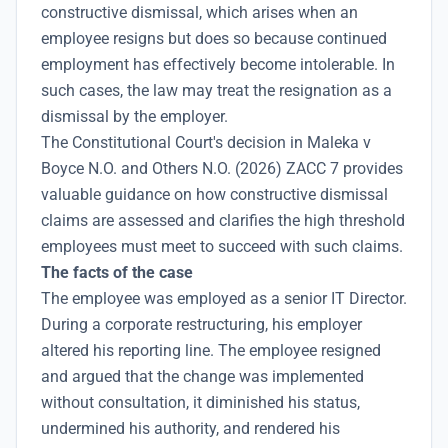
constructive dismissal, which arises when an
employee resigns but does so because continued
employment has effectively become intolerable. In
such cases, the law may treat the resignation as a
dismissal by the employer.
The Constitutional Court's decision in Maleka v
Boyce N.O. and Others N.O. (2026) ZACC 7 provides
valuable guidance on how constructive dismissal
claims are assessed and clarifies the high threshold
employees must meet to succeed with such claims.
The facts of the case
The employee was employed as a senior IT Director.
During a corporate restructuring, his employer
altered his reporting line. The employee resigned
and argued that the change was implemented
without consultation, it diminished his status,
undermined his authority, and rendered his