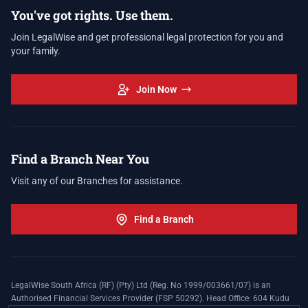
You've got rights. Use them.
Join LegalWise and get professional legal protection for you and
your family.
Join Now
Find a Branch Near You
Visit any of our Branches for assistance.
Find a Branch
LegalWise South Africa (RF) (Pty) Ltd (Reg. No 1999/003661/07) is an
Authorised Financial Services Provider (FSP 50292). Head Office: 604 Kudu