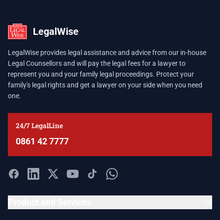
LegalWise
LegalWise provides legal assistance and advice from our in-house
Legal Counsellors and will pay the legal fees for a lawyer to
represent you and your family legal proceedings. Protect your
family's legal rights and get a lawyer on your side when you need
one.
24/7 LegalLine
0861 42 7777
Product and Services