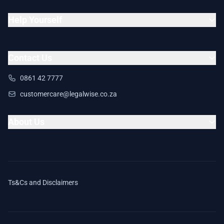
Help Yourself
Contact Us
0861 42 7777
customercare@legalwise.co.za
About Us
Ts&Cs and Disclaimers