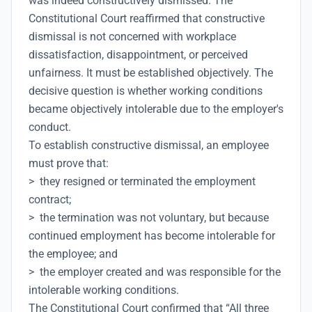
was indeed constructively dismissed. The
Constitutional Court reaffirmed that constructive
dismissal is not concerned with workplace
dissatisfaction, disappointment, or perceived
unfairness. It must be established objectively. The
decisive question is whether working conditions
became objectively intolerable due to the employer's
conduct.
To establish constructive dismissal, an employee
must prove that:
> they resigned or terminated the employment
contract;
> the termination was not voluntary, but because
continued employment has become intolerable for
the employee; and
> the employer created and was responsible for the
intolerable working conditions.
The Constitutional Court confirmed that “All three