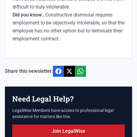
difficult to truly intolerable.
Did you know
…Constructive dismissal requires
employment to be objectively intolerable, so that the
employee has no other option but to terminate their
employment contract.
Share this newsletter:
Need Legal Help?
LegalWise Members have access to professional legal
assistance for matters like this.
Join LegalWise