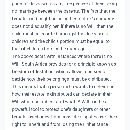
parents’ deceased estate, irrespective of there being
no marriage between the parents. The fact that the
female child might be using her mother's surname
does not disqualify her. If there is no Will, then the
child must be counted amongst the deceased's
children and the child's portion must be equal to
that of children born in the marriage.
The above deals with instances where there is no
Will. South Africa provides for a principle known as
freedom of testation, which allows a person to
decide how their belongings must be distributed.
This means that a person who wants to determine
how their estate is distributed can declare in their
Will who must inherit and what. A Will can be a
powerful tool to protect one's daughters or other
female loved ones from possible disputes over their
right to inherit and from losing their inheritance