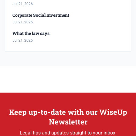
Jul 21, 2026
Corporate Social Investment
Jul 21, 2026
What the law says
Jul 21, 2026
Keep up-to-date with our WiseUp
Newsletter
Legal tips and updates straight to your inbox.