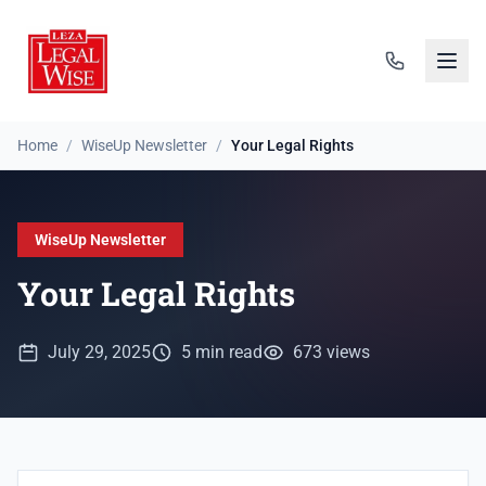
Home
/
WiseUp Newsletter
/
Your Legal Rights
WiseUp Newsletter
Your Legal Rights
July 29, 2025
5 min read
673 views