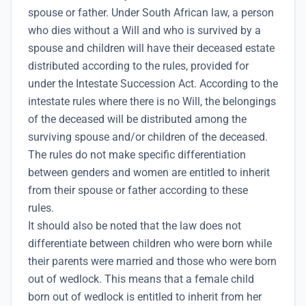
spouse or father. Under South African law, a person
who dies without a Will and who is survived by a
spouse and children will have their deceased estate
distributed according to the rules, provided for
under the Intestate Succession Act. According to the
intestate rules where there is no Will, the belongings
of the deceased will be distributed among the
surviving spouse and/or children of the deceased.
The rules do not make specific differentiation
between genders and women are entitled to inherit
from their spouse or father according to these
rules.
It should also be noted that the law does not
differentiate between children who were born while
their parents were married and those who were born
out of wedlock. This means that a female child
born out of wedlock is entitled to inherit from her