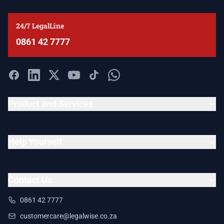
24/7 LegalLine
0861 42 7777
Product and Services
Help Yourself
Contact Us
0861 42 7777
customercare@legalwise.co.za