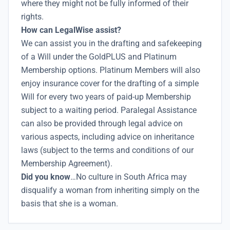
where they might not be fully informed of their
rights.
How can LegalWise assist?
We can assist you in the drafting and safekeeping
of a Will under the GoldPLUS and Platinum
Membership options. Platinum Members will also
enjoy insurance cover for the drafting of a simple
Will for every two years of paid-up Membership
subject to a waiting period. Paralegal Assistance
can also be provided through legal advice on
various aspects, including advice on inheritance
laws (subject to the terms and conditions of our
Membership Agreement).
Did you know
…No culture in South Africa may
disqualify a woman from inheriting simply on the
basis that she is a woman.