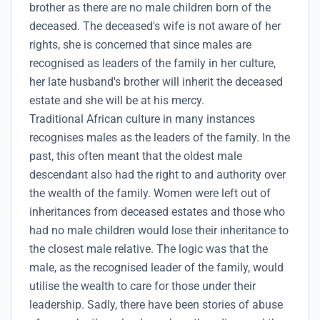
brother as there are no male children born of the
deceased. The deceased's wife is not aware of her
rights, she is concerned that since males are
recognised as leaders of the family in her culture,
her late husband's brother will inherit the deceased
estate and she will be at his mercy.
Traditional African culture in many instances
recognises males as the leaders of the family. In the
past, this often meant that the oldest male
descendant also had the right to and authority over
the wealth of the family. Women were left out of
inheritances from deceased estates and those who
had no male children would lose their inheritance to
the closest male relative. The logic was that the
male, as the recognised leader of the family, would
utilise the wealth to care for those under their
leadership. Sadly, there have been stories of abuse