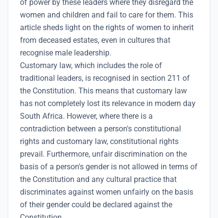
of power by these leaders where they disregard the
women and children and fail to care for them. This
article sheds light on the rights of women to inherit
from deceased estates, even in cultures that
recognise male leadership.
Customary law, which includes the role of
traditional leaders, is recognised in section 211 of
the Constitution. This means that customary law
has not completely lost its relevance in modern day
South Africa. However, where there is a
contradiction between a person's constitutional
rights and customary law, constitutional rights
prevail. Furthermore, unfair discrimination on the
basis of a person's gender is not allowed in terms of
the Constitution and any cultural practice that
discriminates against women unfairly on the basis
of their gender could be declared against the
Constitution.