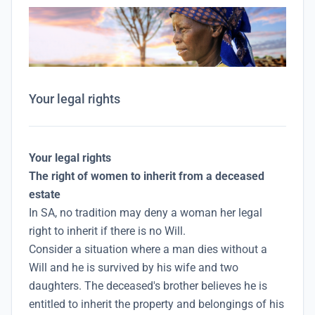
Your legal rights
Your legal rights
The right of women to inherit from a deceased
estate
In SA, no tradition may deny a woman her legal
right to inherit if there is no Will.
Consider a situation where a man dies without a
Will and he is survived by his wife and two
daughters. The deceased's brother believes he is
entitled to inherit the property and belongings of his