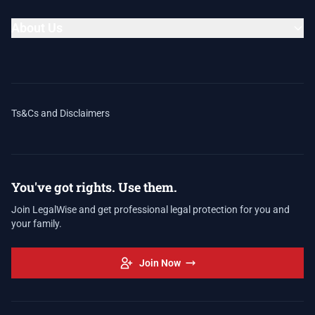
About Us
Ts&Cs and Disclaimers
You've got rights. Use them.
Join LegalWise and get professional legal protection for you and
your family.
Join Now