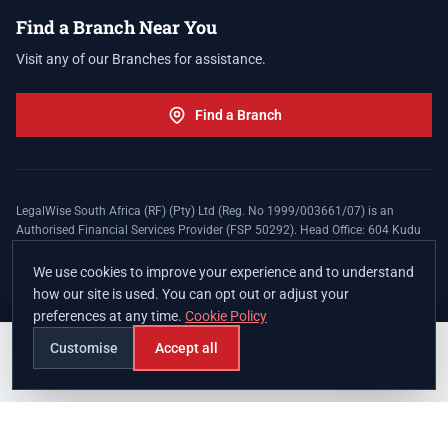
Find a Branch Near You
Visit any of our Branches for assistance.
Find a Branch
LegalWise South Africa (RF) (Pty) Ltd (Reg. No 1999/003661/07) is an
Authorised Financial Services Provider (FSP 50292). Head Office: 604 Kudu
Street, Somerset Office Estate, Allen's Nek, Roodepoort. Terms and Conditions
apply. The LegalWise Membership Agreement is underwritten by Legal
We use cookies to improve your experience and to understand
Expenses Insurance Southern Africa Limited (LEZA) (Reg. No
how our site is used. You can opt out or adjust your
1984/010574/06), a licensed insurer conducting non-life insurance business
preferences at any time.
Cookie Policy
and a licensed controlling company, and Authorised Financial Services
Provider (FSP 17008).
Customise
Accept all
Join
Branches
Contact
Chat