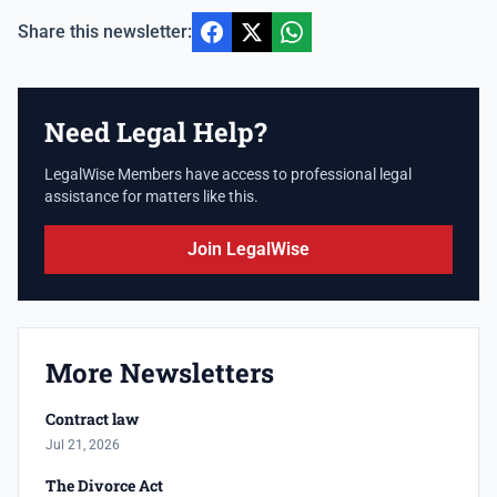
Share this newsletter:
Need Legal Help?
LegalWise Members have access to professional legal
assistance for matters like this.
Join LegalWise
More Newsletters
Contract law
Jul 21, 2026
The Divorce Act