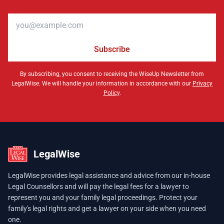
Email address
Subscribe
By subscribing, you consent to receiving the WiseUp Newsletter from
LegalWise. We will handle your information in accordance with our
Privacy
Policy
.
LegalWise
LegalWise provides legal assistance and advice from our in-house
Legal Counsellors and will pay the legal fees for a lawyer to
represent you and your family legal proceedings. Protect your
family's legal rights and get a lawyer on your side when you need
one.