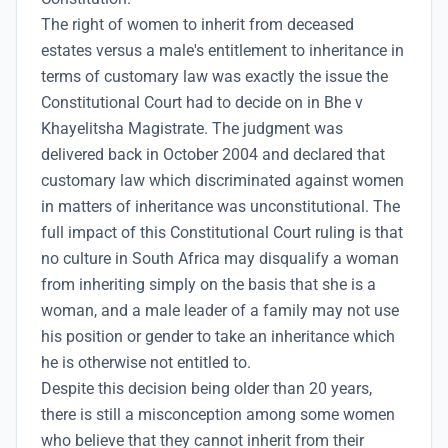
The right of women to inherit from deceased
estates versus a male's entitlement to inheritance in
terms of customary law was exactly the issue the
Constitutional Court had to decide on in Bhe v
Khayelitsha Magistrate. The judgment was
delivered back in October 2004 and declared that
customary law which discriminated against women
in matters of inheritance was unconstitutional. The
full impact of this Constitutional Court ruling is that
no culture in South Africa may disqualify a woman
from inheriting simply on the basis that she is a
woman, and a male leader of a family may not use
his position or gender to take an inheritance which
he is otherwise not entitled to.
Despite this decision being older than 20 years,
there is still a misconception among some women
who believe that they cannot inherit from their