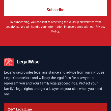
Subscribe
By subscribing, you consent to receiving the WiseUp Newsletter from
LegalWise. We will handle your information in accordance with our
Privacy
Policy
.
LegalWise
LegalWise provides legal assistance and advice from our in-house
Legal Counsellors and will pay the legal fees for a lawyer to
represent you and your family legal proceedings. Protect your
family's legal rights and get a lawyer on your side when you need
one.
24/7 LegalLine