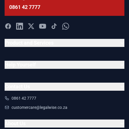
0861 42 7777
Product and Services
Help Yourself
Contact Us
0861 42 7777
customercare@legalwise.co.za
About Us