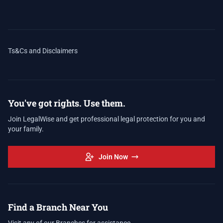
Ts&Cs and Disclaimers
You've got rights. Use them.
Join LegalWise and get professional legal protection for you and
your family.
Join Now
Find a Branch Near You