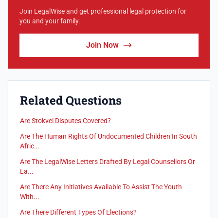
Join LegalWise and get professional legal protection for
you and your family.
Join Now
Related Questions
Are Stokvel Disputes Covered?
Are The Human Rights Of Undocumented Children In South
Afric...
Are The LegalWise Letters Drafted By Legal Counsellors Or
La...
Are There Any Initiatives Available To Assist The Youth
With...
Are There Different Types Of Elections?