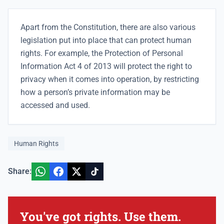
Apart from the Constitution, there are also various
legislation put into place that can protect human
rights. For example, the Protection of Personal
Information Act 4 of 2013 will protect the right to
privacy when it comes into operation, by restricting
how a person’s private information may be
accessed and used.
Human Rights
Share:
You've got rights. Use them.