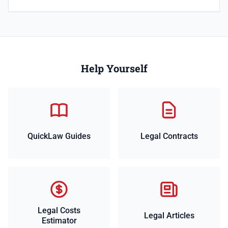
Help Yourself
QuickLaw Guides
Legal Contracts
Legal Costs
Legal Articles
Estimator