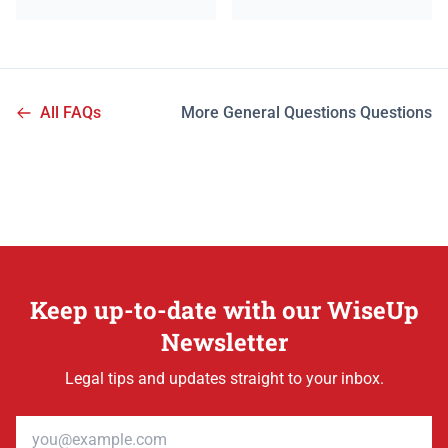
All FAQs
More General Questions Questions
Keep up-to-date with our WiseUp
Newsletter
Legal tips and updates straight to your inbox.
Email address