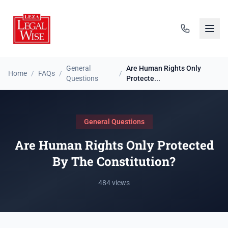
General
Are Human Rights Only
Home
/
FAQs
/
/
Questions
Protecte...
General Questions
Are Human Rights Only Protected
By The Constitution?
484 views