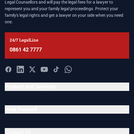
Legal Counsellors and will pay the legal fees for a lawyer to
represent you and your family legal proceedings. Protect your
family's legal rights and get a lawyer on your side when you need
one.
24/7 LegalLine
0861 42 7777
Product and Services
Help Yourself
Contact Us