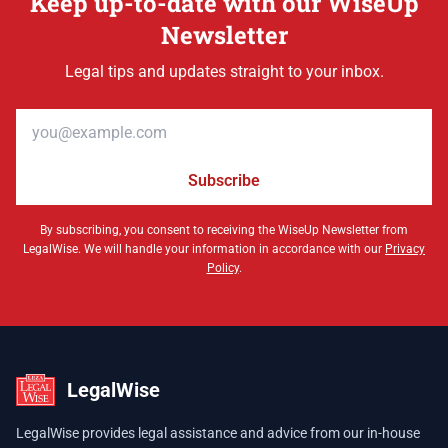
Keep up-to-date with our WiseUp
Newsletter
Legal tips and updates straight to your inbox.
Email address
Subscribe
By subscribing, you consent to receiving the WiseUp Newsletter from
LegalWise. We will handle your information in accordance with our
Privacy
Policy
.
LegalWise
LegalWise provides legal assistance and advice from our in-house