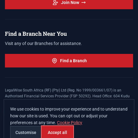
Join Now
Find a Branch Near You
Visit any of our Branches for assistance.
Find a Branch
LegalWise South Africa (RF) (Pty) Ltd (Reg. No 1999/003661/07) is an
Authorised Financial Services Provider (FSP 50292). Head Office: 604 Kudu
Street, Somerset Office Estate, Allen's Nek, Roodepoort. Terms and Conditions
apply. The LegalWise Membership Agreement is underwritten by Legal
We use cookies to improve your experience and to understand
Expenses Insurance Southern Africa Limited (LEZA) (Reg. No
how our site is used. You can opt out or adjust your
1984/010574/06), a licensed insurer conducting non-life insurance business
preferences at any time.
Cookie Policy
and a licensed controlling company, and Authorised Financial Services
Provider (FSP 17008).
Customise
Accept all