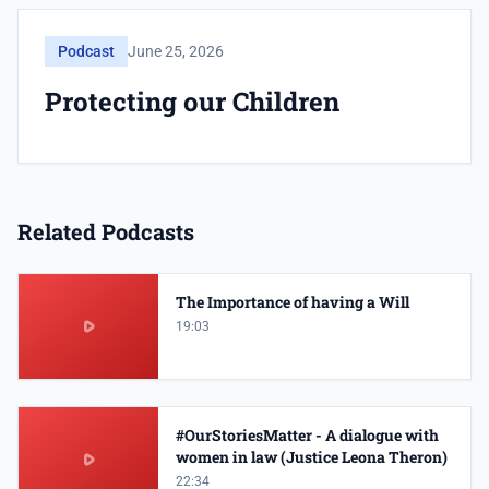
Podcast
June 25, 2026
Protecting our Children
Related Podcasts
The Importance of having a Will
19:03
#OurStoriesMatter - A dialogue with
women in law (Justice Leona Theron)
22:34