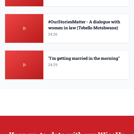
#OurStoriesMatter - A dialogue with
women in law (Tebello Motshwane)
24:26
"I'm getting married in the morning"
24:29