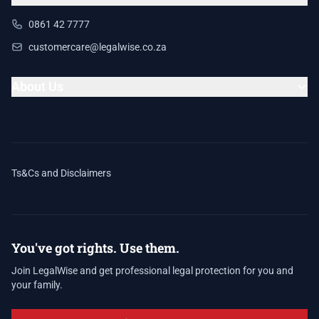
0861 42 7777
customercare@legalwise.co.za
About Us
Ts&Cs and Disclaimers
You've got rights. Use them.
Join LegalWise and get professional legal protection for you and
your family.