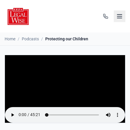
Home
/
Podcasts
/
Protecting our Children