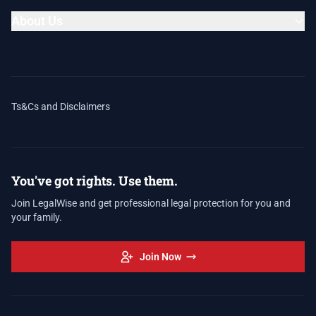
About Us
Ts&Cs and Disclaimers
You've got rights. Use them.
Join LegalWise and get professional legal protection for you and
your family.
Join Now