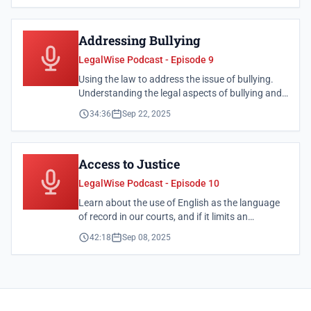
Addressing Bullying
LegalWise Podcast - Episode 9
Using the law to address the issue of bullying.
Understanding the legal aspects of bullying and
what steps you can take to address it.
34:36
Sep 22, 2025
Access to Justice
LegalWise Podcast - Episode 10
Learn about the use of English as the language
of record in our courts, and if it limits an
individual's right to access to justice.
42:18
Sep 08, 2025