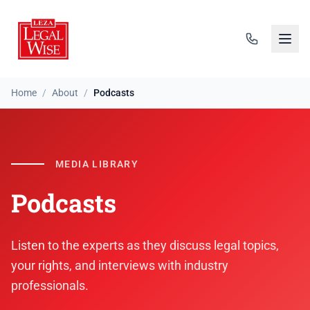
Home
/
About
/
Podcasts
MEDIA LIBRARY
Podcasts
Listen to the experts as they discuss legal topics,
your rights, and interviews with industry
professionals.