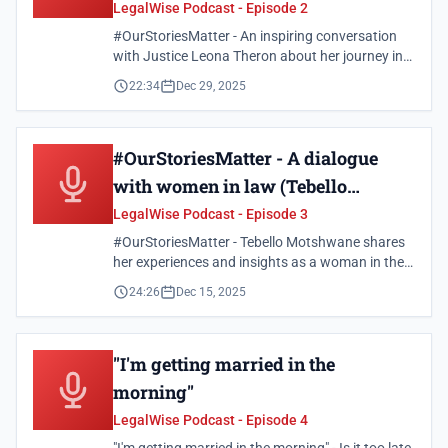
Theron)
LegalWise Podcast - Episode 2
#OurStoriesMatter - An inspiring conversation
with Justice Leona Theron about her journey in
the legal profession and the importance of
22:34
Dec 29, 2025
representation.
#OurStoriesMatter - A dialogue
with women in law (Tebello
Motshwane)
LegalWise Podcast - Episode 3
#OurStoriesMatter - Tebello Motshwane shares
her experiences and insights as a woman in the
legal field.
24:26
Dec 15, 2025
"I'm getting married in the
morning"
LegalWise Podcast - Episode 4