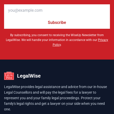
Email address
Subscribe
By subscribing, you consent to receiving the WiseUp Newsletter from
LegalWise. We will handle your information in accordance with our
Privacy
Policy
.
LegalWise
LegalWise provides legal assistance and advice from our in-house
Legal Counsellors and will pay the legal fees for a lawyer to
represent you and your family legal proceedings. Protect your
family's legal rights and get a lawyer on your side when you need
one.