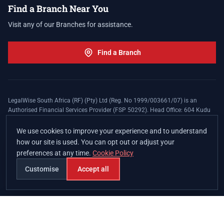
Find a Branch Near You
Visit any of our Branches for assistance.
Find a Branch
LegalWise South Africa (RF) (Pty) Ltd (Reg. No 1999/003661/07) is an
Authorised Financial Services Provider (FSP 50292). Head Office: 604 Kudu
Street, Somerset Office Estate, Allen's Nek, Roodepoort. Terms and Conditions
apply. The LegalWise Membership Agreement is underwritten by Legal
We use cookies to improve your experience and to understand
Expenses Insurance Southern Africa Limited (LEZA) (Reg. No
how our site is used. You can opt out or adjust your
1984/010574/06), a licensed insurer conducting non-life insurance business
preferences at any time.
Cookie Policy
and a licensed controlling company, and Authorised Financial Services
Provider (FSP 17008).
Customise
Accept all