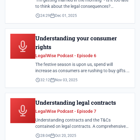
"I'm getting married in the morning" - Is it too late
to think about the legal consequences?
Understanding the legal implications of
24:29
Dec 01, 2025
marriage, including different marital regimes and
what they mean for your assets.
Understanding your consumer
rights
LegalWise Podcast - Episode 6
The festive season is upon us, spend will
increase as consumers are rushing to buy gifts.
Some consumers may also consider taking out
32:12
Nov 03, 2025
loans over this period to keep up with the extra
expenses. Learn about your rights as a
consumer.
Understanding legal contracts
LegalWise Podcast - Episode 7
Understanding contracts and the T&Cs
contained on legal contracts. A comprehensive
guide to understanding contract terms and
28:04
Oct 20, 2025
conditions before signing.