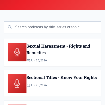
Sexual Harassment - Rights and
Remedies
Jun 25, 2026
Sectional Titles - Know Your Rights
Jun 25, 2026