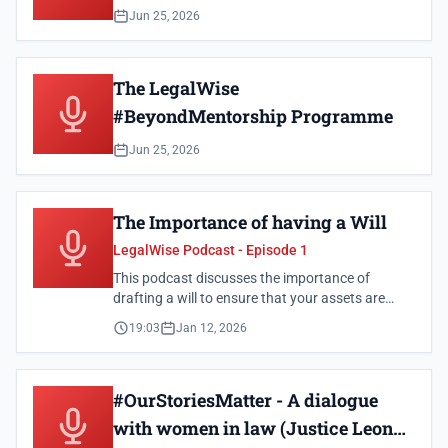
Jun 25, 2026
The LegalWise
#BeyondMentorship Programme
Jun 25, 2026
The Importance of having a Will
LegalWise Podcast - Episode 1
This podcast discusses the importance of
drafting a will to ensure that your assets are
distributed according to your wishes.
19:03
Jan 12, 2026
#OurStoriesMatter - A dialogue
with women in law (Justice Leona