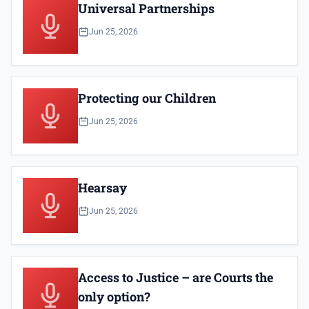
Universal Partnerships
Jun 25, 2026
Protecting our Children
Jun 25, 2026
Hearsay
Jun 25, 2026
Access to Justice – are Courts the
only option?