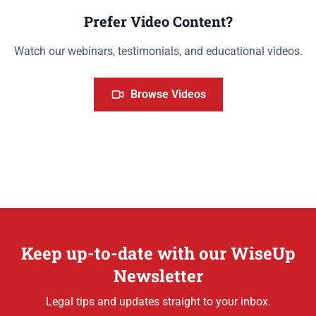
Prefer Video Content?
Watch our webinars, testimonials, and educational videos.
Browse Videos
Keep up-to-date with our WiseUp
Newsletter
Legal tips and updates straight to your inbox.