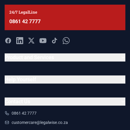
24/7 LegalLine
0861 42 7777
Product and Services
Help Yourself
Contact Us
0861 42 7777
customercare@legalwise.co.za