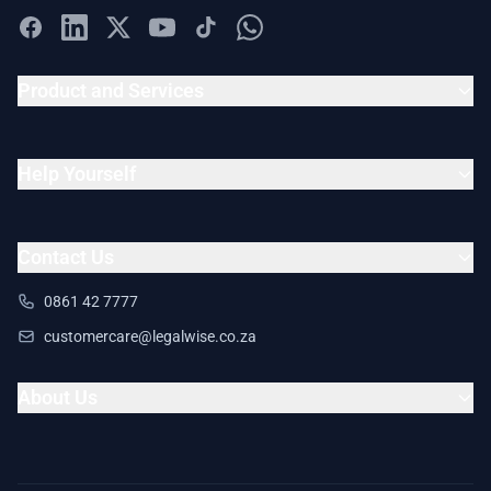
Product and Services
Help Yourself
Contact Us
0861 42 7777
customercare@legalwise.co.za
About Us