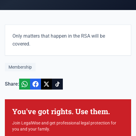
Only matters that happen in the RSA will be
covered.
Membership
Share:
You've got rights. Use them.
Join LegalWise and get professional legal protection for
you and your family.