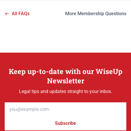
All FAQs
More Membership Questions
Keep up-to-date with our WiseUp
Newsletter
Legal tips and updates straight to your inbox.
Email address
Subscribe