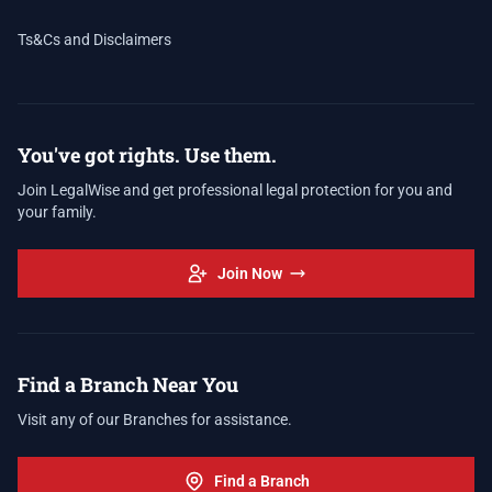
Ts&Cs and Disclaimers
You've got rights. Use them.
Join LegalWise and get professional legal protection for you and
your family.
Join Now
Find a Branch Near You
Visit any of our Branches for assistance.
Find a Branch