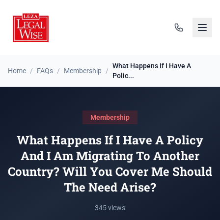
What Happens If I Have A
Home
/
FAQs
/
Membership
/
Polic...
Membership
What Happens If I Have A Policy
And I Am Migrating To Another
Country? Will You Cover Me Should
The Need Arise?
345 views