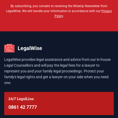
By subscribing, you consent to receiving the WiseUp Newsletter from
LegalWise. We will handle your information in accordance with our
Privacy
Policy
.
LegalWise
LegalWise provides legal assistance and advice from our in-house
Legal Counsellors and will pay the legal fees for a lawyer to
represent you and your family legal proceedings. Protect your
family's legal rights and get a lawyer on your side when you need
one.
24/7 LegalLine
0861 42 7777