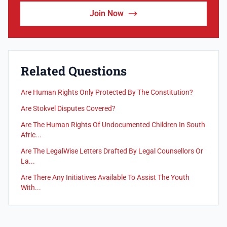
Join Now
Related Questions
Are Human Rights Only Protected By The Constitution?
Are Stokvel Disputes Covered?
Are The Human Rights Of Undocumented Children In South
Afric...
Are The LegalWise Letters Drafted By Legal Counsellors Or
La...
Are There Any Initiatives Available To Assist The Youth
With...