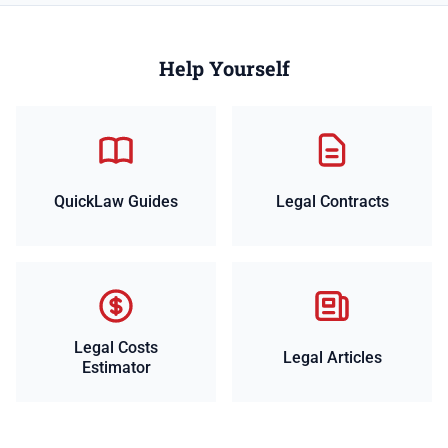
Help Yourself
QuickLaw Guides
Legal Contracts
Legal Costs
Legal Articles
Estimator