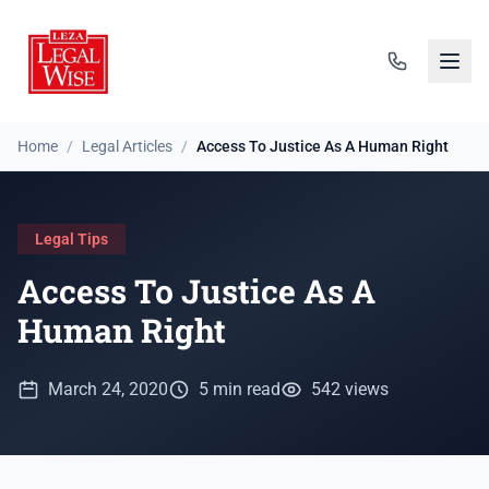
Home
/
Legal Articles
/
Access To Justice As A Human Right
Legal Tips
Access To Justice As A
Human Right
March 24, 2020
5 min read
542 views