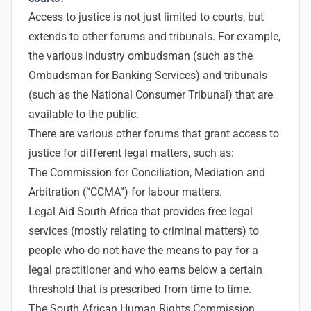
Access to justice is not just limited to courts, but
extends to other forums and tribunals. For example,
the various industry ombudsman (such as the
Ombudsman for Banking Services) and tribunals
(such as the National Consumer Tribunal) that are
available to the public.
There are various other forums that grant access to
justice for different legal matters, such as:
The Commission for Conciliation, Mediation and
Arbitration (“CCMA”) for labour matters.
Legal Aid South Africa that provides free legal
services (mostly relating to criminal matters) to
people who do not have the means to pay for a
legal practitioner and who earns below a certain
threshold that is prescribed from time to time.
The South African Human Rights Commission