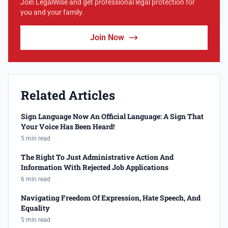
Join LegalWise and get professional legal protection for
you and your family.
Join Now
Related Articles
Sign Language Now An Official Language: A Sign That
Your Voice Has Been Heard!
5 min read
The Right To Just Administrative Action And
Information With Rejected Job Applications
6 min read
Navigating Freedom Of Expression, Hate Speech, And
Equality
5 min read