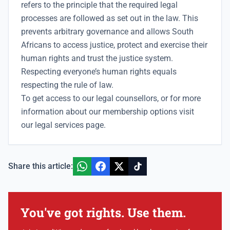
refers to the principle that the required legal
processes are followed as set out in the law. This
prevents arbitrary governance and allows South
Africans to access justice, protect and exercise their
human rights and trust the justice system.
Respecting everyone’s human rights equals
respecting the rule of law.
To get access to our
legal counsellors
, or for more
information about our membership options visit
our
legal services
page.
Share this article:
You've got rights. Use them.