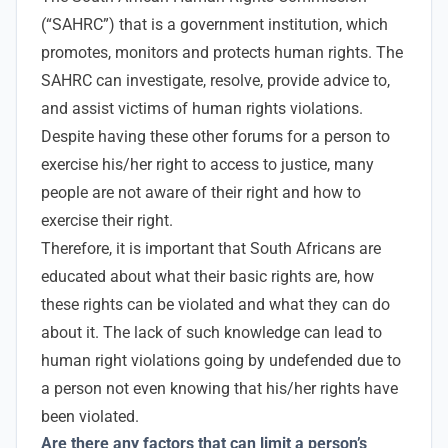
(“SAHRC”) that is
a government institution, which
promotes, monitors and protects human rights.
The
SAHRC can investigate, resolve, provide advice to,
and assist victims of human rights violations.
Despite having these other forums for a person to
exercise his/her right to access to justice, many
people are not aware of their right and how to
exercise their right.
Therefore, it is important that South Africans are
educated about what their basic rights are, how
these rights can be violated and what they can do
about it. The lack of such knowledge can lead to
human right violations going by undefended due to
a person not even knowing that his/her rights have
been violated.
Are
there any factors that can limit a person’s