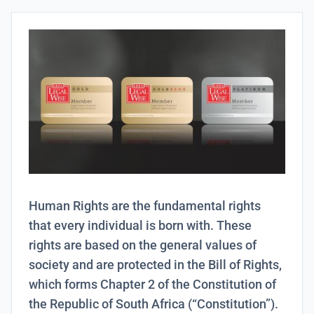
Human Rights are the fundamental rights
that every individual is born with. These
rights are based on the general values of
society and are protected in the Bill of Rights,
which forms Chapter 2 of the Constitution of
the Republic of South Africa (“Constitution”).