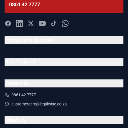
0861 42 7777
Product and Services
Help Yourself
Contact Us
0861 42 7777
customercare@legalwise.co.za
About Us