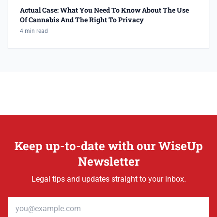
Actual Case: What You Need To Know About The Use
Of Cannabis And The Right To Privacy
4 min read
Keep up-to-date with our WiseUp
Newsletter
Legal tips and updates straight to your inbox.
Email address