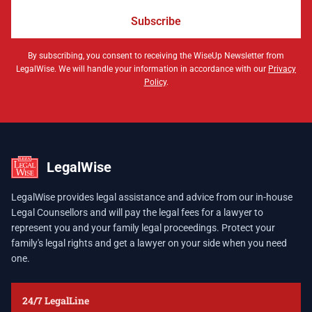
Subscribe
By subscribing, you consent to receiving the WiseUp Newsletter from
LegalWise. We will handle your information in accordance with our
Privacy
Policy
.
LegalWise
LegalWise provides legal assistance and advice from our in-house
Legal Counsellors and will pay the legal fees for a lawyer to
represent you and your family legal proceedings. Protect your
family's legal rights and get a lawyer on your side when you need
one.
24/7 LegalLine