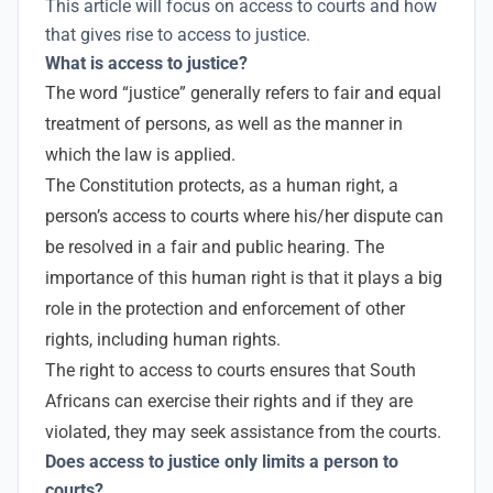
This article will focus on access to courts and how
that gives rise to access to justice.
What is access to justice?
The word “justice” generally refers to fair and equal
treatment of persons, as well as the manner in
which the law is applied.
The Constitution protects, as a human right, a
person’s access to courts where his/her dispute can
be resolved in a fair and public hearing. The
importance of this human right is that it plays a big
role in the protection and enforcement of other
rights, including human rights.
The right to access to courts ensures that South
Africans can exercise their rights and if they are
violated, they may seek assistance from the courts.
Does access to justice only limits a person to
courts?