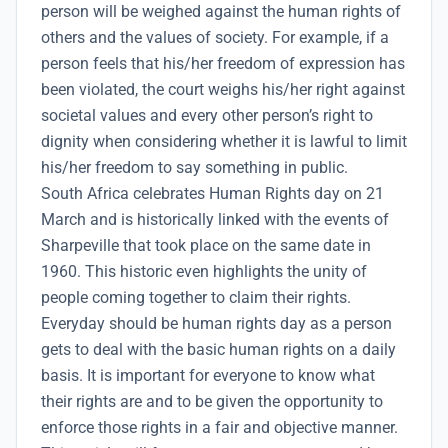
person will be weighed against the human rights of
others and the values of society. For example, if a
person feels that his/her freedom of expression has
been violated, the court weighs his/her right against
societal values and every other person’s right to
dignity when considering whether it is lawful to limit
his/her freedom to say something in public.
South Africa celebrates
Human Rights day on 21
March and is historically linked with the events of
Sharpeville that took place on the same date in
1960.
This historic even highlights the unity of
people coming together to claim their rights.
Everyday should be human rights day as a person
gets to deal with the basic human rights on a daily
basis. It is important for everyone to know what
their rights are and to be given the opportunity to
enforce those rights in a fair and objective manner.