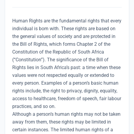
Human Rights are the fundamental rights that every
individual is born with. These rights are based on
the general values of society and are protected in
the Bill of Rights, which forms Chapter 2 of the
Constitution of the Republic of South Africa
(“Constitution”).
The significance of the Bill of
Rights lies in South Africa’s past: a time when these
values were not respected equally or extended to
every person. Examples of a person’s basic human
rights include, the right to privacy, dignity, equality,
access to healthcare, freedom of speech, fair labour
practices, and so on.
Although a person’s human rights may not be taken
away from them, these rights may be limited in
certain instances. The limited human rights of a