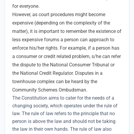
for everyone.
However, as court procedures might become
expensive (depending on the complexity of the
matter), it is important to remember the existence of
less expensive forums a person can approach to
enforce his/her rights. For example, if a person has
a consumer or credit related problem, s/he can refer
the dispute to the National Consumer Tribunal or
the National Credit Regulator. Disputes in a
townhouse complex can be heard by the
Community Schemes Ombudsman.
The
Constitution aims to cater for the needs of a
changing society, which operates under the rule of
law. The rule of law refers to the principle that no
person is above the law and should not be taking
the law in their own hands. The rule of law also