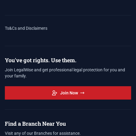
Ts&Cs and Disclaimers
You've got rights. Use them.
Join LegalWise and get professional legal protection for you and
your family.
Join Now
Find a Branch Near You
Visit any of our Branches for assistance.