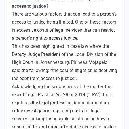
access to justice?
There are various factors that can lead to a person’s
access to justice being limited. One of these factors
is excessive costs of legal services that can restrict
a person’s right to access justice.
This has been highlighted in case law where the
Deputy Judge President of the Local Division of the
High Court in Johannesburg, Phineas Mojapelo,
said the following: ”the cost of litigation is depriving
the poor from access to justice”.
Acknowledging the seriousness of the matter, the
recent Legal Practice Act 28 of 2014 (“LPA”), that
regulates the legal profession, brought about an
entire investigation regarding costs for legal
services looking for possible solutions on how to
ensure better and more affordable access to justice