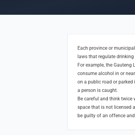
Each province or municipali
laws that regulate drinking 
For example, the Gauteng L
consume alcohol in or near 
on a public road or parked i
a person is caught.
Be careful and think twice
space that is not licensed 
be guilty of an offence and