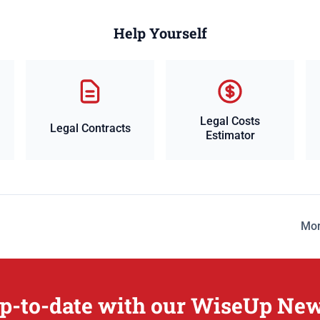
Help Yourself
Legal Costs
Legal Contracts
Estimator
Mor
p-to-date with our WiseUp New