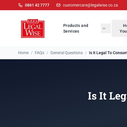
0861 42 7777
customercare@legalwise.co.za
Products and
H
Services
You
Home
/
FAQs
/
General Questions
/
Is It Legal To Consum
Is It Le