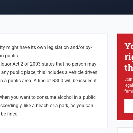
Y
ty might have its own legislation and/or by-
ri
in public.
iquor Act 2 of 2003 states that no person may
t
any public place, this includes a vehicle driven
Join
n a public area. A fine of R300 will be issued if
lega
famil
 when you want to consume alcohol in a public
accordingly, like a beach or a park, as you can
 be fined.