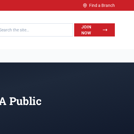
Find a Branch
h LegalWise
JOIN
NOW
 A Public