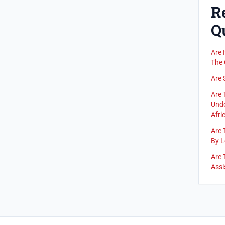
R
Q
Are 
The 
Are 
Are 
Undo
Afric
Are 
By L
Are 
Assi