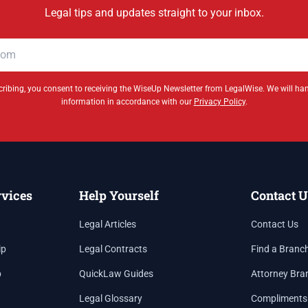
Legal tips and updates straight to your inbox.
ribing, you consent to receiving the WiseUp Newsletter from LegalWise. We will ha
information in accordance with our
Privacy Policy
.
rvices
Help Yourself
Contact U
Legal Articles
Contact Us
ip
Legal Contracts
Find a Branc
p
QuickLaw Guides
Attorney Bra
Legal Glossary
Compliments