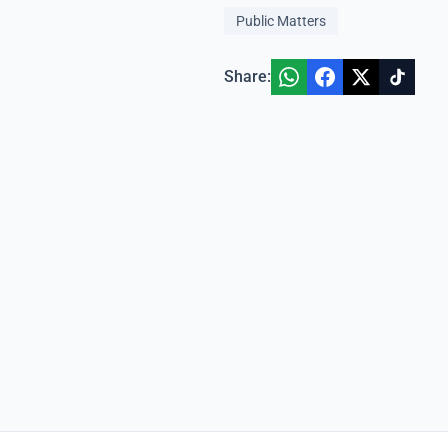
Public Matters
Share: