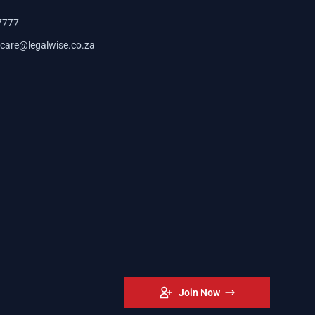
7777
care@legalwise.co.za
Join Now