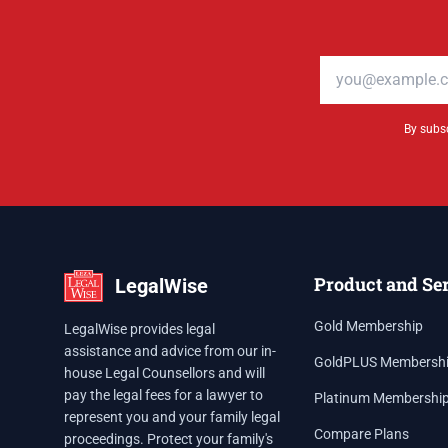
Email address
By subsc
Product and Se
LegalWise
Gold Membership
LegalWise provides legal
assistance and advice from our in-
GoldPLUS Membersh
house Legal Counsellors and will
pay the legal fees for a lawyer to
Platinum Membershi
represent you and your family legal
Compare Plans
proceedings. Protect your family's