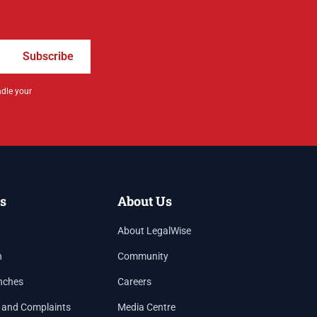
Subscribe
ndle your
s
About Us
About LegalWise
h
Community
nches
Careers
 and Complaints
Media Centre