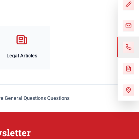
Legal Articles
e General Questions Questions
sletter