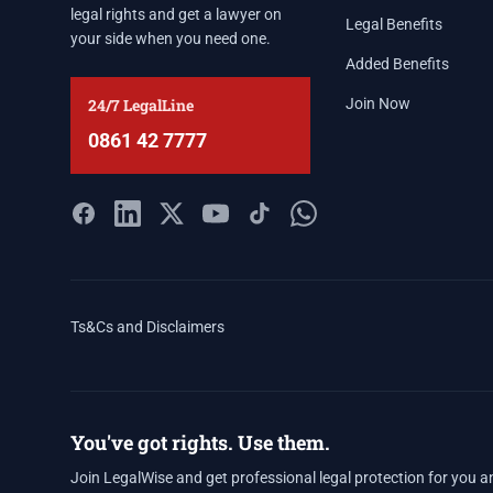
legal rights and get a lawyer on
Legal Benefits
your side when you need one.
Added Benefits
24/7 LegalLine
Join Now
0861 42 7777
Ts&Cs and Disclaimers
You've got rights. Use them.
Join LegalWise and get professional legal protection for you a