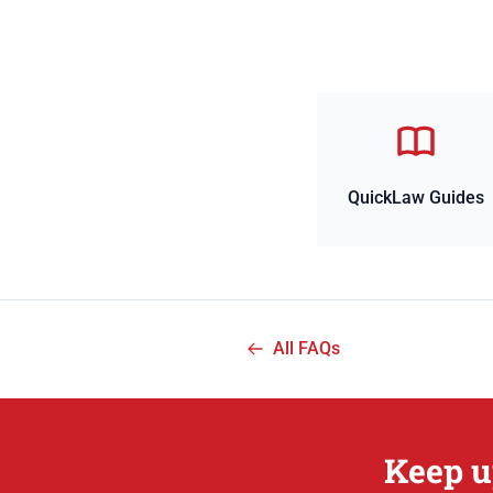
QuickLaw Guides
All FAQs
Keep u