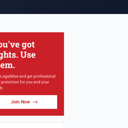
ou've got
ghts. Use
hem.
 LegalWise and get professional
l protection for you and your
y.
Join Now