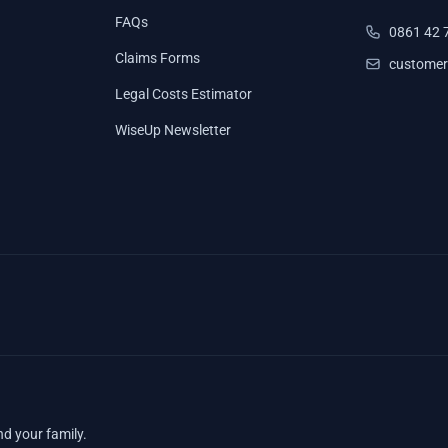
FAQs
0861 42 
Claims Forms
customer
Legal Costs Estimator
WiseUp Newsletter
nd your family.