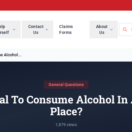
Searc
elp
Contact
Claims
About
rself
Us
Forms
Us
e Alcohol...
General Questions
gal To Consume Alcohol In
Place?
1,879 views