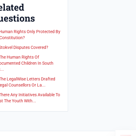
elated
uestions
Human Rights Only Protected By
Constitution?
Stokvel Disputes Covered?
The Human Rights Of
cumented Children In South
...
The LegalWise Letters Drafted
egal Counsellors Or La...
There Any Initiatives Available To
st The Youth With...