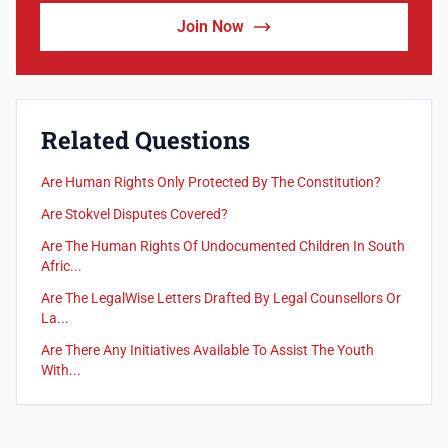
Join Now
Related Questions
Are Human Rights Only Protected By The Constitution?
Are Stokvel Disputes Covered?
Are The Human Rights Of Undocumented Children In South
Afric...
Are The LegalWise Letters Drafted By Legal Counsellors Or
La...
Are There Any Initiatives Available To Assist The Youth
With...