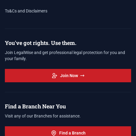
Ts&Cs and Disclaimers
You've got rights. Use them.
Join LegalWise and get professional legal protection for you and
your family.
Join Now
Find a Branch Near You
Visit any of our Branches for assistance.
Find a Branch