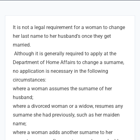
It is not a legal requirement for a woman to change
her last name to her husband's once they get
married.
Although it is generally required to apply at the
Department of Home Affairs to change a surname,
no application is necessary in the following
circumstances:
where a woman assumes the surname of her
husband;
where a divorced woman or a widow, resumes any
surname she had previously, such as her maiden
name;
where a woman adds another surname to her