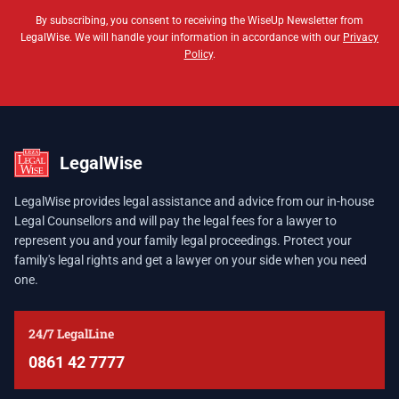
By subscribing, you consent to receiving the WiseUp Newsletter from
LegalWise. We will handle your information in accordance with our
Privacy
Policy
.
LegalWise
LegalWise provides legal assistance and advice from our in-house
Legal Counsellors and will pay the legal fees for a lawyer to
represent you and your family legal proceedings. Protect your
family's legal rights and get a lawyer on your side when you need
one.
24/7 LegalLine
0861 42 7777