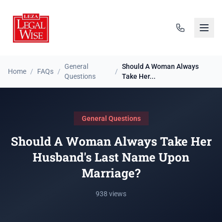
General
Should A Woman Always
Home
/
FAQs
/
/
Questions
Take Her...
General Questions
Should A Woman Always Take Her
Husband's Last Name Upon
Marriage?
938 views