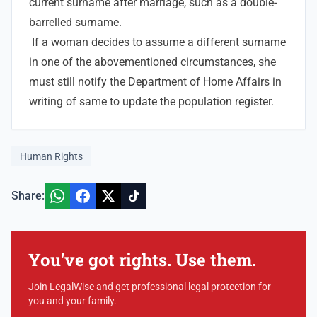
current surname after marriage, such as a double-
barrelled surname.
If a woman decides to assume a different surname
in one of the abovementioned circumstances, she
must still notify the Department of Home Affairs in
writing of same to update the population register.
Human Rights
Share:
You've got rights. Use them.
Join LegalWise and get professional legal protection for
you and your family.