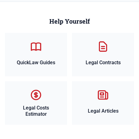
Help Yourself
QuickLaw Guides
Legal Contracts
Legal Costs
Legal Articles
Estimator