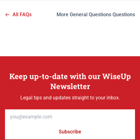
All FAQs
More General Questions Questions
Keep up-to-date with our WiseUp
Newsletter
Legal tips and updates straight to your inbox.
Email address
Subscribe