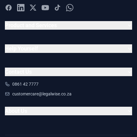
Product and Services
Help Yourself
Contact Us
0861 42 7777
customercare@legalwise.co.za
About Us