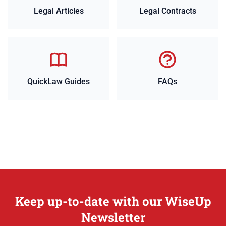
Legal Articles
Legal Contracts
QuickLaw Guides
FAQs
Keep up-to-date with our WiseUp
Newsletter