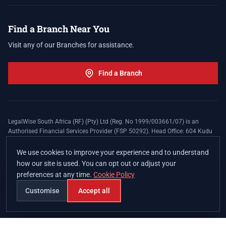
Find a Branch Near You
Visit any of our Branches for assistance.
Find a Branch
LegalWise South Africa (RF) (Pty) Ltd (Reg. No 1999/003661/07) is an
Authorised Financial Services Provider (FSP 50292). Head Office: 604 Kudu
Street, Somerset Office Estate, Allen's Nek, Roodepoort. Terms and Conditions
apply. The LegalWise Membership Agreement is underwritten by Legal
We use cookies to improve your experience and to understand
Expenses Insurance Southern Africa Limited (LEZA) (Reg. No
how our site is used. You can opt out or adjust your
1984/010574/06), a licensed insurer conducting non-life insurance business
preferences at any time.
Cookie Policy
and a licensed controlling company, and Authorised Financial Services
Provider (FSP 17008).
Customise
Accept all