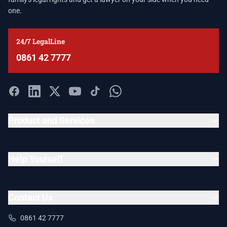
one.
24/7 LegalLine
0861 42 7777
Product and Services
Help Yourself
Contact Us
0861 42 7777