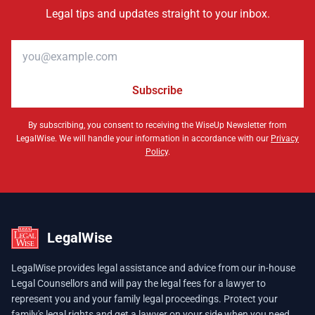
Legal tips and updates straight to your inbox.
Email address
Subscribe
By subscribing, you consent to receiving the WiseUp Newsletter from
LegalWise. We will handle your information in accordance with our
Privacy
Policy
.
LegalWise
LegalWise provides legal assistance and advice from our in-house
Legal Counsellors and will pay the legal fees for a lawyer to
represent you and your family legal proceedings. Protect your
family's legal rights and get a lawyer on your side when you need