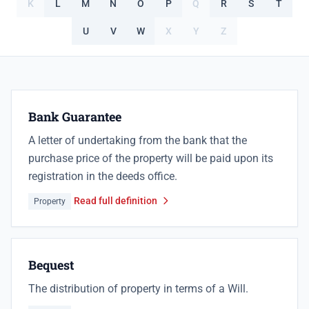
K
L
M
N
O
P
Q
R
S
T
U
V
W
X
Y
Z
Bank Guarantee
A letter of undertaking from the bank that the
purchase price of the property will be paid upon its
registration in the deeds office.
Read full definition
Property
Bequest
The distribution of property in terms of a Will.