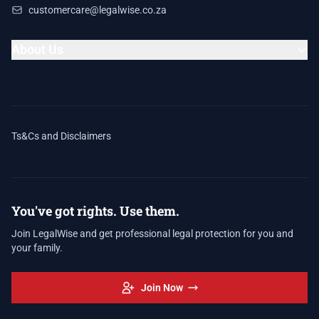
customercare@legalwise.co.za
About Us
Ts&Cs and Disclaimers
You've got rights. Use them.
Join LegalWise and get professional legal protection for you and
your family.
Join Now