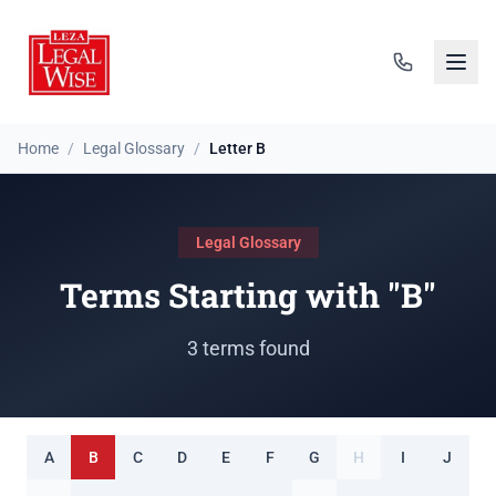
Home
/
Legal Glossary
/
Letter B
Legal Glossary
Terms Starting with "B"
3 terms found
A
B
C
D
E
F
G
H
I
J