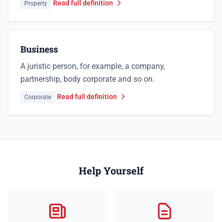
Read full definition
Property
Business
A juristic person, for example, a company,
partnership, body corporate and so on.
Read full definition
Corporate
Help Yourself