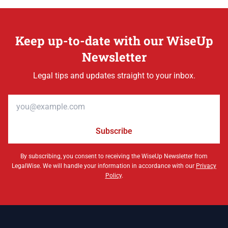
Keep up-to-date with our WiseUp
Newsletter
Legal tips and updates straight to your inbox.
Email address
Subscribe
By subscribing, you consent to receiving the WiseUp Newsletter from
LegalWise. We will handle your information in accordance with our
Privacy
Policy
.