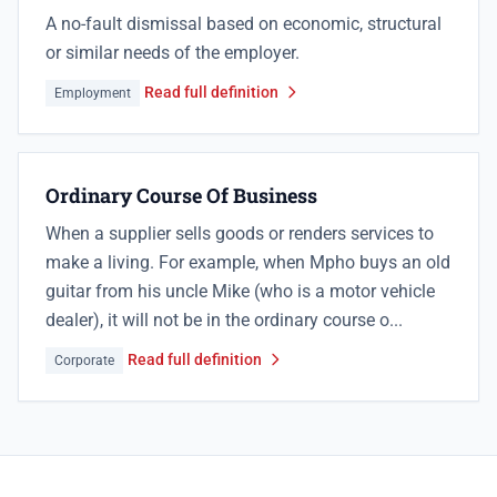
A no-fault dismissal based on economic, structural
or similar needs of the employer.
Read full definition
Employment
Ordinary Course Of Business
When a supplier sells goods or renders services to
make a living. For example, when Mpho buys an old
guitar from his uncle Mike (who is a motor vehicle
dealer), it will not be in the ordinary course o...
Read full definition
Corporate