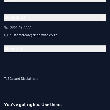
Contact Us
0861 42 7777
customercare@legalwise.co.za
About Us
Ts&Cs and Disclaimers
You've got rights. Use them.