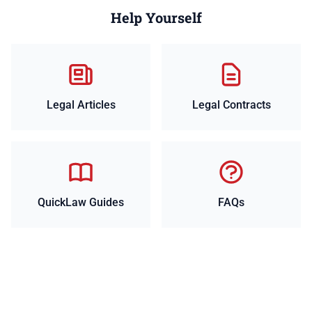
Help Yourself
Legal Articles
Legal Contracts
QuickLaw Guides
FAQs