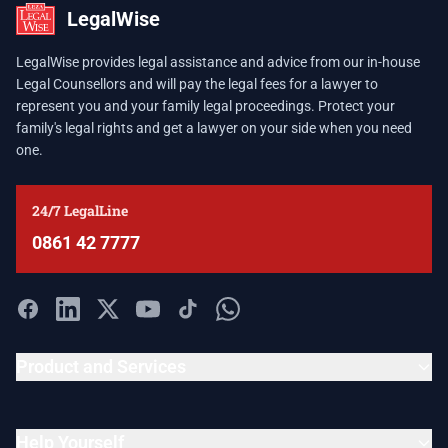
LegalWise
LegalWise provides legal assistance and advice from our in-house
Legal Counsellors and will pay the legal fees for a lawyer to
represent you and your family legal proceedings. Protect your
family's legal rights and get a lawyer on your side when you need
one.
24/7 LegalLine
0861 42 7777
Product and Services
Help Yourself