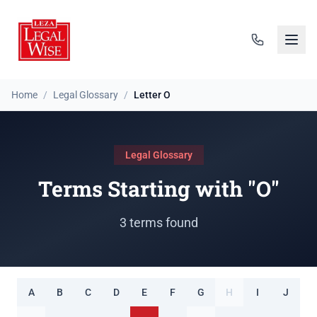
Home
/
Legal Glossary
/
Letter O
Legal Glossary
Terms Starting with "O"
3 terms found
A
B
C
D
E
F
G
H
I
J