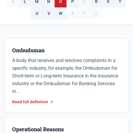
K
L
M
N
O
P
Q
R
S
T
U
V
W
X
Y
Z
Ombudsman
A body that receives and resolves complaints in a
specific industry, for example, the Ombudsman for
Short-term or Long-term Insurance in the insurance
industry or the Ombudsman for Banking Services
in...
Read full definition
Operational Reasons