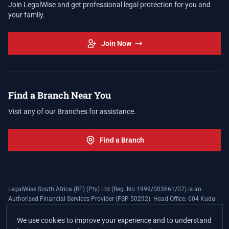
Join LegalWise and get professional legal protection for you and
your family.
Join Now
Find a Branch Near You
Visit any of our Branches for assistance.
Find a Branch
LegalWise South Africa (RF) (Pty) Ltd (Reg. No 1999/003661/07) is an
Authorised Financial Services Provider (FSP 50292). Head Office: 604 Kudu
Street, Somerset Office Estate, Allen's Nek, Roodepoort. Terms and Conditions
apply. The LegalWise Membership Agreement is underwritten by Legal
We use cookies to improve your experience and to understand
Expenses Insurance Southern Africa Limited (LEZA) (Reg. No