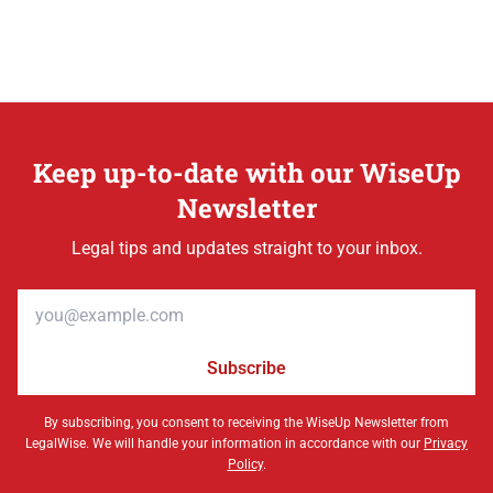
Keep up-to-date with our WiseUp
Newsletter
Legal tips and updates straight to your inbox.
Email address
Subscribe
By subscribing, you consent to receiving the WiseUp Newsletter from
LegalWise. We will handle your information in accordance with our
Privacy
Policy
.