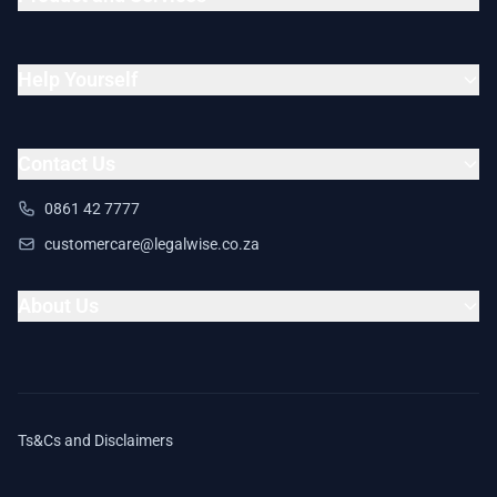
Help Yourself
Contact Us
0861 42 7777
customercare@legalwise.co.za
About Us
Ts&Cs and Disclaimers