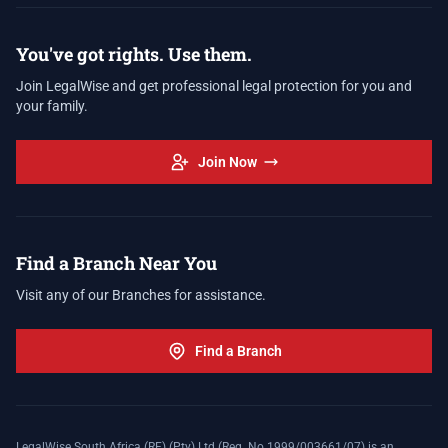
You've got rights. Use them.
Join LegalWise and get professional legal protection for you and
your family.
Join Now
Find a Branch Near You
Visit any of our Branches for assistance.
Find a Branch
LegalWise South Africa (RF) (Pty) Ltd (Reg. No 1999/003661/07) is an