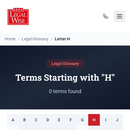
Home
/
Legal Glossary
/
Letter H
Legal Glossary
Terms Starting with "H"
0 terms found
A
B
C
D
E
F
G
H
I
J