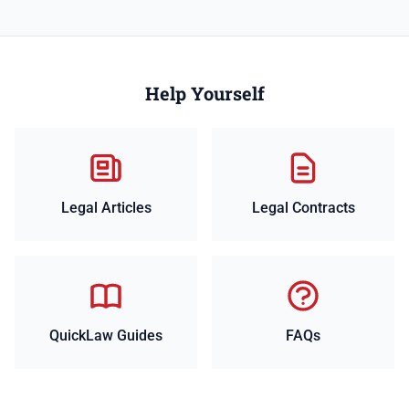
Help Yourself
Legal Articles
Legal Contracts
QuickLaw Guides
FAQs