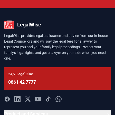
LegalWise
LegalWise provides legal assistance and advice from our in-house
Legal Counsellors and will pay the legal fees for a lawyer to
represent you and your family legal proceedings. Protect your
family's legal rights and get a lawyer on your side when you need
one.
24/7 LegalLine
0861 42 7777
Product and Services