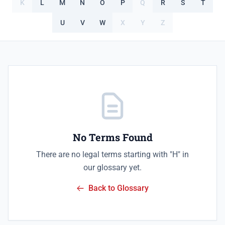
K
L
M
N
O
P
Q
R
S
T
U
V
W
X
Y
Z
No Terms Found
There are no legal terms starting with "H" in
our glossary yet.
Back to Glossary