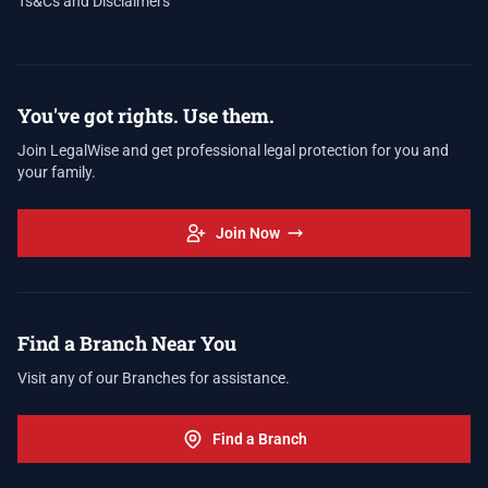
Ts&Cs and Disclaimers
You've got rights. Use them.
Join LegalWise and get professional legal protection for you and
your family.
Join Now
Find a Branch Near You
Visit any of our Branches for assistance.
Find a Branch