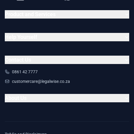
Product and Services
Help Yourself
Contact Us
0861 42 7777
customercare@legalwise.co.za
About Us