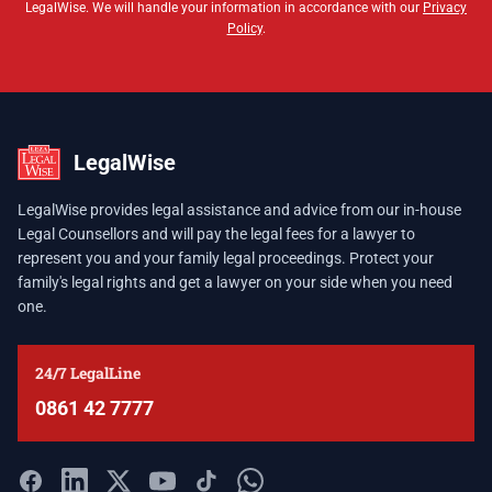
LegalWise. We will handle your information in accordance with our
Privacy
Policy
.
LegalWise
LegalWise provides legal assistance and advice from our in-house
Legal Counsellors and will pay the legal fees for a lawyer to
represent you and your family legal proceedings. Protect your
family's legal rights and get a lawyer on your side when you need
one.
24/7 LegalLine
0861 42 7777