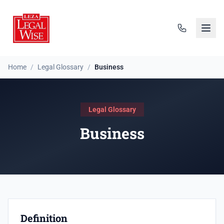
Home
/
Legal Glossary
/
Business
Legal Glossary
Business
Definition