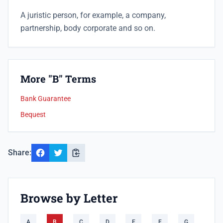
A juristic person, for example, a company,
partnership, body corporate and so on.
More "B" Terms
Bank Guarantee
Bequest
Share:
Browse by Letter
A
B
C
D
E
F
G