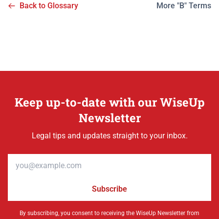
Back to Glossary
More "B" Terms
Keep up-to-date with our WiseUp
Newsletter
Legal tips and updates straight to your inbox.
Email address
Subscribe
By subscribing, you consent to receiving the WiseUp Newsletter from