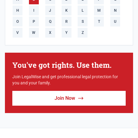
H
I
J
K
L
M
N
O
P
Q
R
S
T
U
V
W
X
Y
Z
You've got rights. Use them.
Join LegalWise and get professional legal protection for
you and your family.
Join Now