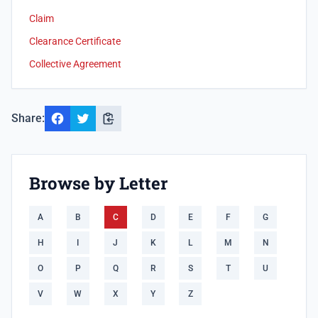
Claim
Clearance Certificate
Collective Agreement
Share:
Browse by Letter
A
B
C
D
E
F
G
H
I
J
K
L
M
N
O
P
Q
R
S
T
U
V
W
X
Y
Z