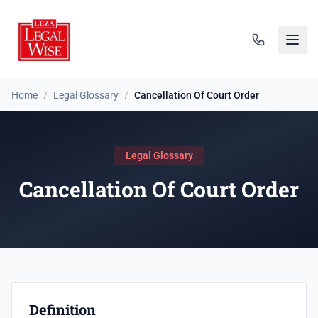
Home
/
Legal Glossary
/
Cancellation Of Court Order
Legal Glossary
Cancellation Of Court Order
Definition