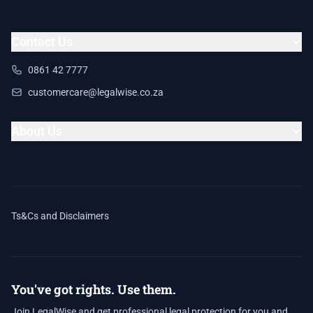
Contact Us
0861 42 7777
customercare@legalwise.co.za
About Us
Ts&Cs and Disclaimers
You've got rights. Use them.
Join LegalWise and get professional legal protection for you and