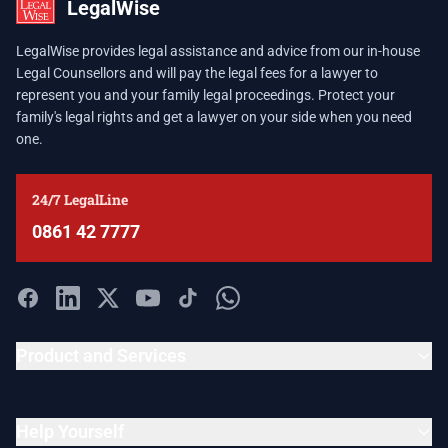
LegalWise
LegalWise provides legal assistance and advice from our in-house
Legal Counsellors and will pay the legal fees for a lawyer to
represent you and your family legal proceedings. Protect your
family's legal rights and get a lawyer on your side when you need
one.
24/7 LegalLine
0861 42 7777
Product and Services
Help Yourself