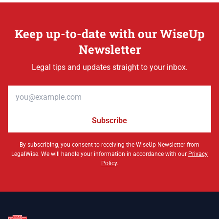
Keep up-to-date with our WiseUp
Newsletter
Legal tips and updates straight to your inbox.
Email address
Subscribe
By subscribing, you consent to receiving the WiseUp Newsletter from
LegalWise. We will handle your information in accordance with our
Privacy
Policy
.