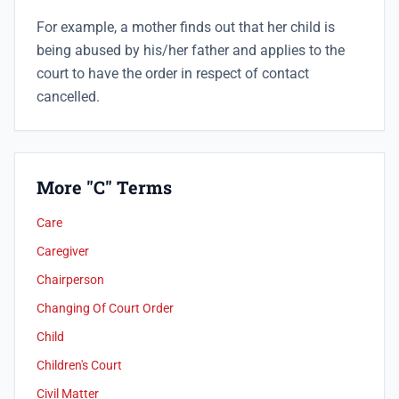
For example, a mother finds out that her child is
being abused by his/her father and applies to the
court to have the order in respect of contact
cancelled.
More "C" Terms
Care
Caregiver
Chairperson
Changing Of Court Order
Child
Children's Court
Civil Matter