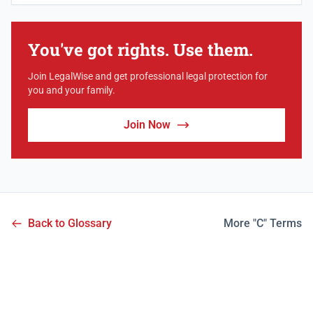
You've got rights. Use them.
Join LegalWise and get professional legal protection for
you and your family.
Join Now
Back to Glossary
More "C" Terms