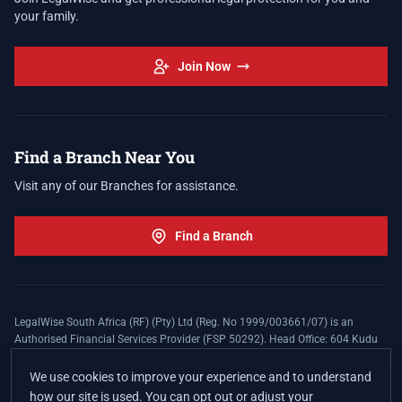
your family.
Join Now
Find a Branch Near You
Visit any of our Branches for assistance.
Find a Branch
LegalWise South Africa (RF) (Pty) Ltd (Reg. No 1999/003661/07) is an
Authorised Financial Services Provider (FSP 50292). Head Office: 604 Kudu
Street, Somerset Office Estate, Allen's Nek, Roodepoort. Terms and Conditions
apply. The LegalWise Membership Agreement is underwritten by Legal
We use cookies to improve your experience and to understand
Expenses Insurance Southern Africa Limited (LEZA) (Reg. No
how our site is used. You can opt out or adjust your