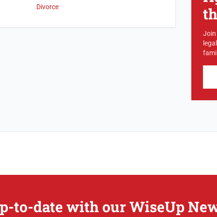
Divorce
t
Join
lega
famil
p-to-date with our WiseUp New