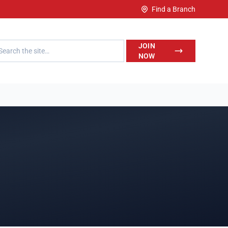
Find a Branch
h LegalWise
JOIN
NOW