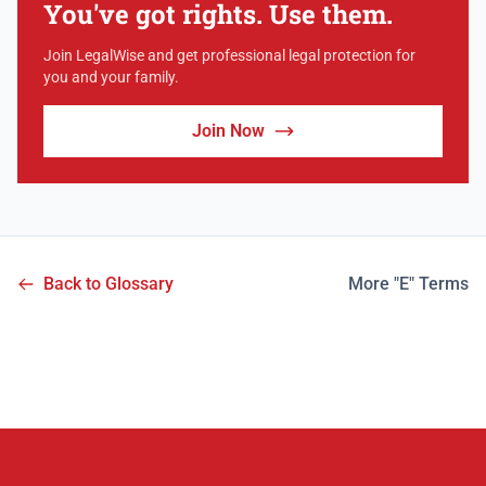
You've got rights. Use them.
Join LegalWise and get professional legal protection for
you and your family.
Join Now
Back to Glossary
More "E" Terms