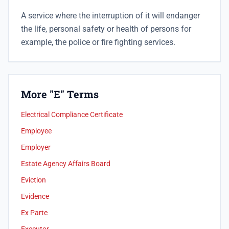
A service where the interruption of it will endanger
the life, personal safety or health of persons for
example, the police or fire fighting services.
More "E" Terms
Electrical Compliance Certificate
Employee
Employer
Estate Agency Affairs Board
Eviction
Evidence
Ex Parte