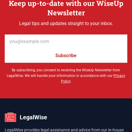
Keep up-to-date with our WiseUp
Newsletter
Legal tips and updates straight to your inbox.
Email address
Subscribe
By subscribing, you consent to receiving the WiseUp Newsletter from
LegalWise. We will handle your information in accordance with our
Privacy
Policy
.
LegalWise
LegalWise provides legal assistance and advice from our in-house