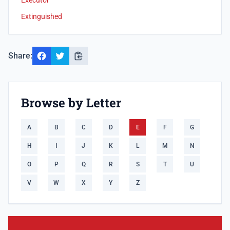
Executor
Extinguished
Share:
Browse by Letter
A
B
C
D
E
F
G
H
I
J
K
L
M
N
O
P
Q
R
S
T
U
V
W
X
Y
Z