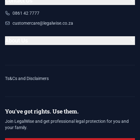
Contact Us
0861 42 7777
customercare@legalwise.co.za
About Us
Ts&Cs and Disclaimers
You've got rights. Use them.
Join LegalWise and get professional legal protection for you and
your family.