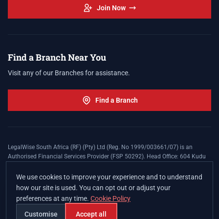
Join Now
Find a Branch Near You
Visit any of our Branches for assistance.
Find a Branch
LegalWise South Africa (RF) (Pty) Ltd (Reg. No 1999/003661/07) is an
Authorised Financial Services Provider (FSP 50292). Head Office: 604 Kudu
Street, Somerset Office Estate, Allen's Nek, Roodepoort. Terms and Conditions
apply. The LegalWise Membership Agreement is underwritten by Legal
We use cookies to improve your experience and to understand
Expenses Insurance Southern Africa Limited (LEZA) (Reg. No
how our site is used. You can opt out or adjust your
1984/010574/06), a licensed insurer conducting non-life insurance business
preferences at any time.
Cookie Policy
and a licensed controlling company, and Authorised Financial Services
Provider (FSP 17008).
Customise
Accept all