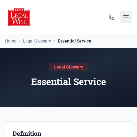
Home
/
Legal Glossary
/
Essential Service
Legal Glossary
Essential Service
Definition