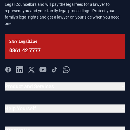
Legal Counsellors and will pay the legal fees for a lawyer to
represent you and your family legal proceedings. Protect your
family's legal rights and get a lawyer on your side when you need
one.
24/7 LegalLine
0861 42 7777
Product and Services
Help Yourself